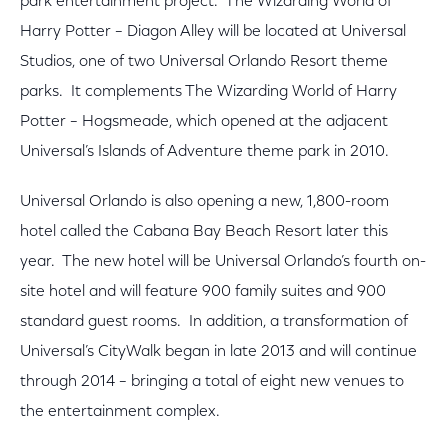
park entertainment project. The Wizarding World of
Harry Potter – Diagon Alley will be located at Universal
Studios, one of two Universal Orlando Resort theme
parks. It complements The Wizarding World of Harry
Potter – Hogsmeade, which opened at the adjacent
Universal’s Islands of Adventure theme park in 2010.
Universal Orlando is also opening a new, 1,800-room
hotel called the Cabana Bay Beach Resort later this
year. The new hotel will be Universal Orlando’s fourth on-
site hotel and will feature 900 family suites and 900
standard guest rooms. In addition, a transformation of
Universal’s CityWalk began in late 2013 and will continue
through 2014 – bringing a total of eight new venues to
the entertainment complex.