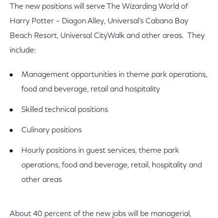
The new positions will serve The Wizarding World of
Harry Potter – Diagon Alley, Universal’s Cabana Bay
Beach Resort, Universal CityWalk and other areas. They
include:
Management opportunities in theme park operations,
food and beverage, retail and hospitality
Skilled technical positions
Culinary positions
Hourly positions in guest services, theme park
operations, food and beverage, retail, hospitality and
other areas
About 40 percent of the new jobs will be managerial,