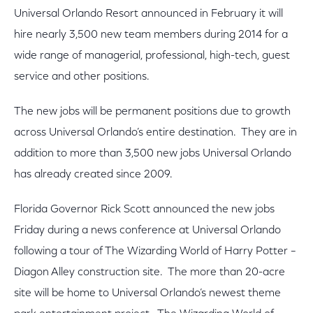
Universal Orlando Resort announced in February it will
hire nearly 3,500 new team members during 2014 for a
wide range of managerial, professional, high-tech, guest
service and other positions.
The new jobs will be permanent positions due to growth
across Universal Orlando’s entire destination. They are in
addition to more than 3,500 new jobs Universal Orlando
has already created since 2009.
Florida Governor Rick Scott announced the new jobs
Friday during a news conference at Universal Orlando
following a tour of The Wizarding World of Harry Potter –
Diagon Alley construction site. The more than 20-acre
site will be home to Universal Orlando’s newest theme