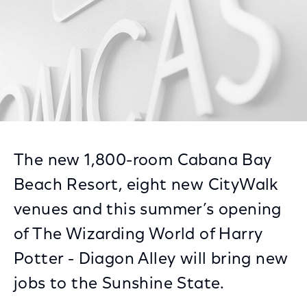
The new 1,800-room Cabana Bay
Beach Resort, eight new CityWalk
venues and this summer’s opening
of The Wizarding World of Harry
Potter - Diagon Alley will bring new
jobs to the Sunshine State.