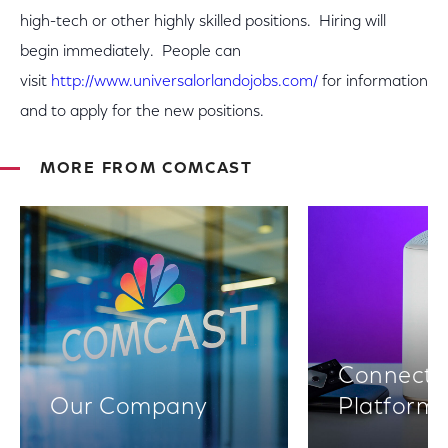
high-tech or other highly skilled positions. Hiring will
begin immediately. People can
visit
http://www.universalorlandojobs.com/
for information
and to apply for the new positions.
MORE FROM COMCAST
Connectiv
Our Company
Platform