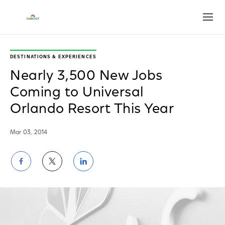
Open
DESTINATIONS & EXPERIENCES
Nearly 3,500 New Jobs
Coming to Universal
Orlando Resort This Year
Mar 03, 2014
Share
Share
Share
on
on
on
Facebook
Twitter
LinkedIn