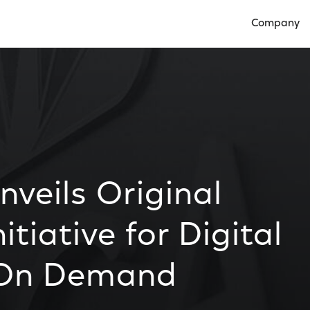
Company
Open Compan
veils Original
tiative for Digital
 On Demand