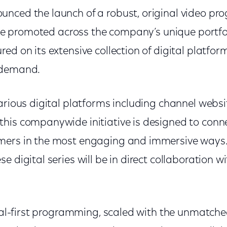
nced the launch of a robust, original video p
l be promoted across the company’s unique portfol
ed on its extensive collection of digital platfor
-demand.
arious digital platforms including channel webs
his companywide initiative is designed to conn
mers in the most engaging and immersive ways. 
e digital series will be in direct collaboration w
ital-first programming, scaled with the unmatche