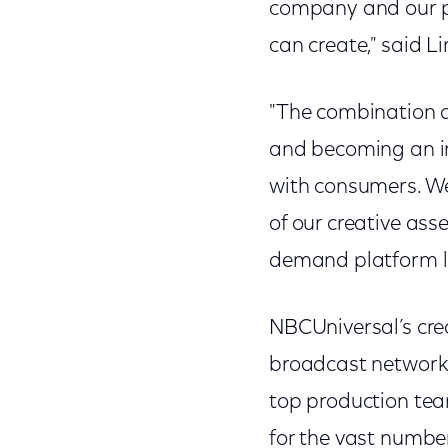
company and our pr
can create," said L
"The combination of
and becoming an in
with consumers. We
of our creative ass
demand platform l
NBCUniversal’s cre
broadcast networks 
top production tea
for the vast number