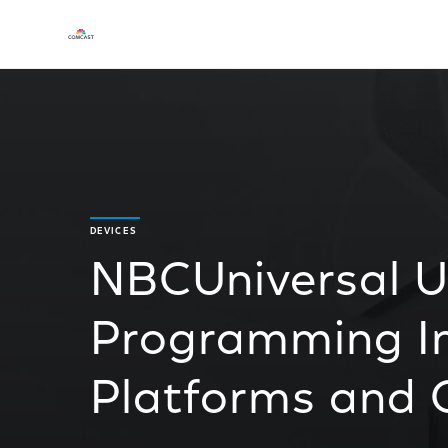
DEVICES
NBCUniversal Un
Programming Ini
Platforms and