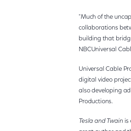
"Much of the uncap
collaborations betw
building that bridg
NBCUniversal Cabl
Universal Cable Pro
digital video proje
also developing add
Productions.
Tesla and Twain
is