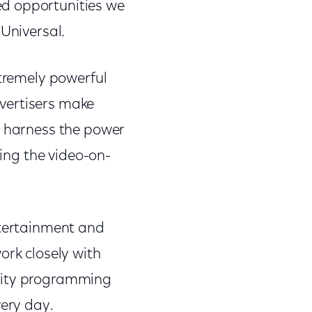
ed opportunities we
CUniversal.
xtremely powerful
vertisers make
o harness the power
ding the video-on-
ntertainment and
ork closely with
ality programming
very day.