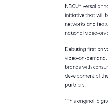
NBCUniversal annou
initiative that wil
networks and featur
national video-on
Debuting first on v
video-on-demand, t
brands with consu
development of thes
partners.
"This original, dig