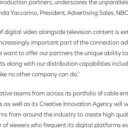
oduction partners, underscores the unparallel
inda Yaccarino, President, Advertising Sales, NB
 digital video alongside television content is e
creasingly important part of the connection ad
 want to offer our partners the unique ability t
ets along with our distribution capabilities inclu
ike no other company can do."
ative teams from across its portfolio of cable e
as well as its Creative Innovation Agency will w
ms from around the industry to create high qu
 of viewers who frequent its digital platforms e