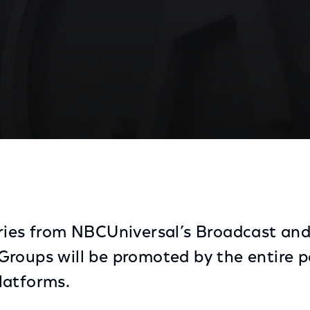
 Initiative for Digital Platforms and On Demand
ries from NBCUniversal’s Broadcast an
roups will be promoted by the entire po
latforms.