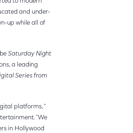
orted to modern
educated and under-
-up while all of
 be
Saturday Night
ons, a leading
gital Series
from
igital platforms, "
ntertainment. "We
ers in Hollywood