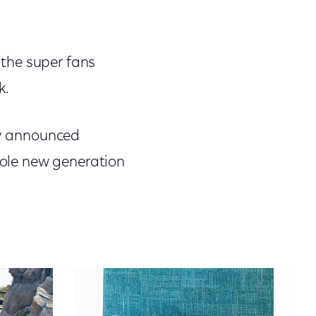
g the super fans
k.
sly announced
whole new generation