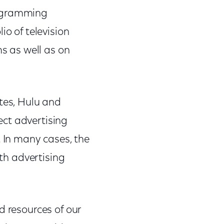
rogramming
io of television
ms as well as on
ites, Hulu and
ect advertising
In many cases, the
ith advertising
d resources of our