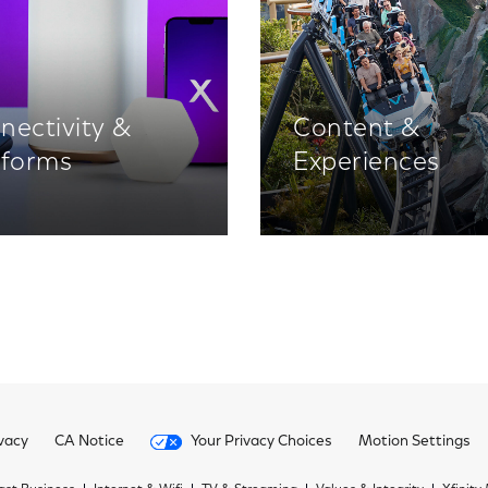
nectivity &
Content &
tforms
Experiences
vacy
CA Notice
Your Privacy Choices
Motion Settings