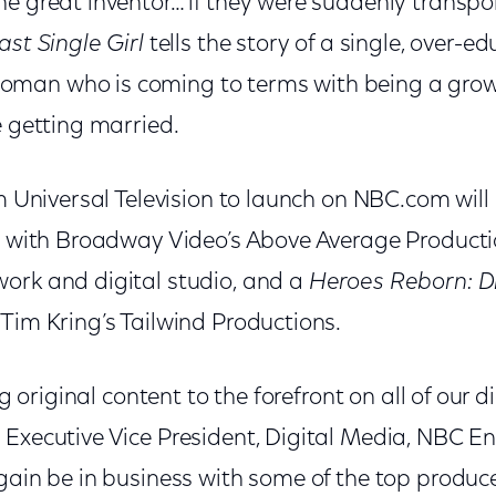
he great inventor… if they were suddenly transp
ast Single Girl
tells the story of a single, over-
man who is coming to terms with being a grown
e getting married.
om Universal Television to launch on NBC.com will
on with Broadway Video’s Above Average Producti
ork and digital studio, and a
Heroes Reborn: Di
Tim Kring’s Tailwind Productions.
ng original content to the forefront on all of our d
 Executive Vice President, Digital Media, NBC E
again be in business with some of the top produc