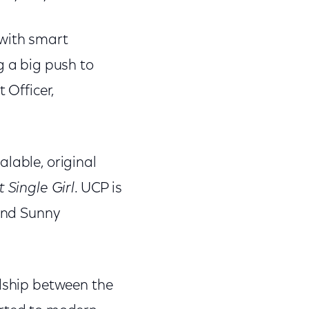
 with smart
g a big push to
 Officer,
lable, original
t Single Girl
. UCP is
 and Sunny
ndship between the