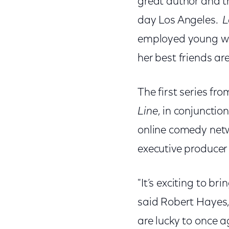
great author and t
day Los Angeles.
L
employed young wo
her best friends ar
The first series fr
Line
, in conjuncti
online comedy netw
executive producer 
"It’s exciting to bri
said Robert Hayes,
are lucky to once 