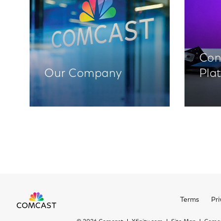
Con
Our Company
Pla
Terms
Pri