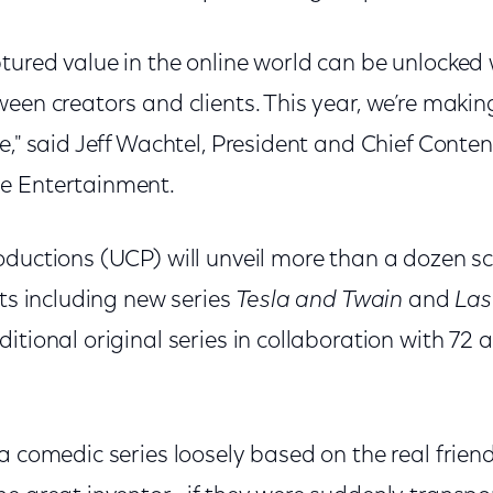
tured value in the online world can be unlocked
een creators and clients. This year, we’re makin
e," said Jeff Wachtel, President and Chief Content
e Entertainment.
ductions (UCP) will unveil more than a dozen sca
cts including new series
Tesla and Twain
and
Las
itional original series in collaboration with 72
 a comedic series loosely based on the real frie