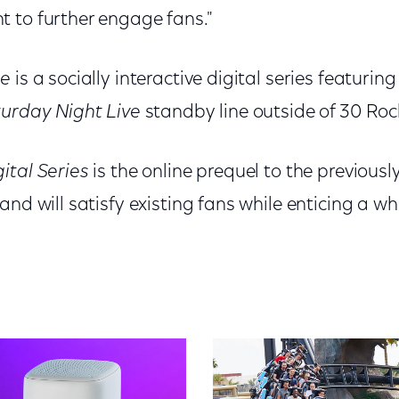
 to further engage fans."
ne
is a socially interactive digital series featurin
urday Night Live
standby line outside of 30 Roc
ital Series
is the online prequel to the previou
and will satisfy existing fans while enticing a 