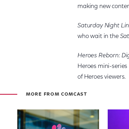
making new content
Saturday Night Li
who wait in the
Sat
Heroes Reborn: Dig
Heroes mini-series 
of Heroes viewers.
MORE FROM COMCAST