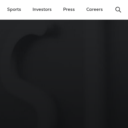
Ope
Sports
Investors
Press
Careers
y Menu
Open Investors Menu
Open Press Menu