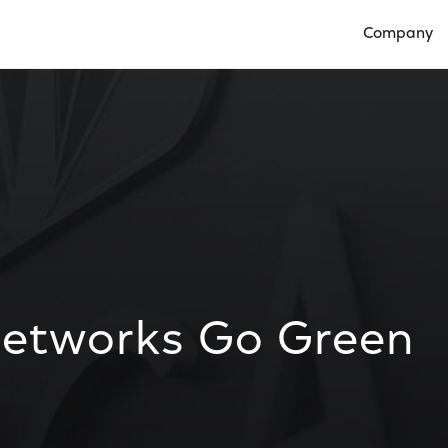
Company
Open Compan
Networks Go Green