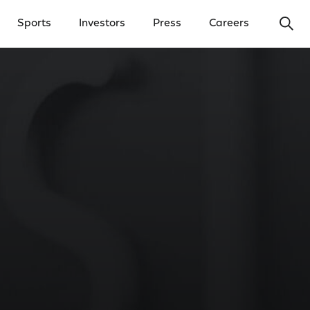
Ope
Sports
Investors
Press
Careers
y Menu
Open Investors Menu
Open Press Menu