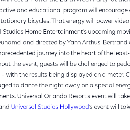
eractive and educational program will encourage
tationary bicycles. That energy will power vide
al Studios Home Entertainment’s upcoming movi
uhamel and directed by Yann Arthus-Bertrand a
nprecedented journey into the heart of the least
out the event, guests will be challenged to pedal
 – with the results being displayed on a meter. 
raged to dance the night away on a special ener
ents. Universal Orlando Resort’s event will take
 and
Universal Studios Hollywood
’s event will t