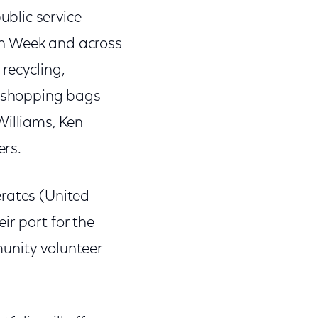
blic service
th Week and across
recycling,
e shopping bags
Williams, Ken
ers.
erates (United
r part for the
unity volunteer