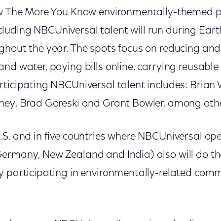
ew The More You Know environmentally-themed pu
uding NBCUniversal talent will run during Ear
ghout the year. The spots focus on reducing and 
and water, paying bills online, carrying reusabl
ticipating NBCUniversal talent includes: Brian 
ney, Brad Goreski and Grant Bowler, among oth
.S. and in five countries where NBCUniversal op
ermany, New Zealand and India) also will do thei
y participating in environmentally-related comm