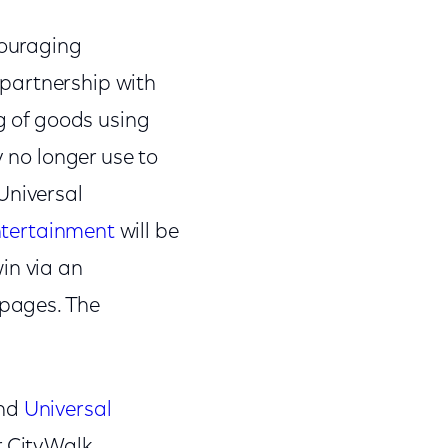
couraging
partnership with
ng of goods using
y no longer use to
Universal
ntertainment
will be
in via an
pages. The
and
Universal
r CityWalk