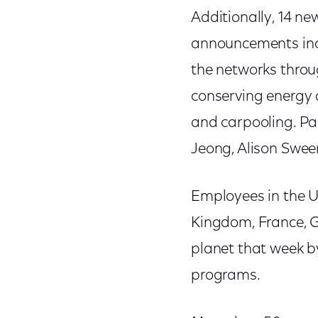
Additionally, 14 n
announcements incl
the networks throu
conserving energy 
and carpooling. Par
Jeong, Alison Swee
Employees in the U
Kingdom, France, G
planet that week b
programs.