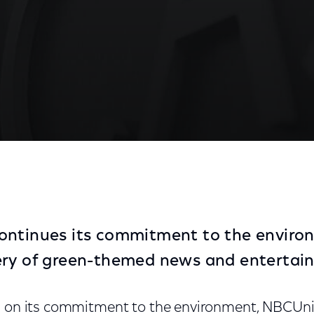
th Week
ontinues its commitment to the enviro
ery of green-themed news and entertai
d on its commitment to the environment, NBCUniv