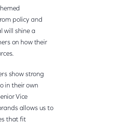
n-themed
rom policy and
 will shine a
ers on how their
urces.
ers show strong
o in their own
enior Vice
 brands allows us to
 that fit