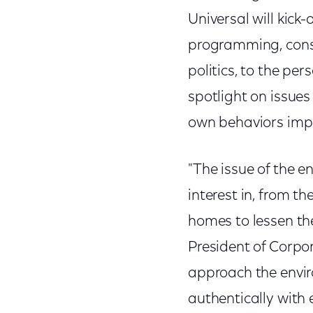
Universal will kick-
programming, consu
politics, to the pe
spotlight on issue
own behaviors impa
"The issue of the 
interest in, from t
homes to lessen the
President of Corpor
approach the envir
authentically with 