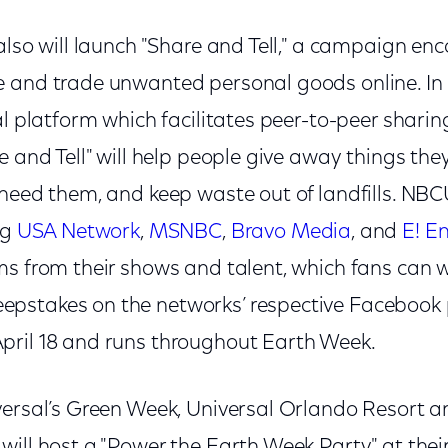
also will launch "Share and Tell," a campaign en
 and trade unwanted personal goods online. In 
al platform which facilitates peer-to-peer shari
e and Tell" will help people give away things the
 need them, and keep waste out of landfills. NBC
ng
USA Network
,
MSNBC
,
Bravo Media
, and
E! E
ms from their shows and talent, which fans can w
pstakes on the networks’ respective Facebook 
pril 18 and runs throughout Earth Week.
versal’s Green Week, Universal Orlando Resort 
will host a "Power the Earth Week Party" at thei