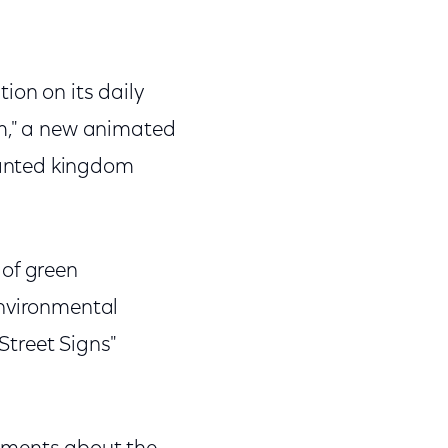
ion on its daily
om," a new animated
hanted kingdom
 of green
environmental
treet Signs"