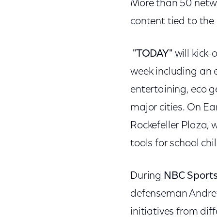
More than 50 networ
content tied to the
"TODAY"
will kick
week including an 
entertaining, eco 
major cities. On Ear
Rockefeller Plaza,
tools for school chi
During
NBC Sport
defenseman Andrew F
initiatives from di