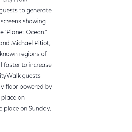
 guests to generate
o screens showing
e "Planet Ocean."
nd Michael Pitiot,
-known regions of
 faster to increase
CityWalk guests
gy floor powered by
 place on
ake place on Sunday,