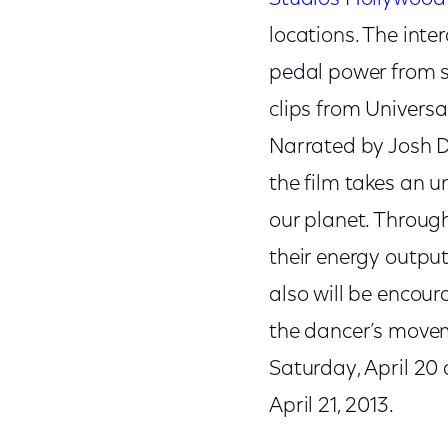
locations. The int
pedal power from s
clips from Univers
Narrated by Josh D
the film takes an u
our planet. Through
their energy output
also will be encou
the dancer’s movem
Saturday, April 20
April 21, 2013.