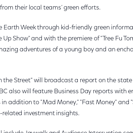
rom their local teams’ green efforts.
e Earth Week through kid-friendly green informat
de Up Show" and with the premiere of "Tree Fu T
amazing adventures of a young boy and an enc
the Street" will broadcast a report on the state
BC also will feature Business Day reports with 
in addition to "Mad Money," "Fast Money" and "S
related investment insights.