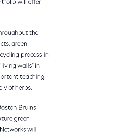
olio will offer
throughout the
cts, green
cycling process in
living walls" in
portant teaching
ely of herbs.
 Boston Bruins
ature green
 Networks will