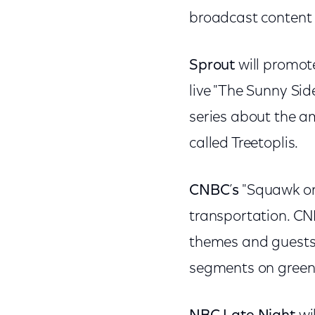
broadcast content f
Sprout
will promot
live "The Sunny Si
series about the 
called Treetoplis.
CNBC
’
s
"Squawk on 
transportation. CN
themes and guests 
segments on green-