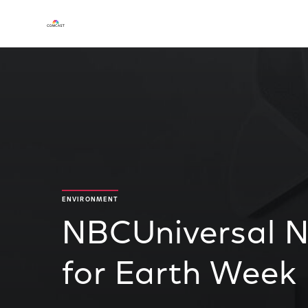
ENVIRONMENT
NBCUniversal 
for Earth Week