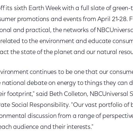
off its sixth Earth Week with a full slate of gree
mer promotions and events from April 21-28. F
rsonal and practical, the networks of NBCUniversal
s related to the environment and educate consum
ct the state of the planet and our natural reso
environment continues to be one that our consum
he national debate on energy to things they can d
ir footprint," said Beth Colleton, NBCUniversal S
ate Social Responsibility. "Our vast portfolio of
onmental discussion from a range of perspectives
each audience and their interests."