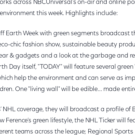
ks across NBCUniversal’s on-air and online portf
 environment this week. Highlights include:
-off Earth Week with green segments broadcast 
eco-chic fashion show, sustainable beauty produ
gear & gadgets and a look at the garbage and re
th Day itself, "TODAY" will feature several green "
 which help the environment and can serve as im
ldren. One "living wall" will be edible... made entir
s
’ NHL coverage, they will broadcast a profile of
erence’s green lifestyle, the NHL Ticker will fe
fferent teams across the league; Regional Sports