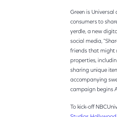
Green is Universal 
consumers to share
yerdle, a new digit
social media, "Shar
friends that might
properties, includi
sharing unique ite
accompanying swee
campaign begins A
To kick-off NBCUni
Studios Hollywood