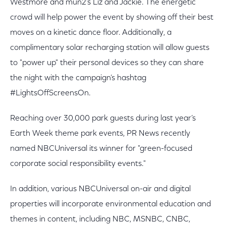
Westmore and mun2’s Liz and Jackie. The energetic
crowd will help power the event by showing off their best
moves on a kinetic dance floor. Additionally, a
complimentary solar recharging station will allow guests
to "power up" their personal devices so they can share
the night with the campaign’s hashtag
#LightsOffScreensOn.
Reaching over 30,000 park guests during last year’s
Earth Week theme park events, PR News recently
named NBCUniversal its winner for "green-focused
corporate social responsibility events."
In addition, various NBCUniversal on-air and digital
properties will incorporate environmental education and
themes in content, including NBC, MSNBC, CNBC,