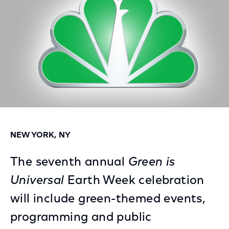
NEW YORK, NY
The seventh annual
Green is
Universal
Earth Week celebration
will include green-themed events,
programming and public