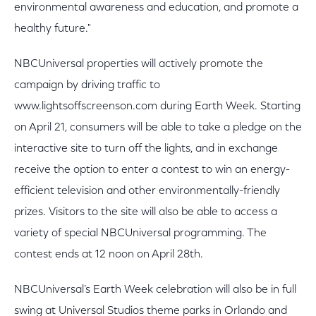
environmental awareness and education, and promote a
healthy future."
NBCUniversal properties will actively promote the
campaign by driving traffic to
www.lightsoffscreenson.com during Earth Week. Starting
on April 21, consumers will be able to take a pledge on the
interactive site to turn off the lights, and in exchange
receive the option to enter a contest to win an energy-
efficient television and other environmentally-friendly
prizes. Visitors to the site will also be able to access a
variety of special NBCUniversal programming. The
contest ends at 12 noon on April 28th.
NBCUniversal’s Earth Week celebration will also be in full
swing at Universal Studios theme parks in Orlando and