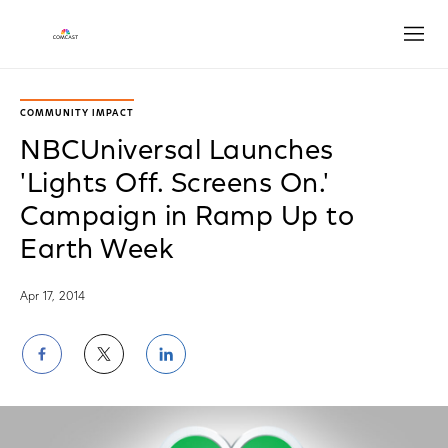
Open
COMMUNITY IMPACT
NBCUniversal Launches
'Lights Off. Screens On.'
Campaign in Ramp Up to
Earth Week
Apr 17, 2014
Share
Share
Share
on
on
on
Facebook
Twitter
LinkedIn