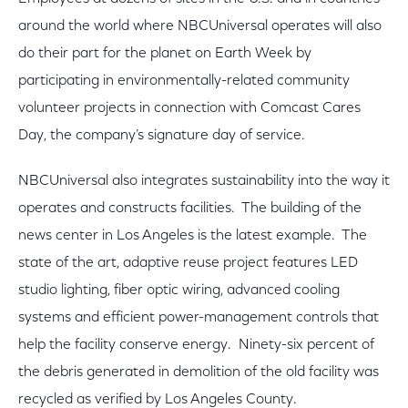
around the world where NBCUniversal operates will also
do their part for the planet on Earth Week by
participating in environmentally-related community
volunteer projects in connection with Comcast Cares
Day, the company’s signature day of service.
NBCUniversal also integrates sustainability into the way it
operates and constructs facilities. The building of the
news center in Los Angeles is the latest example. The
state of the art, adaptive reuse project features LED
studio lighting, fiber optic wiring, advanced cooling
systems and efficient power-management controls that
help the facility conserve energy. Ninety-six percent of
the debris generated in demolition of the old facility was
recycled as verified by Los Angeles County.