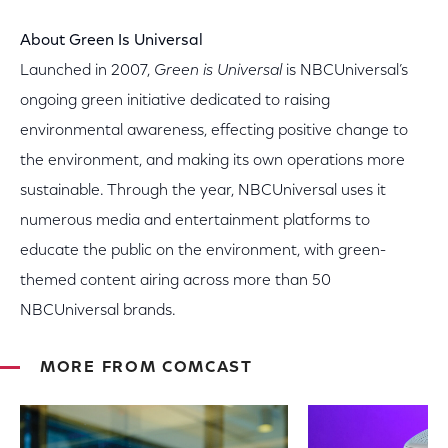
About Green Is Universal
Launched in 2007,
Green is Universal
is NBCUniversal’s
ongoing green initiative dedicated to raising
environmental awareness, effecting positive change to
the environment, and making its own operations more
sustainable. Through the year, NBCUniversal uses it
numerous media and entertainment platforms to
educate the public on the environment, with green-
themed content airing across more than 50
NBCUniversal brands.
MORE FROM COMCAST