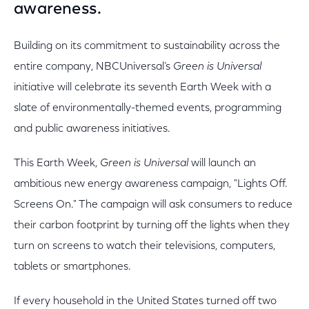
awareness.
Building on its commitment to sustainability across the
entire company, NBCUniversal’s
Green is Universal
initiative will celebrate its seventh Earth Week with a
slate of environmentally-themed events, programming
and public awareness initiatives.
This Earth Week,
Green is Universal
will launch an
ambitious new energy awareness campaign, "Lights Off.
Screens On." The campaign will ask consumers to reduce
their carbon footprint by turning off the lights when they
turn on screens to watch their televisions, computers,
tablets or smartphones.
If every household in the United States turned off two