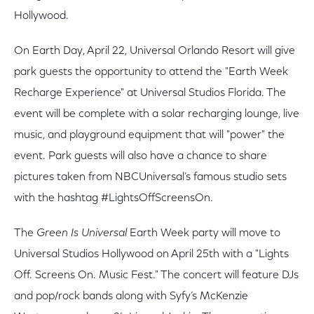
Hollywood.
On Earth Day, April 22, Universal Orlando Resort will give
park guests the opportunity to attend the "Earth Week
Recharge Experience" at Universal Studios Florida. The
event will be complete with a solar recharging lounge, live
music, and playground equipment that will "power" the
event. Park guests will also have a chance to share
pictures taken from NBCUniversal’s famous studio sets
with the hashtag #LightsOffScreensOn.
The
Green Is Universal
Earth Week party will move to
Universal Studios Hollywood on April 25th with a "Lights
Off. Screens On. Music Fest." The concert will feature DJs
and pop/rock bands along with Syfy’s McKenzie