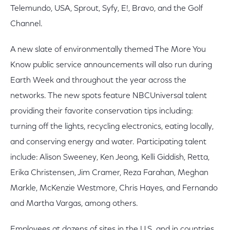
Telemundo, USA, Sprout, Syfy, E!, Bravo, and the Golf
Channel.
A new slate of environmentally themed The More You
Know public service announcements will also run during
Earth Week and throughout the year across the
networks. The new spots feature NBCUniversal talent
providing their favorite conservation tips including:
turning off the lights, recycling electronics, eating locally,
and conserving energy and water. Participating talent
include: Alison Sweeney, Ken Jeong, Kelli Giddish, Retta,
Erika Christensen, Jim Cramer, Reza Farahan, Meghan
Markle, McKenzie Westmore, Chris Hayes, and Fernando
and Martha Vargas, among others.
Employees at dozens of sites in the U.S. and in countries