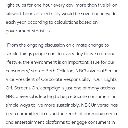
light bulbs for one hour every day, more than five billion
kilowatt-hours of electricity would be saved nationwide
each year, according to calculations based on
government statistics.
"From the ongoing discussion on climate change to
simple things people can do every day to live a greener
lifestyle, the environment is an important issue for our
consumers," stated Beth Colleton, NBCUniversal Senior
Vice President of Corporate Responsibility. "Our ‘Lights
Off. Screens On.’ campaign is just one of many actions
NBCUniversal is leading to help educate consumers on
simple ways to live more sustainably. NBCUniversal has
been committed to using the reach of our many media
and entertainment platforms to engage consumers in