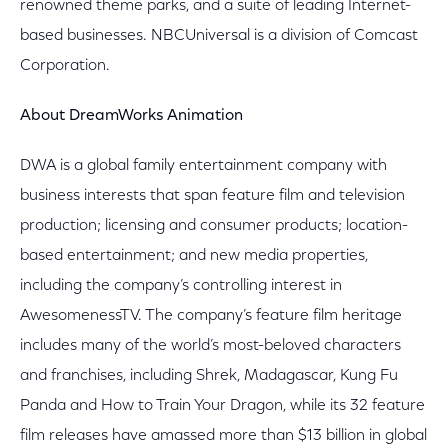
renowned theme parks, and a suite of leading Internet-
based businesses. NBCUniversal is a division of Comcast
Corporation.
About DreamWorks Animation
DWA is a global family entertainment company with
business interests that span feature film and television
production; licensing and consumer products; location-
based entertainment; and new media properties,
including the company’s controlling interest in
AwesomenessTV. The company’s feature film heritage
includes many of the world’s most-beloved characters
and franchises, including Shrek, Madagascar, Kung Fu
Panda and How to Train Your Dragon, while its 32 feature
film releases have amassed more than $13 billion in global