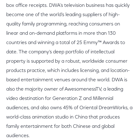
box office receipts. DWA’s television business has quickly
become one of the world’s leading suppliers of high-
quality family programming, reaching consumers on
linear and on-demand platforms in more than 130
countries and winning a total of 25 Emmy™ Awards to
date. The company’s deep portfolio of intellectual
property is supported by a robust, worldwide consumer
products practice, which includes licensing, and location-
based entertainment venues around the world. DWA is
also the majority owner of AwesomenessTV, a leading
video destination for Generation Z and Millennial
audiences, and also owns 45% of Oriental DreamWorks, a
world-class animation studio in China that produces
family entertainment for both Chinese and global
audiences.