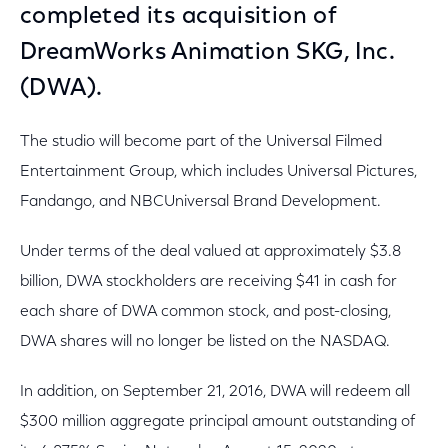
completed its acquisition of
DreamWorks Animation SKG, Inc.
(DWA).
The studio will become part of the Universal Filmed
Entertainment Group, which includes Universal Pictures,
Fandango, and NBCUniversal Brand Development.
Under terms of the deal valued at approximately $3.8
billion, DWA stockholders are receiving $41 in cash for
each share of DWA common stock, and post-closing,
DWA shares will no longer be listed on the NASDAQ.
In addition, on September 21, 2016, DWA will redeem all
$300 million aggregate principal amount outstanding of