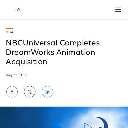
Open
FILM
NBCUniversal Completes
DreamWorks Animation
Acquisition
Aug 22, 2016
Share
Share
Share
on
on
on
Facebook
Twitter
LinkedIn