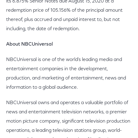
its 6.875% Senior Notes due August 15, 2020 at a
redemption price of 105.156% of the principal amount
thereof, plus accrued and unpaid interest to, but not
including, the date of redemption.
About NBCUniversal
NBCUniversal is one of the world’s leading media and
entertainment companies in the development,
production, and marketing of entertainment, news and
information to a global audience.
NBCUniversal owns and operates a valuable portfolio of
news and entertainment television networks, a premier
motion picture company, significant television production
operations, a leading television stations group, world-