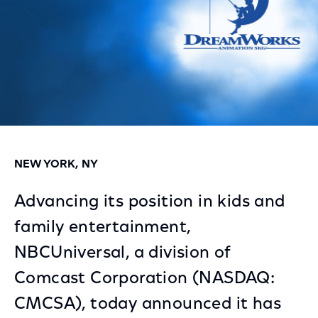
NEW YORK, NY
Advancing its position in kids and
family entertainment,
NBCUniversal, a division of
Comcast Corporation (NASDAQ:
CMCSA), today announced it has