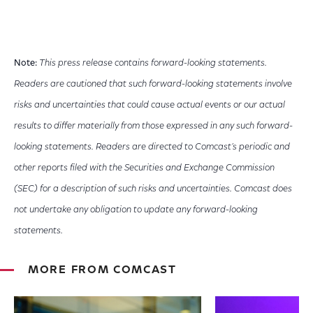
Note:
This press release contains forward-looking statements.
Readers are cautioned that such forward-looking statements involve
risks and uncertainties that could cause actual events or our actual
results to differ materially from those expressed in any such forward-
looking statements. Readers are directed to Comcast’s periodic and
other reports filed with the Securities and Exchange Commission
(SEC) for a description of such risks and uncertainties. Comcast does
not undertake any obligation to update any forward-looking
statements.
MORE FROM COMCAST