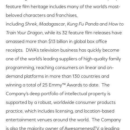
feature film heritage includes many of the world’s most-
beloved characters and franchises,
including
Shrek
,
Madagascar
,
Kung Fu Panda
and
How to
Train Your Dragon
, while its 32 feature film releases have
amassed more than $13 billion in global box office
receipts. DWA’s television business has quickly become
one of the world’s leading suppliers of high-quality family
programming, reaching consumers on linear and on-
demand platforms in more than 130 countries and
winning a total of 25 Emmy™ Awards to date. The
Company’s deep portfolio of intellectual property is
supported by a robust, worldwide consumer products
practice, which includes licensing, and location-based
entertainment venues around the world. The Company
is also the majority owner of AwesomenessTV, a leading