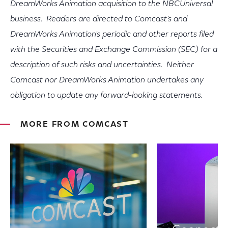
DreamWorks Animation acquisition to the NBCUniversal
business. Readers are directed to Comcast’s and
DreamWorks Animation's periodic and other reports filed
with the Securities and Exchange Commission (SEC) for a
description of such risks and uncertainties. Neither
Comcast nor DreamWorks Animation undertakes any
obligation to update any forward-looking statements.
MORE FROM COMCAST