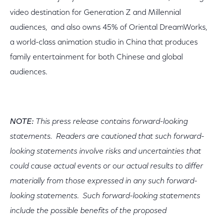
video destination for Generation Z and Millennial
audiences, and also owns 45% of Oriental DreamWorks,
a world-class animation studio in China that produces
family entertainment for both Chinese and global
audiences.
NOTE:
This press release contains forward-looking
statements. Readers are cautioned that such forward-
looking statements involve risks and uncertainties that
could cause actual events or our actual results to differ
materially from those expressed in any such forward-
looking statements. Such forward-looking statements
include the possible benefits of the proposed