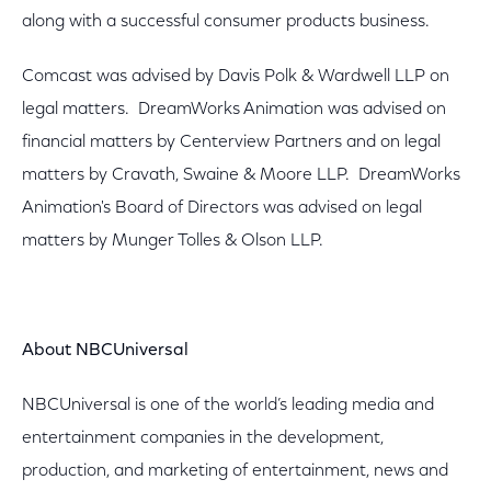
along with a successful consumer products business.
Comcast was advised by Davis Polk & Wardwell LLP on
legal matters. DreamWorks Animation was advised on
financial matters by Centerview Partners and on legal
matters by Cravath, Swaine & Moore LLP. DreamWorks
Animation's Board of Directors was advised on legal
matters by Munger Tolles & Olson LLP.
About NBCUniversal
NBCUniversal is one of the world’s leading media and
entertainment companies in the development,
production, and marketing of entertainment, news and