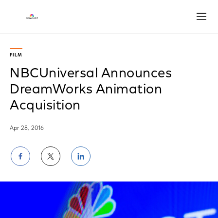
Open
FILM
NBCUniversal Announces
DreamWorks Animation
Acquisition
Apr 28, 2016
Share
Share
Share
on
on
on
Facebook
Twitter
LinkedIn