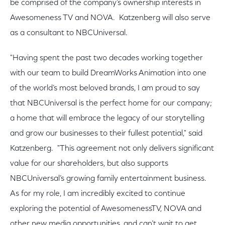
be comprised of the company’s ownership interests in
Awesomeness TV and NOVA. Katzenberg will also serve
as a consultant to NBCUniversal.
"Having spent the past two decades working together
with our team to build DreamWorks Animation into one
of the world’s most beloved brands, I am proud to say
that NBCUniversal is the perfect home for our company;
a home that will embrace the legacy of our storytelling
and grow our businesses to their fullest potential," said
Katzenberg. "This agreement not only delivers significant
value for our shareholders, but also supports
NBCUniversal’s growing family entertainment business.
As for my role, I am incredibly excited to continue
exploring the potential of AwesomenessTV, NOVA and
other new media opportunities, and can’t wait to get