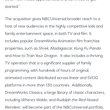
started."
The acquisition gives NBCUniversal broader reach to a
host of new audiences in the highly competitive kids and
family entertainment space, in both TV and film. It
includes popular DreamWorks Animation film franchise
properties, such as
Shrek
,
Madagascar
,
Kung Fu Panda
and
How to Train Your Dragon
.
It also includes a thriving
TV operation that is a significant supplier of family
programming, with hundreds of hours of original,
animated content distributed across linear and SVOD
platforms in more than 130 countries. Additionally,
DreamWorks Classics, a large library of classic characters,
including
Where
’s Waldo
, and
Rudolph the Red-Nosed
Reindeer
, will become part of the NBCUniversal portfolio,