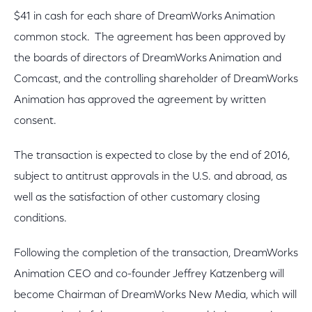
$41 in cash for each share of DreamWorks Animation
common stock. The agreement has been approved by
the boards of directors of DreamWorks Animation and
Comcast, and the controlling shareholder of DreamWorks
Animation has approved the agreement by written
consent.
The transaction is expected to close by the end of 2016,
subject to antitrust approvals in the U.S. and abroad, as
well as the satisfaction of other customary closing
conditions.
Following the completion of the transaction, DreamWorks
Animation CEO and co-founder Jeffrey Katzenberg will
become Chairman of DreamWorks New Media, which will