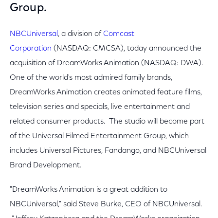
Group.
NBCUniversal
, a division of
Comcast
Corporation
(NASDAQ: CMCSA), today announced the
acquisition of DreamWorks Animation (NASDAQ: DWA).
One of the world's most admired family brands,
DreamWorks Animation creates animated feature films,
television series and specials, live entertainment and
related consumer products. The studio will become part
of the Universal Filmed Entertainment Group, which
includes Universal Pictures, Fandango, and NBCUniversal
Brand Development.
"DreamWorks Animation is a great addition to
NBCUniversal," said Steve Burke, CEO of NBCUniversal.