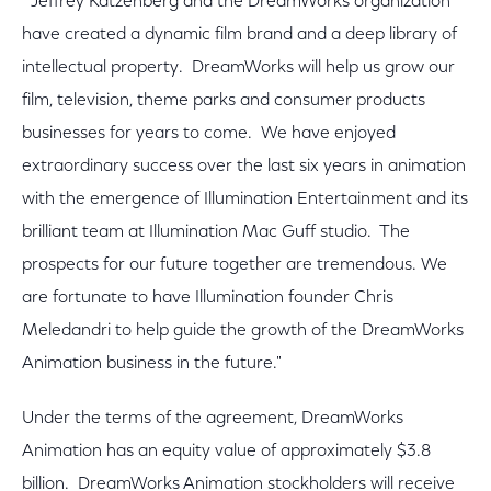
"Jeffrey Katzenberg and the DreamWorks organization
have created a dynamic film brand and a deep library of
intellectual property. DreamWorks will help us grow our
film, television, theme parks and consumer products
businesses for years to come. We have enjoyed
extraordinary success over the last six years in animation
with the emergence of Illumination Entertainment and its
brilliant team at Illumination Mac Guff studio. The
prospects for our future together are tremendous. We
are fortunate to have Illumination founder Chris
Meledandri to help guide the growth of the DreamWorks
Animation business in the future."
Under the terms of the agreement, DreamWorks
Animation has an equity value of approximately $3.8
billion. DreamWorks Animation stockholders will receive