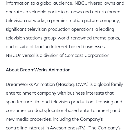
information to a global audience. NBCUniversal owns and
operates a valuable portfolio of news and entertainment
television networks, a premier motion picture company,
significant television production operations, a leading
television stations group, world-renowned theme parks,
and a suite of leading Internet-based businesses.
NBCUniversal is a division of Comcast Corporation.
About DreamWorks Animation
DreamWorks Animation (Nasdaq: DWA) is a global family
entertainment company with business interests that
span feature film and television production; licensing and
consumer products; location-based entertainment; and
new media properties, including the Company’s
controlling interest in AwesomenessTV. The Company’s