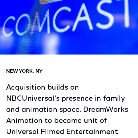
NEW YORK, NY
Acquisition builds on
NBCUniversal’s presence in family
and animation space. DreamWorks
Animation to become unit of
Universal Filmed Entertainment