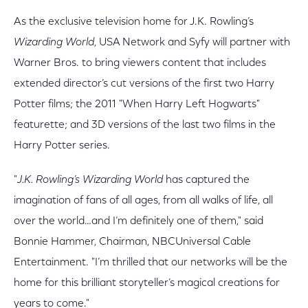
As the exclusive television home for J.K. Rowling’s
Wizarding World
, USA Network and Syfy will partner with
Warner Bros. to bring viewers content that includes
extended director’s cut versions of the first two Harry
Potter films; the 2011 "When Harry Left Hogwarts"
featurette; and 3D versions of the last two films in the
Harry Potter series.
"
J.K. Rowling’s Wizarding World
has captured the
imagination of fans of all ages, from all walks of life, all
over the world…and I’m definitely one of them," said
Bonnie Hammer, Chairman, NBCUniversal Cable
Entertainment. "I’m thrilled that our networks will be the
home for this brilliant storyteller’s magical creations for
years to come."