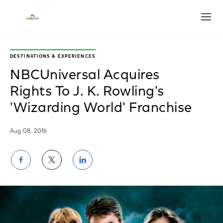
Open
DESTINATIONS & EXPERIENCES
NBCUniversal Acquires
Rights To J. K. Rowling's
'Wizarding World' Franchise
Aug 08, 2016
Share
Share
Share
on
on
on
Facebook
Twitter
LinkedIn