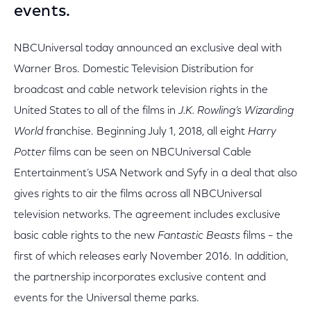
events.
NBCUniversal today announced an exclusive deal with
Warner Bros. Domestic Television Distribution for
broadcast and cable network television rights in the
United States to all of the films in
J.K. Rowling’s Wizarding
World
franchise. Beginning July 1, 2018, all eight
Harry
Potter
films can be seen on NBCUniversal Cable
Entertainment’s USA Network and Syfy in a deal that also
gives rights to air the films across all NBCUniversal
television networks. The agreement includes exclusive
basic cable rights to the new
Fantastic Beasts
films – the
first of which releases early November 2016. In addition,
the partnership incorporates exclusive content and
events for the Universal theme parks.