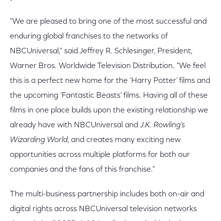
"We are pleased to bring one of the most successful and
enduring global franchises to the networks of
NBCUniversal," said Jeffrey R. Schlesinger, President,
Warner Bros. Worldwide Television Distribution. "We feel
this is a perfect new home for the ‘Harry Potter’ films and
the upcoming ‘Fantastic Beasts’ films. Having all of these
films in one place builds upon the existing relationship we
already have with NBCUniversal and
J.K. Rowling’s
Wizarding World
, and creates many exciting new
opportunities across multiple platforms for both our
companies and the fans of this franchise."
The multi-business partnership includes both on-air and
digital rights across NBCUniversal television networks