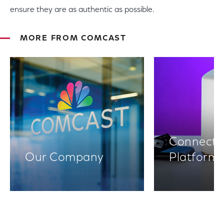
ensure they are as authentic as possible.
MORE FROM COMCAST
Connectiv
Our Company
Platform