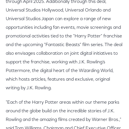
through April 2025. Additionally through this deal,
Universal Studios Hollywood, Universal Orlando and
Universal Studios Japan can explore a range of new
opportunities including fan events, movie screenings and
promotional activities tied to the "Harry Potter" franchise
and the upcoming "Fantastic Beasts" film series. The deal
also envisages collaboration on joint digital initiatives to
support the franchise, working with J.K. Rowling’s
Pottermore, the digital heart of the Wizarding World,
which hosts articles, features and exclusive, original
writing by J.K. Rowling.
"Each of the Harry Potter areas within our theme parks
around the globe build on the incredible stories of J.K.
Rowling and the amazing films created by Warner Bros.,"
said Tom Williams, Chairman and Chief Executive Officer