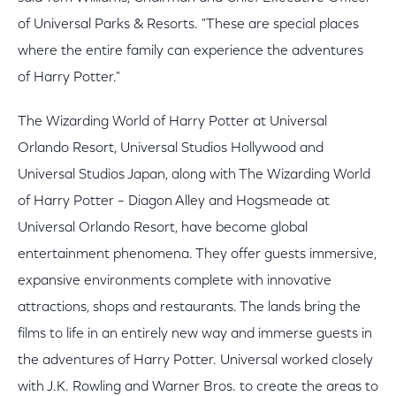
of Universal Parks & Resorts. "These are special places
where the entire family can experience the adventures
of Harry Potter."
The Wizarding World of Harry Potter at Universal
Orlando Resort, Universal Studios Hollywood and
Universal Studios Japan, along with The Wizarding World
of Harry Potter – Diagon Alley and Hogsmeade at
Universal Orlando Resort, have become global
entertainment phenomena. They offer guests immersive,
expansive environments complete with innovative
attractions, shops and restaurants. The lands bring the
films to life in an entirely new way and immerse guests in
the adventures of Harry Potter. Universal worked closely
with J.K. Rowling and Warner Bros. to create the areas to