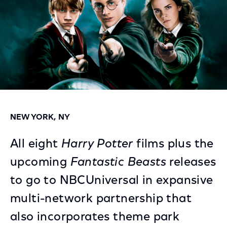
NEW YORK, NY
All eight
Harry Potter
films plus the
upcoming
Fantastic Beasts
releases
to go to NBCUniversal in expansive
multi-network partnership that
also incorporates theme park