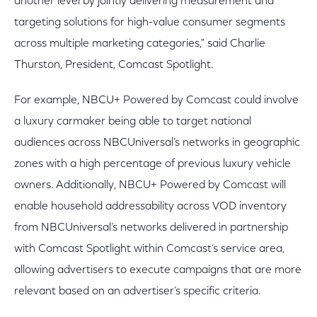
another level by jointly delivering measurement and
targeting solutions for high-value consumer segments
across multiple marketing categories," said Charlie
Thurston, President, Comcast Spotlight.
For example, NBCU+ Powered by Comcast could involve
a luxury carmaker being able to target national
audiences across NBCUniversal’s networks in geographic
zones with a high percentage of previous luxury vehicle
owners. Additionally, NBCU+ Powered by Comcast will
enable household addressability across VOD inventory
from NBCUniversal’s networks delivered in partnership
with Comcast Spotlight within Comcast’s service area,
allowing advertisers to execute campaigns that are more
relevant based on an advertiser’s specific criteria.