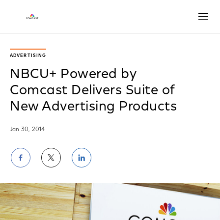
Open
ADVERTISING
NBCU+ Powered by
Comcast Delivers Suite of
New Advertising Products
Jan 30, 2014
Share
Share
Share
on
on
on
Facebook
Twitter
LinkedIn