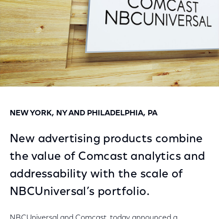
NEW YORK, NY AND PHILADELPHIA, PA
New advertising products combine
the value of Comcast analytics and
addressability with the scale of
NBCUniversal’s portfolio.
NBCUniversal and Comcast, today announced a