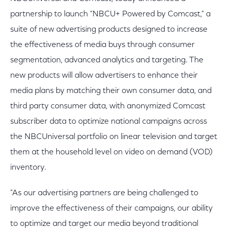
partnership to launch "NBCU+ Powered by Comcast," a
suite of new advertising products designed to increase
the effectiveness of media buys through consumer
segmentation, advanced analytics and targeting. The
new products will allow advertisers to enhance their
media plans by matching their own consumer data, and
third party consumer data, with anonymized Comcast
subscriber data to optimize national campaigns across
the NBCUniversal portfolio on linear television and target
them at the household level on video on demand (VOD)
inventory.
"As our advertising partners are being challenged to
improve the effectiveness of their campaigns, our ability
to optimize and target our media beyond traditional