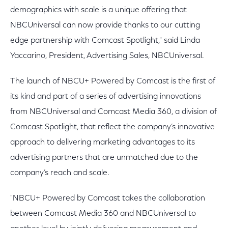
demographics with scale is a unique offering that
NBCUniversal can now provide thanks to our cutting
edge partnership with Comcast Spotlight," said Linda
Yaccarino, President, Advertising Sales, NBCUniversal.
The launch of NBCU+ Powered by Comcast is the first of
its kind and part of a series of advertising innovations
from NBCUniversal and Comcast Media 360, a division of
Comcast Spotlight, that reflect the company’s innovative
approach to delivering marketing advantages to its
advertising partners that are unmatched due to the
company’s reach and scale.
"NBCU+ Powered by Comcast takes the collaboration
between Comcast Media 360 and NBCUniversal to