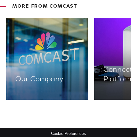
MORE FROM COMCAST
Connectiv
Our Company
Platform
Cookie Preferences