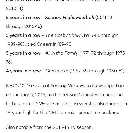
6 years in a row
–
American Idol
(2005-06 through
2010-11)
5 years in a row –
Sunday Night Football
(2011-12
through 2015-16)
5 years in a row
–
The Cosby Show
(1985-86 through
1989-90)…tied
Cheers
in ‘89-90
5 years in a row
–
All in the Family
(1971-72 through 1975-
76)
4 years in a row
–
Gunsmoke
(1957-58 through 1960-61)
th
NBC’s 10
season of
Sunday Night Football
wrapped up
on January 3, 2016, as the network’s most-watched and
highest-rated
SNF
season ever. Viewership also marked a
19-year high for the NFL’s premier primetime package.
Also notable from the 2015-16 TV season: