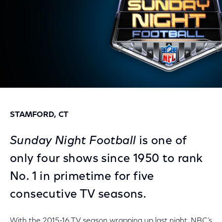
STAMFORD, CT
Sunday Night Football
is one of
only four shows since 1950 to rank
No. 1 in primetime for five
consecutive TV seasons.
With the 2015-16 TV season wrapping up last night, NBC’s