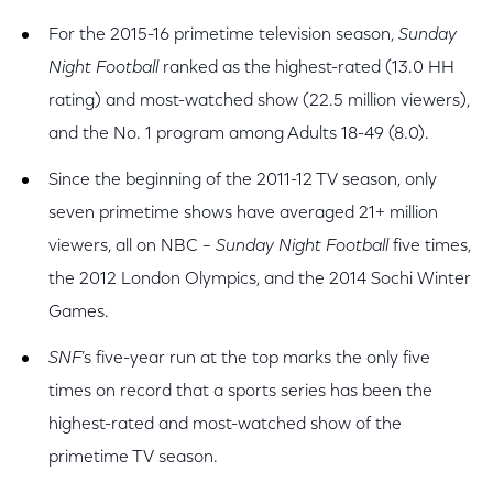
For the 2015-16 primetime television season,
Sunday
Night Football
ranked as the highest-rated (13.0 HH
rating) and most-watched show (22.5 million viewers),
and the No. 1 program among Adults 18-49 (8.0).
Since the beginning of the 2011-12 TV season, only
seven primetime shows have averaged 21+ million
viewers, all on NBC –
Sunday Night Football
five times,
the 2012 London Olympics, and the 2014 Sochi Winter
Games.
SNF
’s five-year run at the top marks the only five
times on record that a sports series has been the
highest-rated and most-watched show of the
primetime TV season.