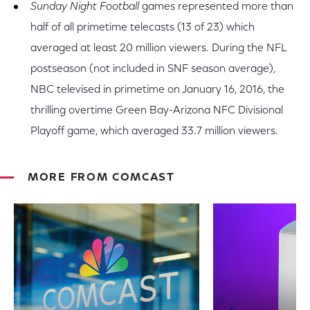
Sunday Night Football
games represented more than
half of all primetime telecasts (13 of 23) which
averaged at least 20 million viewers. During the NFL
postseason (not included in SNF season average),
NBC televised in primetime on January 16, 2016, the
thrilling overtime Green Bay-Arizona NFC Divisional
Playoff game, which averaged 33.7 million viewers.
MORE FROM COMCAST