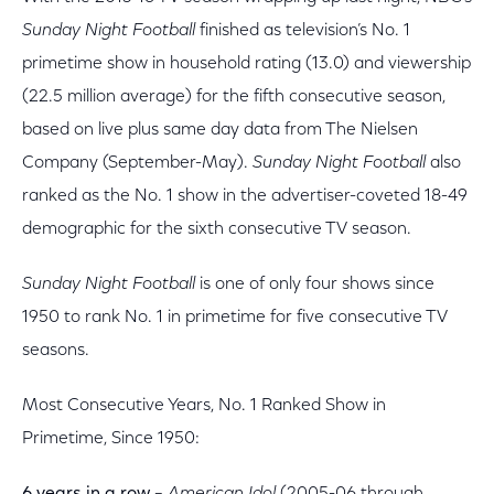
Sunday Night Football
finished as television’s No. 1
primetime show in household rating (13.0) and viewership
(22.5 million average) for the fifth consecutive season,
based on live plus same day data from The Nielsen
Company (September-May).
Sunday Night Football
also
ranked as the No. 1 show in the advertiser-coveted 18-49
demographic for the sixth consecutive TV season.
Sunday Night Football
is one of only four shows since
1950 to rank No. 1 in primetime for five consecutive TV
seasons.
Most Consecutive Years, No. 1 Ranked Show in
Primetime, Since 1950: