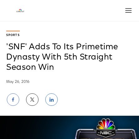
Open
SPORTS
'SNF' Adds To Its Primetime
Dynasty With 5th Straight
Season Win
May 26, 2016
Share
Share
Share
on
on
on
Facebook
Twitter
LinkedIn