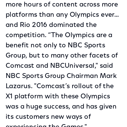
more hours of content across more
platforms than any Olympics ever…
and Rio 2016 dominated the
competition. “The Olympics are a
benefit not only to NBC Sports
Group, but to many other facets of
Comcast and NBCUniversal," said
NBC Sports Group Chairman Mark
Lazarus. "Comcast’s rollout of the
X1 platform with these Olympics
was a huge success, and has given
its customers new ways of