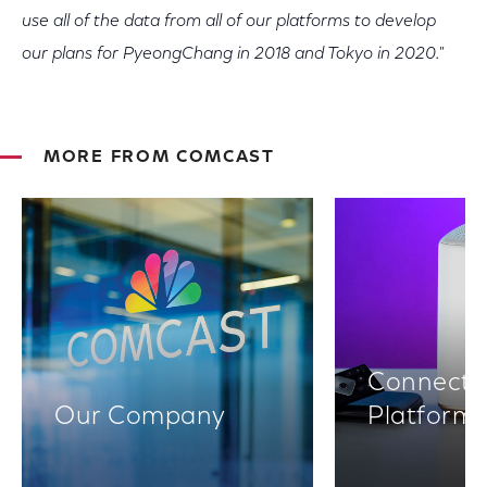
use all of the data from all of our platforms to develop
our plans for PyeongChang in 2018 and Tokyo in 2020."
MORE FROM COMCAST
Connectiv
Our Company
Platform