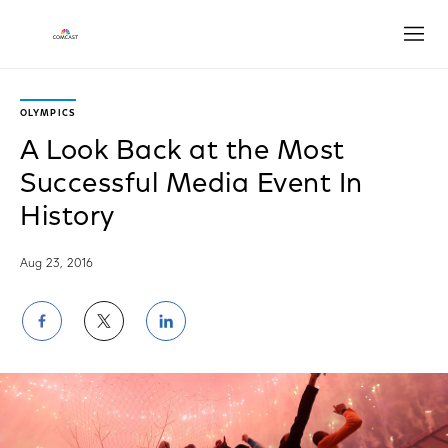
Open
OLYMPICS
A Look Back at the Most
Successful Media Event In
History
Aug 23, 2016
Share
Share
Share
on
on
on
Facebook
Twitter
LinkedIn