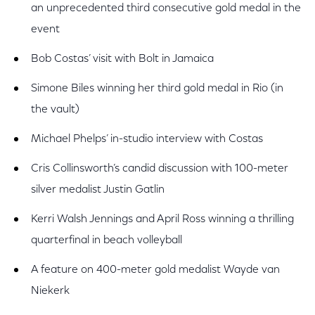
an unprecedented third consecutive gold medal in the
event
Bob Costas’ visit with Bolt in Jamaica
Simone Biles winning her third gold medal in Rio (in
the vault)
Michael Phelps’ in-studio interview with Costas
Cris Collinsworth’s candid discussion with 100-meter
silver medalist Justin Gatlin
Kerri Walsh Jennings and April Ross winning a thrilling
quarterfinal in beach volleyball
A feature on 400-meter gold medalist Wayde van
Niekerk