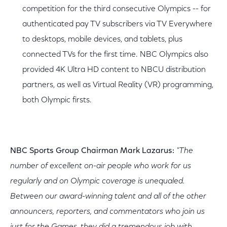
competition for the third consecutive Olympics -- for
authenticated pay TV subscribers via TV Everywhere
to desktops, mobile devices, and tablets, plus
connected TVs for the first time. NBC Olympics also
provided 4K Ultra HD content to NBCU distribution
partners, as well as Virtual Reality (VR) programming,
both Olympic firsts.
NBC Sports Group Chairman Mark Lazarus:
"The
number of excellent on-air people who work for us
regularly and on Olympic coverage is unequaled.
Between our award-winning talent and all of the other
announcers, reporters, and commentators who join us