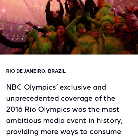
RIO DE JANEIRO, BRAZIL
NBC Olympics’ exclusive and
unprecedented coverage of the
2016 Rio Olympics was the most
ambitious media event in history,
providing more ways to consume