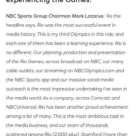
experiencing the Games."
NBC Sports Group Chairman Mark Lazarus:
"As the
headline says, Rio was the most successful event in
media history. This is my third Olympics in this role, and
each one of them has been a learning experience. Rio is
no different. Our planning, production and presentation
of the Rio Games, across broadcast on NBC, our many
cable outlets, our streaming on NBCOlympics.com and
the NBC Sports app and our massive social media
outreach is the most impressive undertaking I’ve seen in
the media world. As a company, across Comcast and
NBCUniversal, Rio has been another proud achievement
among a list of many. This is the most ambitious task in
the media business, and our team of thousands
scattered among Rio (2,000-plus), Stamford (more than