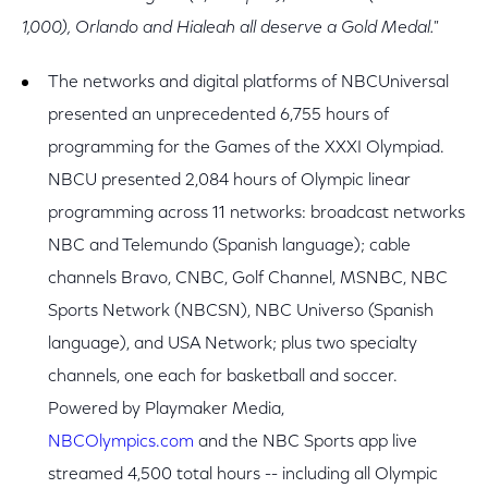
1,000), Orlando and Hialeah all deserve a Gold Medal."
The networks and digital platforms of NBCUniversal
presented an unprecedented 6,755 hours of
programming for the Games of the XXXI Olympiad.
NBCU presented 2,084 hours of Olympic linear
programming across 11 networks: broadcast networks
NBC and Telemundo (Spanish language); cable
channels Bravo, CNBC, Golf Channel, MSNBC, NBC
Sports Network (NBCSN), NBC Universo (Spanish
language), and USA Network; plus two specialty
channels, one each for basketball and soccer.
Powered by Playmaker Media,
NBCOlympics.com
and the NBC Sports app live
streamed 4,500 total hours -- including all Olympic