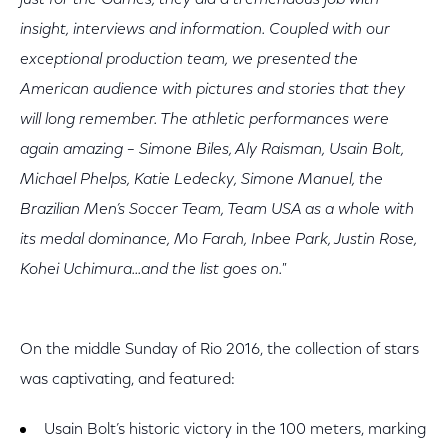
just for the Games, they did a tremendous job with
insight, interviews and information. Coupled with our
exceptional production team, we presented the
American audience with pictures and stories that they
will long remember. The athletic performances were
again amazing – Simone Biles, Aly Raisman, Usain Bolt,
Michael Phelps, Katie Ledecky, Simone Manuel, the
Brazilian Men’s Soccer Team, Team USA as a whole with
its medal dominance, Mo Farah, Inbee Park, Justin Rose,
Kohei Uchimura...and the list goes on."
On the middle Sunday of Rio 2016, the collection of stars
was captivating, and featured:
Usain Bolt’s historic victory in the 100 meters, marking