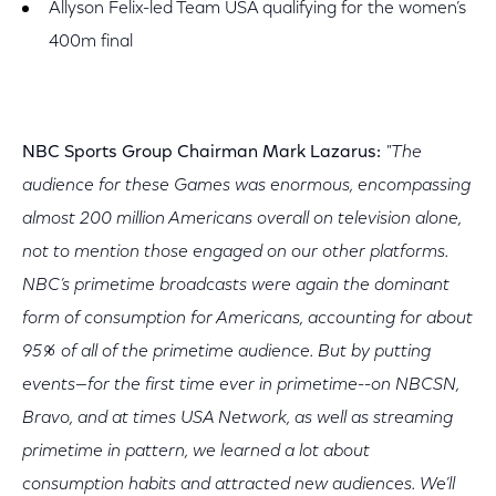
Allyson Felix-led Team USA qualifying for the women’s
400m final
NBC Sports Group Chairman Mark Lazarus:
"The
audience for these Games was enormous, encompassing
almost 200 million Americans overall on television alone,
not to mention those engaged on our other platforms.
NBC’s primetime broadcasts were again the dominant
form of consumption for Americans, accounting for about
95% of all of the primetime audience. But by putting
events—for the first time ever in primetime--on NBCSN,
Bravo, and at times USA Network, as well as streaming
primetime in pattern, we learned a lot about
consumption habits and attracted new audiences. We’ll