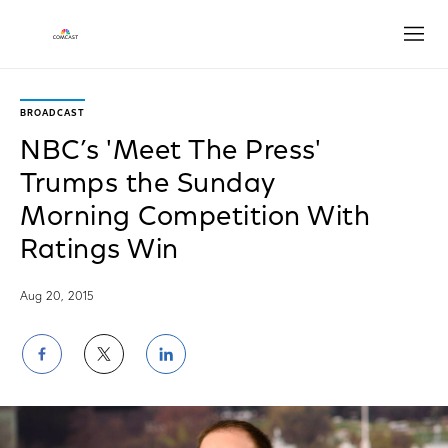
Open
BROADCAST
NBC’s 'Meet The Press'
Trumps the Sunday
Morning Competition With
Ratings Win
Aug 20, 2015
Share
Share
Share
on
on
on
Facebook
Twitter
LinkedIn