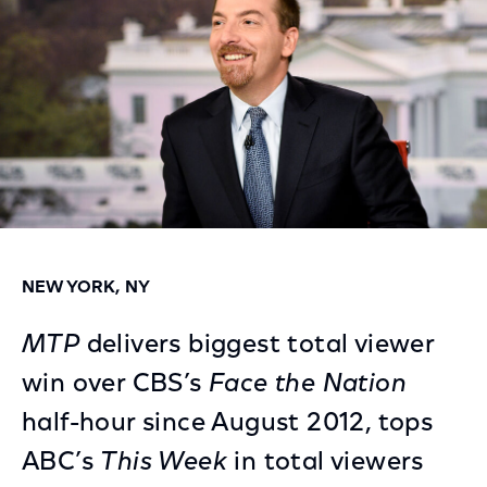
NEW YORK, NY
MTP
delivers biggest total viewer
win over CBS’s
Face the Nation
half-hour since August 2012, tops
ABC’s
This Week
in total viewers