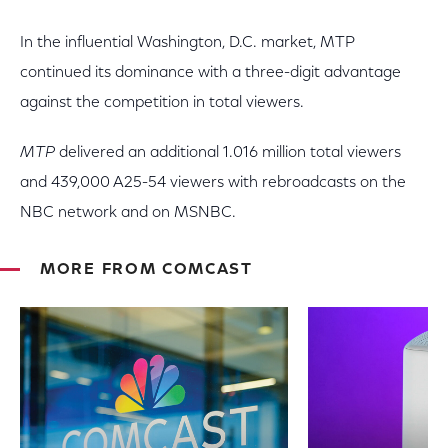
In the influential Washington, D.C. market, MTP
continued its dominance with a three-digit advantage
against the competition in total viewers.
MTP
delivered an additional 1.016 million total viewers
and 439,000 A25-54 viewers with rebroadcasts on the
NBC network and on MSNBC.
MORE FROM COMCAST