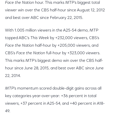
Face the Nation
hour. This marks MTP’s biggest total
viewer win over the CBS half-hour since August 12, 2012
and best over ABC since February 22, 2015.
With 1.005 million viewers in the A25-54 demo, MTP
topped ABC’s
This Week
by +232,000 viewers, CBS’s
Face the Nation
half-hour by +205,000 viewers, and
CBS’s
Face the Nation
full-hour by +323,000 viewers.
This marks MTP’s biggest demo win over the CBS half-
hour since June 28, 2015, and best over ABC since June
22, 2014.
MTP
’s momentum scored double-digit gains across all
key categories year-over-year: +36 percent in total
viewers, +37 percent in A25-54, and +40 percent in A18-
49.