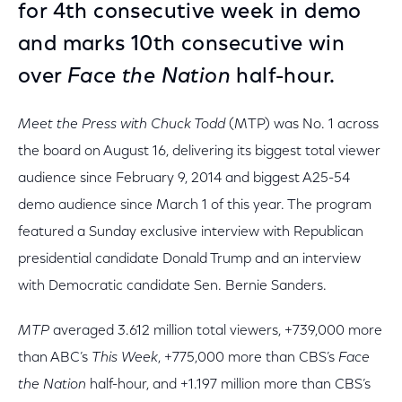
for 4th consecutive week in demo
and marks 10th consecutive win
over
Face the Nation
half-hour.
Meet the Press with Chuck Todd
(MTP) was No. 1 across
the board on August 16, delivering its biggest total viewer
audience since February 9, 2014 and biggest A25-54
demo audience since March 1 of this year. The program
featured a Sunday exclusive interview with Republican
presidential candidate Donald Trump and an interview
with Democratic candidate Sen. Bernie Sanders.
MTP
averaged 3.612 million total viewers, +739,000 more
than ABC’s
This Week
, +775,000 more than CBS’s
Face
the Nation
half-hour, and +1.197 million more than CBS’s