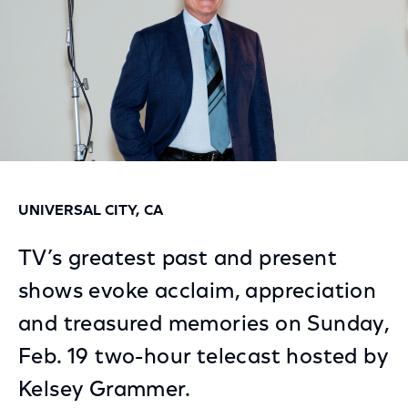
UNIVERSAL CITY, CA
TV’s greatest past and present
shows evoke acclaim, appreciation
and treasured memories on Sunday,
Feb. 19 two-hour telecast hosted by
Kelsey Grammer.