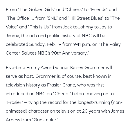
From "The Golden Girls" and "Cheers" to "Friends" and
"The Office" … from "SNL" and "Hill Street Blues" to "The
Voice" and "This Is Us," from Jack to Johnny to Jay to
Jimmy, the rich and prolific history of NBC will be
celebrated Sunday, Feb. 19 from 9-11 p.m. on "The Paley
Center Salutes NBC’s 90th Anniversary."
Five-time Emmy Award winner Kelsey Grammer will
serve as host. Grammer is, of course, best known in
television history as Frasier Crane, who was first
introduced on NBC on "Cheers" before moving on to
"Frasier" — tying the record for the longest-running (non-
animated) character on television at 20 years with James
Arness from "Gunsmoke."