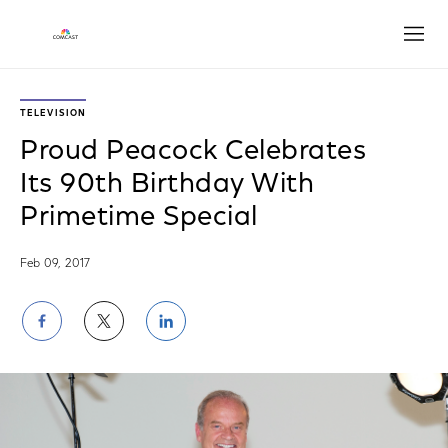
Open
TELEVISION
Proud Peacock Celebrates
Its 90th Birthday With
Primetime Special
Feb 09, 2017
Share
Share
Share
on
on
on
Facebook
Twitter
LinkedIn