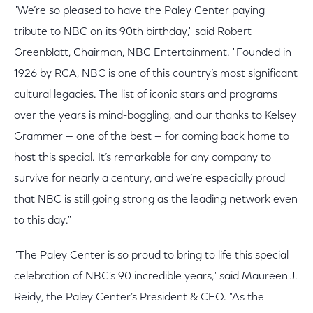
"We’re so pleased to have the Paley Center paying
tribute to NBC on its 90th birthday," said Robert
Greenblatt, Chairman, NBC Entertainment. "Founded in
1926 by RCA, NBC is one of this country’s most significant
cultural legacies. The list of iconic stars and programs
over the years is mind-boggling, and our thanks to Kelsey
Grammer — one of the best — for coming back home to
host this special. It’s remarkable for any company to
survive for nearly a century, and we’re especially proud
that NBC is still going strong as the leading network even
to this day."
"The Paley Center is so proud to bring to life this special
celebration of NBC’s 90 incredible years," said Maureen J.
Reidy, the Paley Center’s President & CEO. "As the