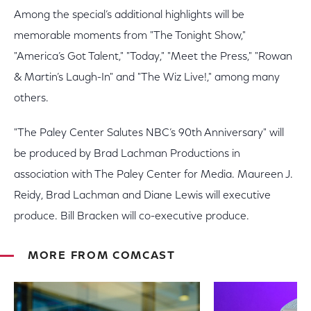
Among the special’s additional highlights will be
memorable moments from "The Tonight Show,"
"America’s Got Talent," "Today," "Meet the Press," "Rowan
& Martin’s Laugh-In" and "The Wiz Live!," among many
others.
"The Paley Center Salutes NBC’s 90th Anniversary" will
be produced by Brad Lachman Productions in
association with The Paley Center for Media. Maureen J.
Reidy, Brad Lachman and Diane Lewis will executive
produce. Bill Bracken will co-executive produce.
MORE FROM COMCAST