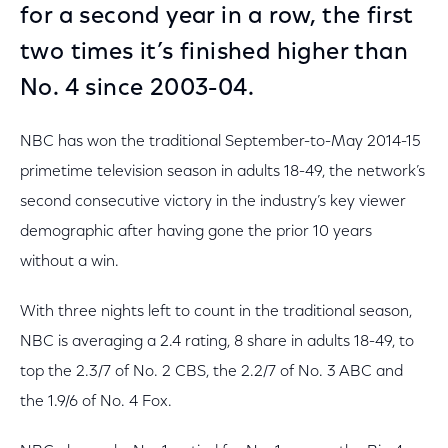
for a second year in a row, the first
two times it’s finished higher than
No. 4 since 2003-04.
NBC has won the traditional September-to-May 2014-15
primetime television season in adults 18-49, the network’s
second consecutive victory in the industry’s key viewer
demographic after having gone the prior 10 years
without a win.
With three nights left to count in the traditional season,
NBC is averaging a 2.4 rating, 8 share in adults 18-49, to
top the 2.3/7 of No. 2 CBS, the 2.2/7 of No. 3 ABC and
the 1.9/6 of No. 4 Fox.