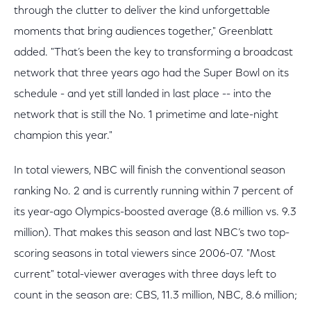
through the clutter to deliver the kind unforgettable
moments that bring audiences together," Greenblatt
added. "That’s been the key to transforming a broadcast
network that three years ago had the Super Bowl on its
schedule - and yet still landed in last place -- into the
network that is still the No. 1 primetime and late-night
champion this year."
In total viewers, NBC will finish the conventional season
ranking No. 2 and is currently running within 7 percent of
its year-ago Olympics-boosted average (8.6 million vs. 9.3
million). That makes this season and last NBC’s two top-
scoring seasons in total viewers since 2006-07. "Most
current" total-viewer averages with three days left to
count in the season are: CBS, 11.3 million, NBC, 8.6 million;