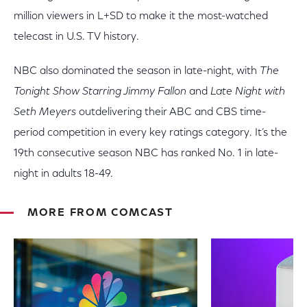
million viewers in L+SD to make it the most-watched
telecast in U.S. TV history.
NBC also dominated the season in late-night, with
The
Tonight Show Starring Jimmy Fallon
and
Late Night with
Seth Meyers
outdelivering their ABC and CBS time-
period competition in every key ratings category. It’s the
19th consecutive season NBC has ranked No. 1 in late-
night in adults 18-49.
MORE FROM COMCAST