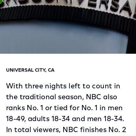
UNIVERSAL CITY, CA
With three nights left to count in
the traditional season, NBC also
ranks No. 1 or tied for No. 1 in men
18-49, adults 18-34 and men 18-34.
In total viewers, NBC finishes No. 2