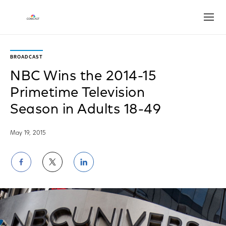
Open
BROADCAST
NBC Wins the 2014-15
Primetime Television
Season in Adults 18-49
May 19, 2015
Share
Share
Share
on
on
on
Facebook
Twitter
LinkedIn