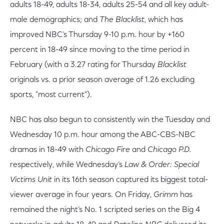
adults 18-49, adults 18-34, adults 25-54 and all key adult-
male demographics; and
The Blacklist
, which has
improved NBC’s Thursday 9-10 p.m. hour by +160
percent in 18-49 since moving to the time period in
February (with a 3.27 rating for Thursday
Blacklist
originals vs. a prior season average of 1.26 excluding
sports, "most current").
NBC has also begun to consistently win the Tuesday and
Wednesday 10 p.m. hour among the ABC-CBS-NBC
dramas in 18-49 with
Chicago Fire
and
Chicago P.D.
respectively, while Wednesday’s
Law & Order: Special
Victims Unit
in its 16th season captured its biggest total-
viewer average in four years. On Friday,
Grimm
has
remained the night’s No. 1 scripted series on the Big 4