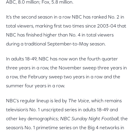
ABC, 8.0 million; Fox, 5.8 million.
It’s the second season in a row NBC has ranked No. 2 in
total viewers, marking first two times since 2003-04 that
NBC has finished higher than No. 4 in total viewers
during a traditional September-to-May season.
In adults 18-49, NBC has now won the fourth quarter
three years in a row, the November sweep three years in
a row, the February sweep two years in a row and the
summer four years in a row.
NBC’s regular lineup is led by
The Voice
, which remains
television’s No. 1 unscripted series in adults 18-49 and
other key demographics;
NBC Sunday Night Football
, the
season’s No. 1 primetime series on the Big 4 networks in