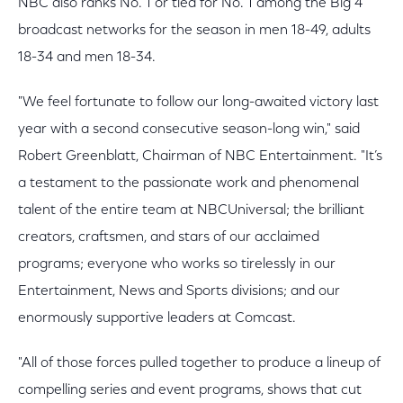
NBC also ranks No. 1 or tied for No. 1 among the Big 4
broadcast networks for the season in men 18-49, adults
18-34 and men 18-34.
"We feel fortunate to follow our long-awaited victory last
year with a second consecutive season-long win," said
Robert Greenblatt, Chairman of NBC Entertainment. "It’s
a testament to the passionate work and phenomenal
talent of the entire team at NBCUniversal; the brilliant
creators, craftsmen, and stars of our acclaimed
programs; everyone who works so tirelessly in our
Entertainment, News and Sports divisions; and our
enormously supportive leaders at Comcast.
"All of those forces pulled together to produce a lineup of
compelling series and event programs, shows that cut