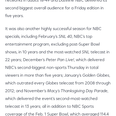
networks in adults 18-49 and
Dateline NBC
delivered its
second biggest overall audience for a Friday edition in
five years.
It was also another highly successful season for NBC
specials, including February’s
SNL 40
, NBC’s top
entertainment program, excluding post-Super Bowl
shows, in 10 years and the most-watched
SNL
telecast in
22 years; December’s
Peter Pan Live!
, which delivered
NBC’s second-biggest non-sports Thursday in total
viewers in more than five years; January’s
Golden Globes
,
which outrated every
Globes
telecast from 2008 through
2012; and November’s
Macy’s Thanksgiving Day Parade
,
which delivered the event’s second-most-watched
telecast in 13 years; all in addition to NBC Sports
coverage of the Feb. 1 Super Bowl, which averaged 114.4