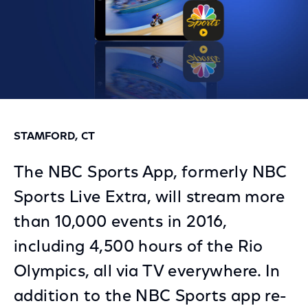
STAMFORD, CT
The NBC Sports App, formerly NBC
Sports Live Extra, will stream more
than 10,000 events in 2016,
including 4,500 hours of the Rio
Olympics, all via TV everywhere. In
addition to the NBC Sports app re-