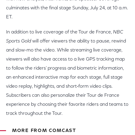
culminates with the final stage Sunday, July 24, at 10 a.m.
ET.
In addition to live coverage of the Tour de France,
NBC
Sports Gold
will offer viewers the ability to pause, rewind
and slow-mo the video. While streaming live coverage,
viewers will also have access to a live GPS tracking map
to follow the riders’ progress and biometric information,
an enhanced interactive map for each stage, full stage
video replay, highlights, and short­‐form video clips.
Subscribers can also personalize their Tour de France
experience by choosing their favorite riders and teams to
track throughout the Tour.
MORE FROM COMCAST