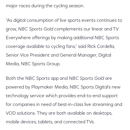
major races during the cycling season.
"As digital consumption of live sports events continues to
grow,
NBC Sports Gold
complements our linear and TV
Everywhere offerings by making additional NBC Sports
coverage available to cycling fans," said Rick Cordella,
Senior Vice President and General Manager, Digital
Media, NBC Sports Group.
Both the NBC Sports app and
NBC Sports Gold
are
powered by Playmaker Media, NBC Sports Digital’s new
technology service which provides end-to-end support
for companies in need of best-in-class live streaming and
VOD solutions. They are both available on desktops,
mobile devices, tablets, and connected TVs.