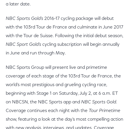
a later date.
NBC Sports Gold’s
2016-17 cycling package will debut
with the 103rd Tour de France and culminate in June 2017
with the Tour de Suisse. Following the initial debut season,
NBC Sport Gold’s
cycling subscription will begin annually
in June and run through May.
NBC Sports Group will present live and primetime
coverage of each stage of the 103rd Tour de France, the
world’s most prestigious and grueling cycling race,
beginning with Stage 1 on Saturday, July 2, at 6 a.m. ET
on NBCSN, the NBC Sports app and
NBC Sports Gold
.
Coverage continues each night with the
Tour Primetime
show, featuring a look at the day’s most compelling action
with new analysis, interviews, and updates. Coverage