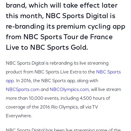
brand, which will take effect later
this month, NBC Sports Digital is
re-branding its premium cycling app
from NBC Sports Tour de France
Live to NBC Sports Gold.
NBC Sports Digital is rebranding its live streaming
product from NBC Sports Live Extra to the
NBC Sports
app
. In 2016, the NBC Sports app, along with
NBCSports.com
and
NBCOlympics.com
, will live stream
more than 10,000 events, including 4,500 hours of
coverage of the 2016 Rio Olympics, all via TV
Everywhere.
NBC Sports Digital has been live streaming some of the