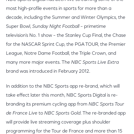
most high-profile events in sports for more than a
decade, including the Summer and Winter Olympics, the
Super Bowl,
Sunday Night Football
– primetime
television’s No. 1 show – the Stanley Cup Final, the Chase
for the NASCAR Sprint Cup, the PGA TOUR, the Premier
League, Notre Dame Football, the Triple Crown, and
many more major events. The
NBC Sports Live Extra
brand was introduced in February 2012.
In addition to the NBC Sports app re-brand, which will
take effect later this month, NBC Sports Digital is re-
branding its premium cycling app from
NBC Sports Tour
de France Live
to
NBC Sports Gold
. The re-branded app
will provide live streaming coverage plus shoulder
programming for the Tour de France and more than 15