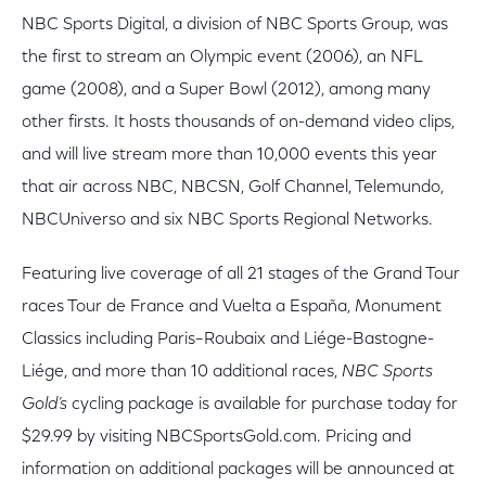
NBC Sports Digital, a division of NBC Sports Group, was
the first to stream an Olympic event (2006), an NFL
game (2008), and a Super Bowl (2012), among many
other firsts. It hosts thousands of on-demand video clips,
and will live stream more than 10,000 events this year
that air across NBC, NBCSN, Golf Channel, Telemundo,
NBCUniverso and six NBC Sports Regional Networks.
Featuring live coverage of all 21 stages of the Grand Tour
races Tour de France and Vuelta a España, Monument
Classics including Paris–Roubaix and Liége-Bastogne-
Liége, and more than 10 additional races,
NBC Sports
Gold’s
cycling package is available for purchase today for
$29.99 by visiting NBCSportsGold.com. Pricing and
information on additional packages will be announced at