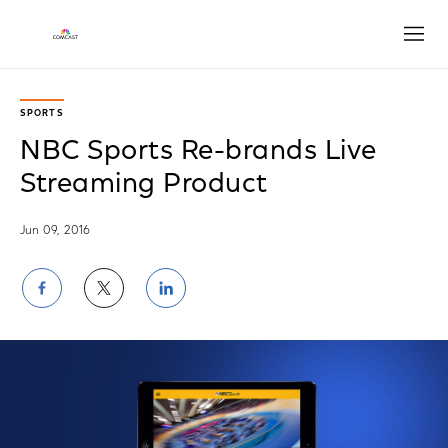
Open
SPORTS
NBC Sports Re-brands Live
Streaming Product
Jun 09, 2016
Share
Share
Share
on
on
on
Facebook
Twitter
LinkedIn