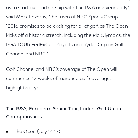
us to start our partnership with The R&A one year early,"
said Mark Lazarus, Chairman of NBC Sports Group.
"2016 promises to be exciting for all of golf, as The Open
kicks off a historic stretch, including the Rio Olympics, the
PGA TOUR FedExCup Playoffs and Ryder Cup on Golf
Channel and NBC."
Golf Channel and NBC’s coverage of The Open will
commence 12 weeks of marquee golf coverage,
highlighted by:
The R&A, European Senior Tour, Ladies Golf Union
Championships
The Open (July 14-17)