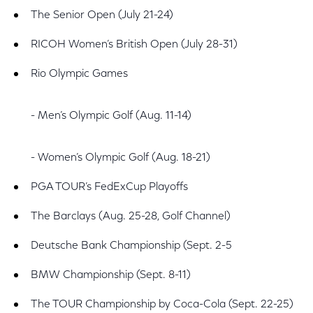
The Senior Open (July 21-24)
RICOH Women’s British Open (July 28-31)
Rio Olympic Games
- Men’s Olympic Golf (Aug. 11-14)
- Women’s Olympic Golf (Aug. 18-21)
PGA TOUR’s FedExCup Playoffs
The Barclays (Aug. 25-28, Golf Channel)
Deutsche Bank Championship (Sept. 2-5
BMW Championship (Sept. 8-11)
The TOUR Championship by Coca-Cola (Sept. 22-25)