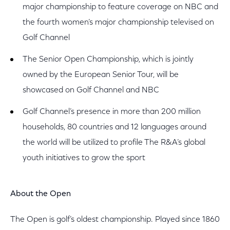
major championship to feature coverage on NBC and
the fourth women’s major championship televised on
Golf Channel
The Senior Open Championship, which is jointly
owned by the European Senior Tour, will be
showcased on Golf Channel and NBC
Golf Channel’s presence in more than 200 million
households, 80 countries and 12 languages around
the world will be utilized to profile The R&A’s global
youth initiatives to grow the sport
About the Open
The Open is golf’s oldest championship. Played since 1860