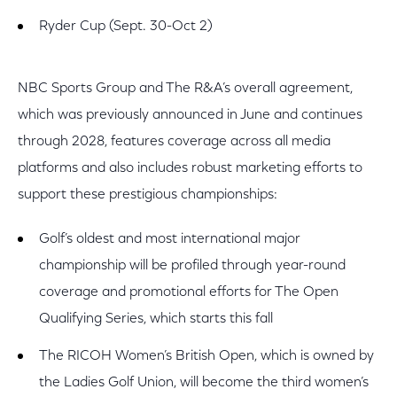
Ryder Cup (Sept. 30-Oct 2)
NBC Sports Group and The R&A’s overall agreement,
which was previously announced in June and continues
through 2028, features coverage across all media
platforms and also includes robust marketing efforts to
support these prestigious championships:
Golf’s oldest and most international major
championship will be profiled through year-round
coverage and promotional efforts for The Open
Qualifying Series, which starts this fall
The RICOH Women’s British Open, which is owned by
the Ladies Golf Union, will become the third women’s