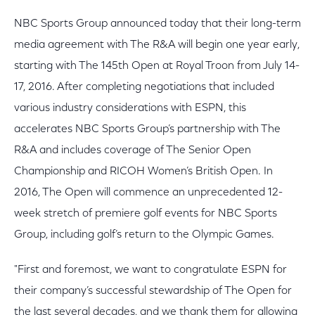
NBC Sports Group announced today that their long-term
media agreement with The R&A will begin one year early,
starting with The 145th Open at Royal Troon from July 14-
17, 2016. After completing negotiations that included
various industry considerations with ESPN, this
accelerates NBC Sports Group’s partnership with The
R&A and includes coverage of The Senior Open
Championship and RICOH Women’s British Open. In
2016, The Open will commence an unprecedented 12-
week stretch of premiere golf events for NBC Sports
Group, including golf’s return to the Olympic Games.
"First and foremost, we want to congratulate ESPN for
their company’s successful stewardship of The Open for
the last several decades, and we thank them for allowing