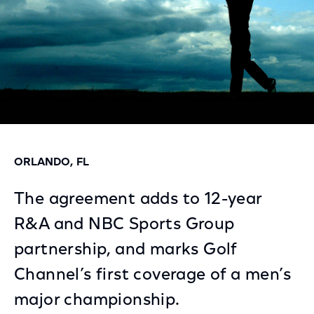
ORLANDO, FL
The agreement adds to 12-year
R&A and NBC Sports Group
partnership, and marks Golf
Channel’s first coverage of a men’s
major championship.