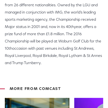
from 26 different nationalities. Owned by the LGU and
managed in conjunction with IMG, the world’s leading
sports marketing agency, the Championship received
Major status in 2001 and, now in its 40thyear, offers a
prize fund of more than £1.8 million. The 2016
Championship will be played at Woburn Golf Club for the
10thoccasion with past venues including St Andrews,
Royal Liverpool, Royal Birkdale, Royal Lytham & St Annes
and Trump Turnberry.
MORE FROM COMCAST