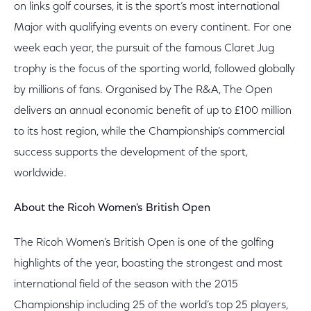
on links golf courses, it is the sport’s most international
Major with qualifying events on every continent. For one
week each year, the pursuit of the famous Claret Jug
trophy is the focus of the sporting world, followed globally
by millions of fans. Organised by The R&A, The Open
delivers an annual economic benefit of up to £100 million
to its host region, while the Championship’s commercial
success supports the development of the sport,
worldwide.
About the Ricoh Women's British Open
The Ricoh Women’s British Open is one of the golfing
highlights of the year, boasting the strongest and most
international field of the season with the 2015
Championship including 25 of the world’s top 25 players,