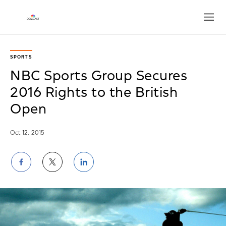
Open
SPORTS
NBC Sports Group Secures
2016 Rights to the British
Open
Oct 12, 2015
Share
Share
Share
on
on
on
Facebook
Twitter
LinkedIn