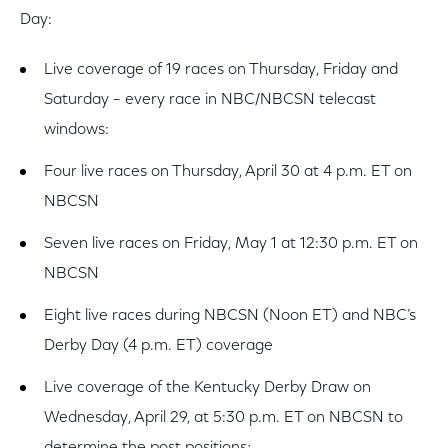
Day:
Live coverage of 19 races on Thursday, Friday and
Saturday – every race in NBC/NBCSN telecast
windows:
Four live races on Thursday, April 30 at 4 p.m. ET on
NBCSN
Seven live races on Friday, May 1 at 12:30 p.m. ET on
NBCSN
Eight live races during NBCSN (Noon ET) and NBC’s
Derby Day (4 p.m. ET) coverage
Live coverage of the Kentucky Derby Draw on
Wednesday, April 29, at 5:30 p.m. ET on NBCSN to