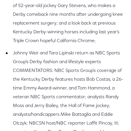
of 52-year-old jockey Gary Stevens, who makes a
Derby comeback nine months after undergoing knee
replacement surgery; and a look back at previous
Kentucky Derby-winning horses including last year’s
Triple Crown hopeful California Chrome;
Johnny Weir and Tara Lipinski return as NBC Sports
Group’s Derby fashion and lifestyle experts
COMMENTATORS: NBC Sports Group’s coverage of
the Kentucky Derby features hosts Bob Costas, a 26-
time Emmy Award-winner, and Tom Hammond, a
veteran NBC Sports commentator; analysts Randy
Moss and Jerry Bailey, the Hall of Fame jockey;
analysts/handicappers Mike Battaglia and Eddie
Olczyk; NBCSN host/NBC reporter Laffit Pincay, III;