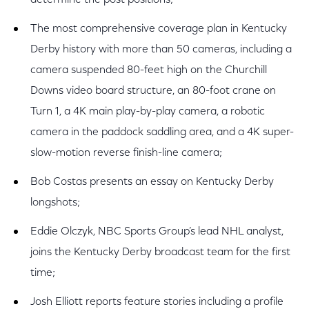
determine the post positions;
The most comprehensive coverage plan in Kentucky
Derby history with more than 50 cameras, including a
camera suspended 80-feet high on the Churchill
Downs video board structure, an 80-foot crane on
Turn 1, a 4K main play-by-play camera, a robotic
camera in the paddock saddling area, and a 4K super-
slow-motion reverse finish-line camera;
Bob Costas presents an essay on Kentucky Derby
longshots;
Eddie Olczyk, NBC Sports Group’s lead NHL analyst,
joins the Kentucky Derby broadcast team for the first
time;
Josh Elliott reports feature stories including a profile