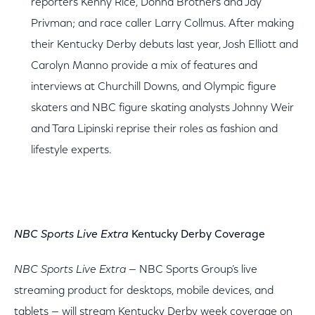
reporters Kenny Rice, Donna Brothers and Jay
Privman; and race caller Larry Collmus. After making
their Kentucky Derby debuts last year, Josh Elliott and
Carolyn Manno provide a mix of features and
interviews at Churchill Downs, and Olympic figure
skaters and NBC figure skating analysts Johnny Weir
and Tara Lipinski reprise their roles as fashion and
lifestyle experts.
NBC Sports Live Extra
Kentucky Derby Coverage
NBC Sports Live Extra
— NBC Sports Group’s live
streaming product for desktops, mobile devices, and
tablets — will stream Kentucky Derby week coverage on