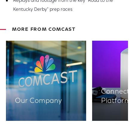
Replays and footage from the key "Road to the
Kentucky Derby" prep races
MORE FROM COMCAST
Connectiv
Our Company
Platform