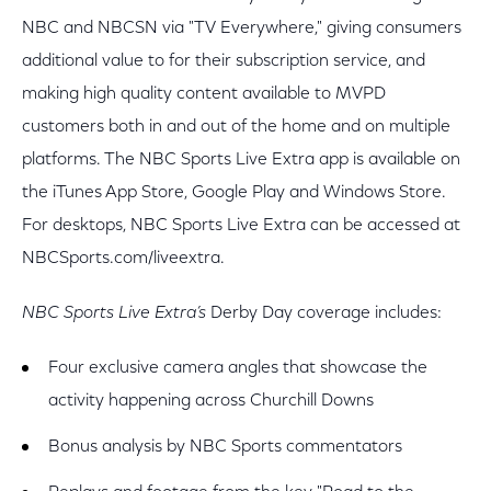
NBC and NBCSN via "TV Everywhere," giving consumers
additional value to for their subscription service, and
making high quality content available to MVPD
customers both in and out of the home and on multiple
platforms. The NBC Sports Live Extra app is available on
the iTunes App Store, Google Play and Windows Store.
For desktops, NBC Sports Live Extra can be accessed at
NBCSports.com/liveextra.
NBC Sports Live Extra’s
Derby Day coverage includes:
Four exclusive camera angles that showcase the
activity happening across Churchill Downs
Bonus analysis by NBC Sports commentators