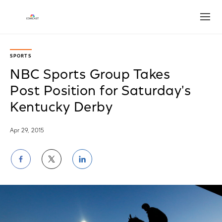
Open
SPORTS
NBC Sports Group Takes
Post Position for Saturday's
Kentucky Derby
Apr 29, 2015
Share
Share
Share
on
on
on
Facebook
Twitter
LinkedIn