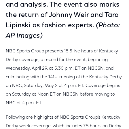
and analysis. The event also marks
the return of Johnny Weir and Tara
Lipinski as fashion experts.
(Photo:
AP Images)
NBC Sports Group presents 15.5 live hours of Kentucky
Derby coverage, a record for the event, beginning
Wednesday, April 29, at 5:30 p.m. ET on NBCSN, and
culminating with the 141st running of the Kentucky Derby
on NBC, Saturday, May 2 at 4 p.m. ET. Coverage begins
on Saturday at Noon ET on NBCSN before moving to
NBC at 4 p.m. ET.
Following are highlights of NBC Sports Group’s Kentucky
Derby week coverage, which includes 7.5 hours on Derby