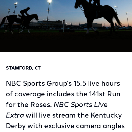
STAMFORD, CT
NBC Sports Group's 15.5 live hours
of coverage includes the 141st Run
for the Roses.
NBC Sports Live
Extra
will live stream the Kentucky
Derby with exclusive camera angles