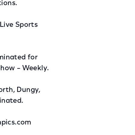
ions.
Live Sports
minated for
Show – Weekly.
orth, Dungy,
inated.
mpics.com