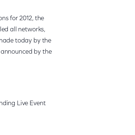
s for 2012, the
ed all networks,
made today by the
be announced by the
nding Live Event