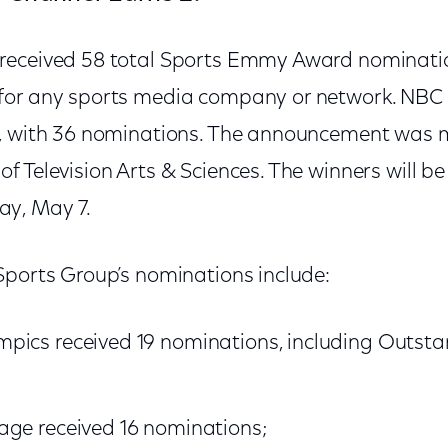
eceived 58 total Sports Emmy Award nomination
or any sports media company or network. NBC l
e, with 36 nominations. The announcement was 
f Television Arts & Sciences. The winners will 
y, May 7.
Sports Group’s nominations include:
pics received 19 nominations, including Outsta
age received 16 nominations;