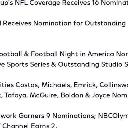
up’s NFL Coverage Receives 16 Nominat
I Receives Nomination for Outstanding 
otball & Football Night in America No
ve Sports Series & Outstanding Studio 
ities Costas, Michaels, Emrick, Collinsw
k, Tafoya, McGuire, Boldon & Joyce Nom
twork Garners 9 Nominations; NBCOly
f Channel Earns 2.