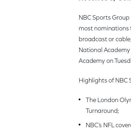
NBC Sports Group r
most nominations f
broadcast or cabl
National Academy o
Academy on Tuesda
Highlights of NBC 
The London Olym
Turnaround;
NBC’s NFL cover