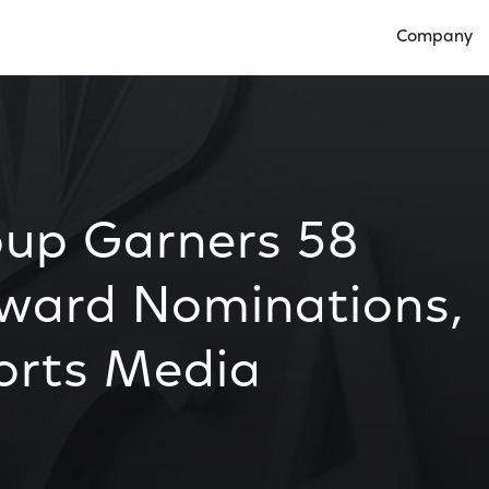
Company
Open Compan
up Garners 58
ward Nominations,
orts Media