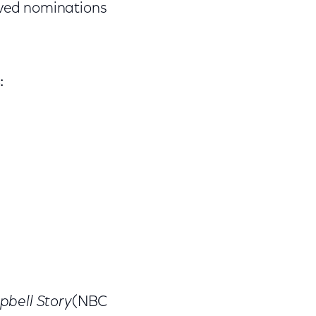
ved nominations
:
pbell Story
(NBC