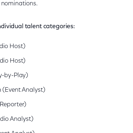
 nominations.
ndividual talent categories:
dio Host)
dio Host)
y-by-Play)
h (Event Analyst)
(Reporter)
dio Analyst)