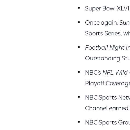
Super Bowl XLVI
Once again,
Sun
Sports Series, wh
Football Night i
Outstanding Stu
NBC’s
NFL
Wild
Playoff Coverag
NBC Sports Netwo
Channel earned 
NBC Sports Grou