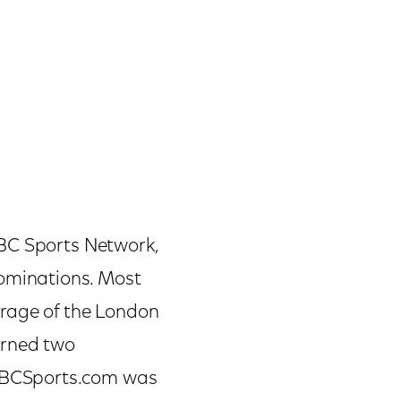
NBC Sports Network,
ominations. Most
erage of the London
arned two
NBCSports.com was