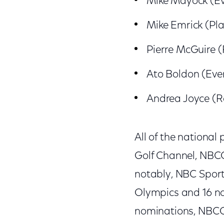
Mike Mayock (Ev
Mike Emrick (Pl
Pierre McGuire (
Ato Boldon (Eve
Andrea Joyce (R
All of the nationa
Golf Channel, NBC
notably, NBC Sport
Olympics and 16 no
nominations, NBCO