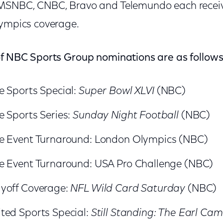
 MSNBC, CNBC, Bravo and Telemundo each recei
lympics coverage.
of NBC Sports Group nominations are as follows
e Sports Special:
Super Bowl XLVI
(NBC)
e Sports Series:
Sunday Night Football
(NBC)
e Event Turnaround: London Olympics (NBC)
e Event Turnaround: USA Pro Challenge (NBC)
yoff Coverage:
NFL Wild Card Saturday
(NBC)
ted Sports Special:
Still Standing: The Earl Cam