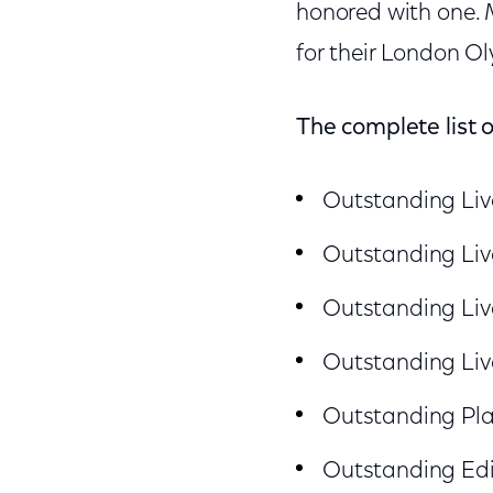
honored with one.
for their London O
The complete list 
Outstanding Liv
Outstanding Liv
Outstanding Liv
Outstanding Liv
Outstanding Pla
Outstanding Edi