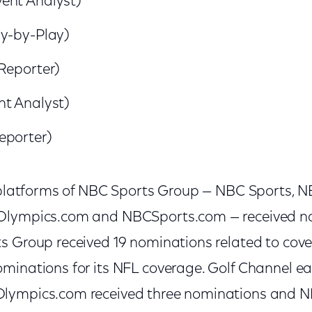
ent Analyst)
ay-by-Play)
Reporter)
nt Analyst)
eporter)
l platforms of NBC Sports Group — NBC Sports, 
Olympics.com and NBCSports.com — received n
s Group received 19 nominations related to cov
minations for its NFL coverage. Golf Channel e
lympics.com received three nominations and 