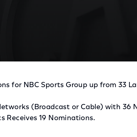
y Award Nominations, Most of Any Sports Media Com
ns for NBC Sports Group up from 33 Las
Networks (Broadcast or Cable) with 36
s Receives 19 Nominations.