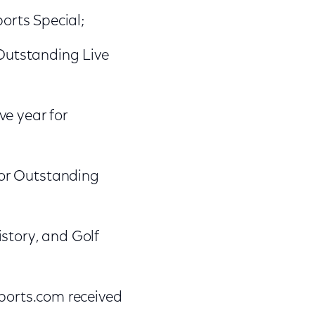
orts Special;
Outstanding Live
ve year for
for Outstanding
story, and Golf
orts.com received