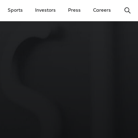
Ope
Sports
Investors
Press
Careers
y Menu
Open Investors Menu
Open Press Menu