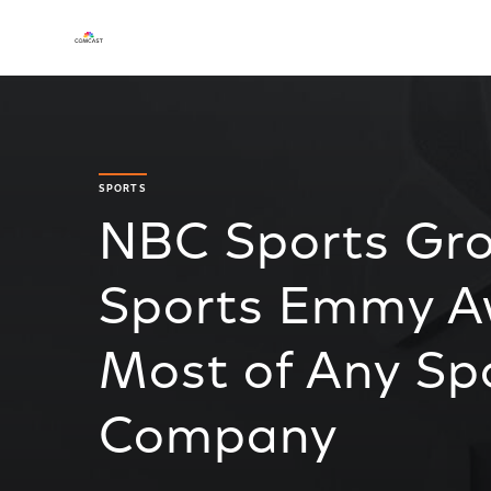
SPORTS
NBC Sports Gro
Sports Emmy A
Most of Any Sp
Company