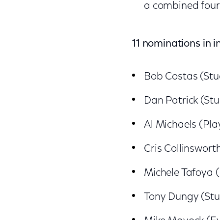
a combined four
11 nominations in i
Bob Costas (Stu
Dan Patrick (Stu
Al Michaels (Pla
Cris Collinswort
Michele Tafoya 
Tony Dungy (Stu