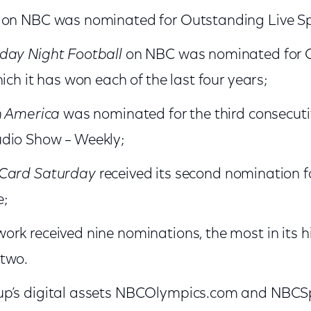
 on NBC was nominated for Outstanding Live Sp
day Night Football
on NBC was nominated for 
ich it has won each of the last four years;
n America
was nominated for the third consecuti
dio Show – Weekly;
 Card Saturday
received its second nomination 
e;
rk received nine nominations, the most in its hi
two.
p’s digital assets NBCOlympics.com and NBCSp