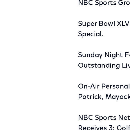
NBC Sports Gro
Super Bowl XLV
Special.
Sunday Night Fo
Outstanding Li
On-Air Personal
Patrick, Mayoc
NBC Sports Ne
Receives 3; Gol