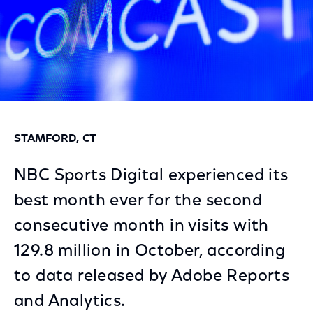
STAMFORD, CT
NBC Sports Digital experienced its
best month ever for the second
consecutive month in visits with
129.8 million in October, according
to data released by Adobe Reports
and Analytics.