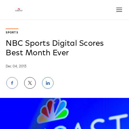
Open
SPORTS
NBC Sports Digital Scores
Best Month Ever
Dec 04, 2013
Share
Share
Share
on
on
on
Facebook
Twitter
LinkedIn