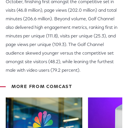
October, finishing first amongst the competitive set in
visits (46.8 million), page views (202.0 million) and total
minutes (206.6 million). Beyond volume, Golf Channel
also delivered high engagement metrics, ranking first in
minutes per unique (111.8), visits per unique (25.3), and
page views per unique (109.3). The Golf Channel
audience skewed younger versus the competitive set
amongst site visitors (48.2), while leaning the furthest
male with video users (79.2 percent).
MORE FROM COMCAST