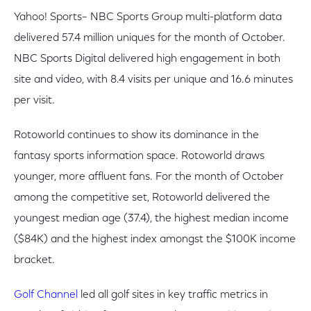
Yahoo! Sports– NBC Sports Group multi-platform data
delivered 57.4 million uniques for the month of October.
NBC Sports Digital delivered high engagement in both
site and video, with 8.4 visits per unique and 16.6 minutes
per visit.
Rotoworld continues to show its dominance in the
fantasy sports information space. Rotoworld draws
younger, more affluent fans. For the month of October
among the competitive set, Rotoworld delivered the
youngest median age (37.4), the highest median income
($84K) and the highest index amongst the $100K income
bracket.
Golf Channel
led all golf sites in key traffic metrics in