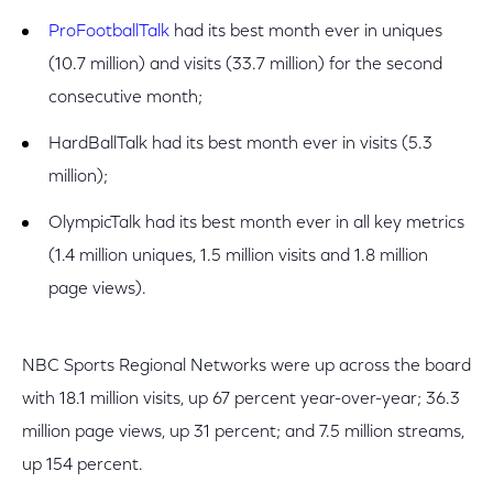
ProFootballTalk
had its best month ever in uniques
(10.7 million) and visits (33.7 million) for the second
consecutive month;
HardBallTalk had its best month ever in visits (5.3
million);
OlympicTalk had its best month ever in all key metrics
(1.4 million uniques, 1.5 million visits and 1.8 million
page views).
NBC Sports Regional Networks were up across the board
with 18.1 million visits, up 67 percent year-over-year; 36.3
million page views, up 31 percent; and 7.5 million streams,
up 154 percent.