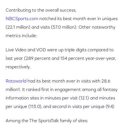
Contributing to the overall success,
NBCSports.com
notched its best month ever in uniques
(22.1 million) and visits (57.0 million). Other noteworthy
metrics include:
Live Video and VOD were up triple digits compared to
last year (289 percent and 154 percent year-over-year,
respectively.
Rotoworld
had its best month ever in visits with 28.6
million1. It ranked first in engagement among all fantasy
information sites in minutes per visit (12.1) and minutes
per unique (113.0), and second in visits per unique (9.4)
Among the The SportsTalk family of sites: