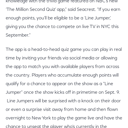
knowledge with the trivia game featured on NBC’s new
‘The Million Second Quiz’ app," said Seacrest. "If you earn
enough points, you’ll be eligible to be a ‘Line Jumper,’
giving you the chance to compete on live TV in NYC this
September."
The app is a head-to-head quiz game you can play in real
time by inviting your friends via social media or allowing
the app to match you with available players from across
the country. Players who accumulate enough points will
qualify for a chance to appear on the show as a "Line
Jumper" once the show kicks off in primetime on Sept. 9.
Line Jumpers will be surprised with a knock on their door
or even a surprise visit away from home and then flown
overnight to New York to play the game live and have the
chance to unseat the player who’s currently in the