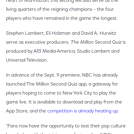
heart of Manhattan, this setting will also serve as the
living quarters of the reigning champions – the four
players who have remained in the game the longest.
Stephen Lambert, Eli Holzman and David A. Hurwitz
serve as executive producers.
The Million Second Quiz
is
produced by All3 Media America, Studio Lambert and
Universal Television.
In advance of the Sept. 9 premiere, NBC has already
launched The Million Second Quiz app, a gateway for
players hoping to come to New York City to play the
game live. It is available to download and play from the
App Store, and the
competition is already heating up.
"Fans now have the opportunity to test their pop culture