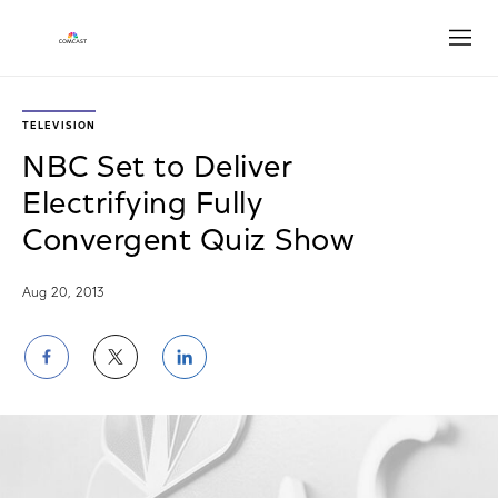
Open
TELEVISION
NBC Set to Deliver
Electrifying Fully
Convergent Quiz Show
Aug 20, 2013
Share
Share
Share
on
on
on
Facebook
Twitter
LinkedIn