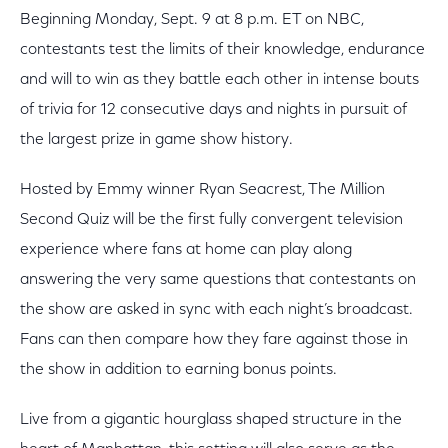
Beginning Monday, Sept. 9 at 8 p.m. ET on NBC,
contestants test the limits of their knowledge, endurance
and will to win as they battle each other in intense bouts
of trivia for 12 consecutive days and nights in pursuit of
the largest prize in game show history.
Hosted by Emmy winner Ryan Seacrest, The Million
Second Quiz will be the first fully convergent television
experience where fans at home can play along
answering the very same questions that contestants on
the show are asked in sync with each night’s broadcast.
Fans can then compare how they fare against those in
the show in addition to earning bonus points.
Live from a gigantic hourglass shaped structure in the