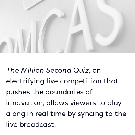
The Million Second Quiz
, an
electrifying live competition that
pushes the boundaries of
innovation, allows viewers to play
along in real time by syncing to the
live broadcast.