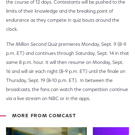
the course of 12 days. Contestants will be pushed to the
limits of their knowledge and the breaking point of
endurance as they compete in quiz bouts around the
clock.
The Million Second Quiz
premieres Monday, Sept. 9 (8-9
p.m. ET) and continues through Saturday, Sept. 14 in that
same 8 p.m. hour. It will then resume on Monday, Sept.
16 and will air each night (8-9 p.m. ET) until the finale on
Thursday, Sept. 19 (8-10 p.m. ET). In between the
broadcasts, the fans can watch the competition continue
via a live stream on NBC or in the apps.
MORE FROM COMCAST