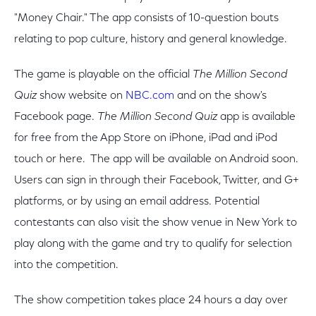
"Money Chair." The app consists of 10-question bouts
relating to pop culture, history and general knowledge.
The game is playable on the official
The Million Second
Quiz
show website on
NBC.com
and on the show's
Facebook page.
The Million Second Quiz
app is available
for free from the App Store on iPhone, iPad and iPod
touch or here. The app will be available on Android soon.
Users can sign in through their Facebook, Twitter, and G+
platforms, or by using an email address. Potential
contestants can also visit the show venue in New York to
play along with the game and try to qualify for selection
into the competition.
The show competition takes place 24 hours a day over