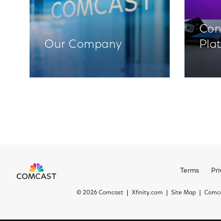
Con
Our Company
Pla
Terms
Pri
©
2026 Comcast
Xfinity.com
Site Map
Comca