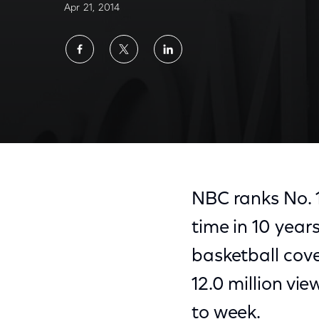
Apr 21, 2014
Share
Share
Share
on
on
on
Facebook
Twitter
LinkedIn
NBC ranks No. 1 
time in 10 yea
basketball cov
12.0 million vi
to week.