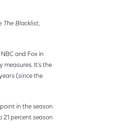
re
The Blacklist
,
 NBC and Fox in
y measures. It’s the
 years (since the
 point in the season
up 21 percent season