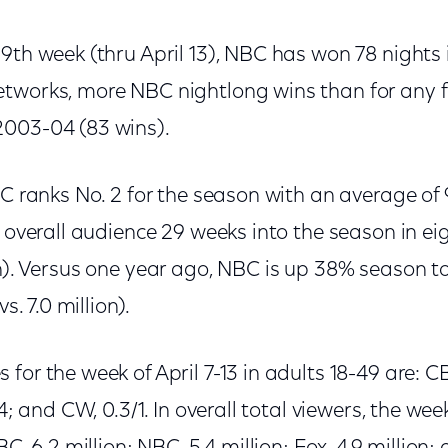
9th week (thru April 13), NBC has won 78 nights 
tworks, more NBC nightlong wins than for any f
2003-04 (83 wins).
BC ranks No. 2 for the season with an average of 9
t overall audience 29 weeks into the season in ei
n). Versus one year ago, NBC is up 38% season to
vs. 7.0 million).
or the week of April 7-13 in adults 18-49 are: CBS
/4; and CW, 0.3/1. In overall total viewers, the we