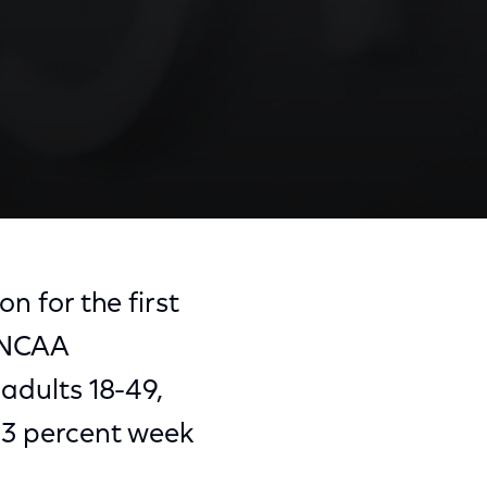
n for the first
s NCAA
 adults 18-49,
w 3 percent week