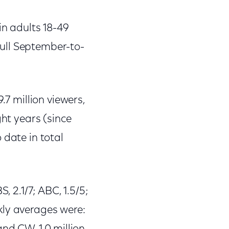
in adults 18-49
ull September-to-
.7 million viewers,
ght years (since
 date in total
, 2.1/7; ABC, 1.5/5;
ekly averages were: