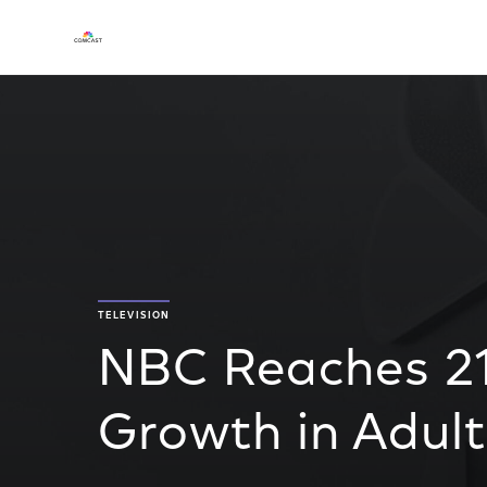
TELEVISION
NBC Reaches 2
Growth in Adult