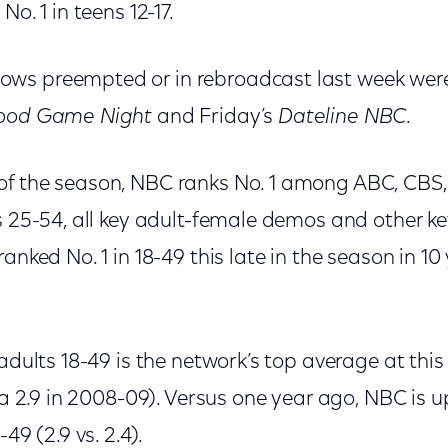
No. 1 in teens 12-17.
ws preempted or in rebroadcast last week we
ood Game Night
and Friday’s
Dateline NBC
.
f the season, NBC ranks No. 1 among ABC, CBS,
s 25-54, all key adult-female demos and other ke
anked No. 1 in 18-49 this late in the season in 10
 adults 18-49 is the network’s top average at this
e a 2.9 in 2008-09). Versus one year ago, NBC is 
49 (2.9 vs. 2.4).