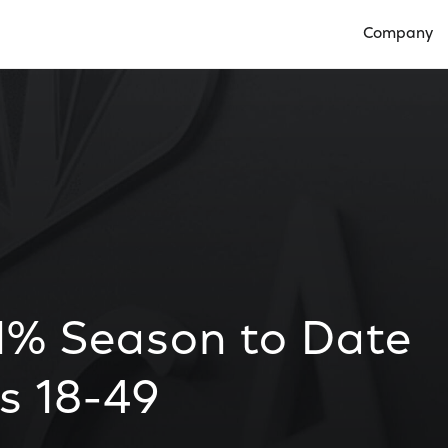
Company
Open Compan
1% Season to Date
s 18-49