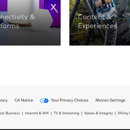
nectivity &
Content &
tforms
Experiences
vacy
CA Notice
Your Privacy Choices
Motion Settings
st Business
Internet & Wifi
TV & Streaming
Values & Integrity
Xfinity