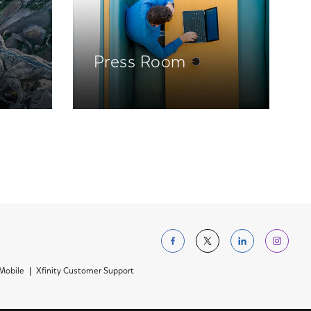
Press Room
Follow us on Facebo
Follow us on Tw
Follow us 
Foll
 Mobile
Xfinity Customer Support