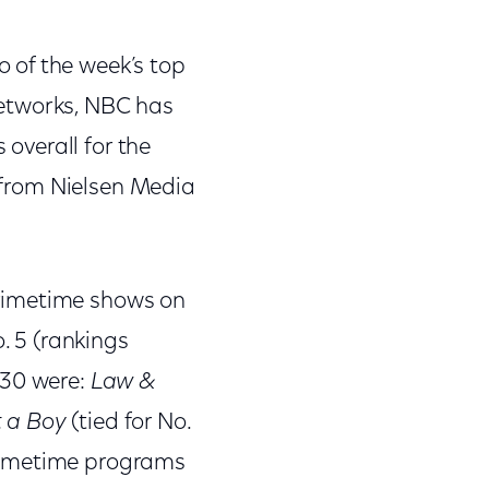
 of the week’s top
networks, NBC has
 overall for the
s from Nielsen Media
rimetime shows on
. 5 (rankings
 30 were:
Law &
 a Boy
(tied for No.
rimetime programs