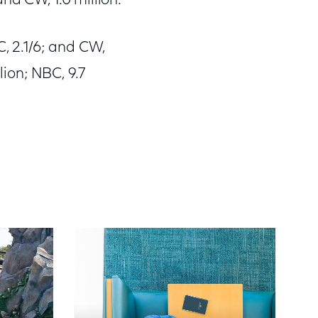
and CW, 1.0 million.
, 2.1/6; and CW,
lion; NBC, 9.7