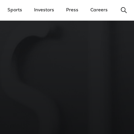
Ope
Sports
Investors
Press
Careers
y Menu
Open Investors Menu
Open Press Menu