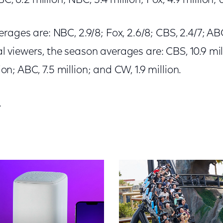
BC, 6.2 million; NBC, 5.4 million; Fox, 4.9 million; 
ages are: NBC, 2.9/8; Fox, 2.6/8; CBS, 2.4/7; ABC
tal viewers, the season averages are: CBS, 10.9 mil
lion; ABC, 7.5 million; and CW, 1.9 million.
.