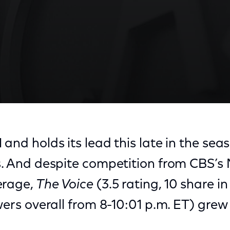
and holds its lead this late in the seaso
rs. And despite competition from CBS’
erage,
The Voice
(3.5 rating, 10 share in
ewers overall from 8-10:01 p.m. ET) gre