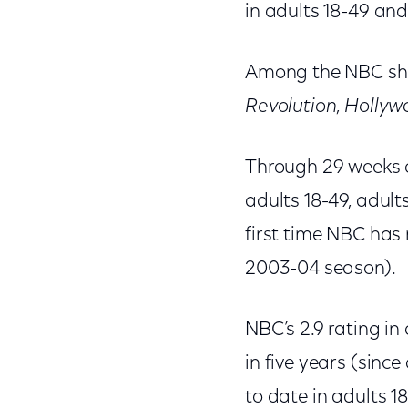
in adults 18-49 and 
Among the NBC sho
Revolution
,
Hollyw
Through 29 weeks o
adults 18-49, adult
first time NBC has r
2003-04 season).
NBC’s 2.9 rating in
in five years (sinc
to date in adults 18-