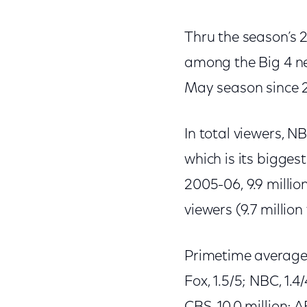
Thru the season’s 2
among the Big 4 ne
May season since 
In total viewers, N
which is its bigges
2005-06, 9.9 millio
viewers (9.7 million 
Primetime averages f
Fox, 1.5/5; NBC, 1.4