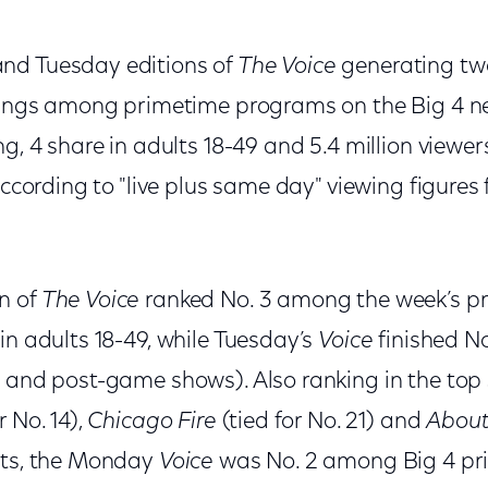
nd Tuesday editions of
The Voice
generating two
atings among primetime programs on the Big 4 
g, 4 share in adults 18-49 and 5.4 million viewers
 according to "live plus same day" viewing figure
n of
The Voice
ranked No. 3 among the week’s p
in adults 18-49, while Tuesday’s
Voice
finished No
- and post-game shows). Also ranking in the top
r No. 14),
Chicago Fire
(tied for No. 21) and
About
rts, the Monday
Voice
was No. 2 among Big 4 p