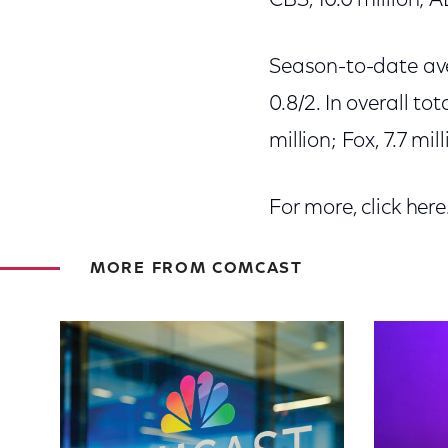
CBS, 10.0 million; A
Season-to-date aver
0.8/2. In overall to
million; Fox, 7.7 mil
For more, click here
MORE FROM COMCAST