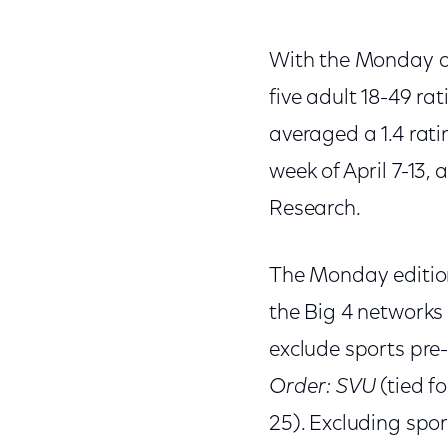
With the Monday a
five adult 18-49 r
averaged a 1.4 ratin
week of April 7-13,
Research.
The Monday editio
the Big 4 networks 
exclude sports pre
Order: SVU
(tied fo
25). Excluding spo