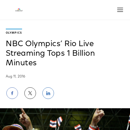
Open
OLYMPICS
NBC Olympics’ Rio Live
Streaming Tops 1 Billion
Minutes
Aug 11, 2016
Share
Share
Share
on
on
on
Facebook
Twitter
LinkedIn