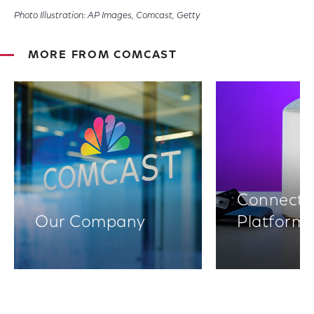
Photo Illustration: AP Images, Comcast, Getty
MORE FROM COMCAST
Connectiv
Our Company
Platform