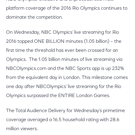
platform coverage of the 2016 Rio Olympics continues to
dominate the competition.
On Wednesday, NBC Olympics’ live streaming for Rio
2016 topped ONE BILLION minutes (1.05 billion) – the
first time the threshold has ever been crossed for an
Olympics. The 1.05 billion minutes of live streaming via
NBCOlympics.com and the NBC Sports app is up 232%
from the equivalent day in London. This milestone comes
one day after NBCOlympics’ live streaming for the Rio
Olympics surpassed the ENTIRE London Games.
The Total Audience Delivery for Wednesday’s primetime
coverage averaged a 16.5 household rating with 28.6
million viewers.