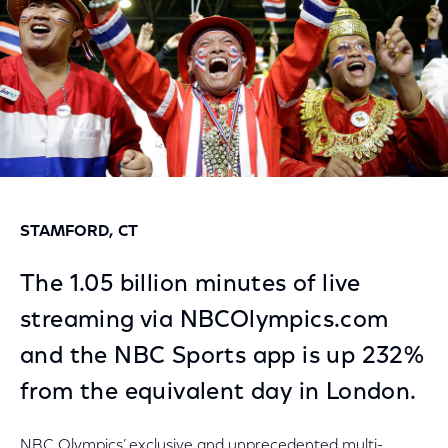
STAMFORD, CT
The 1.05 billion minutes of live
streaming via NBCOlympics.com
and the NBC Sports app is up 232%
from the equivalent day in London.
NBC Olympics’ exclusive and unprecedented multi-