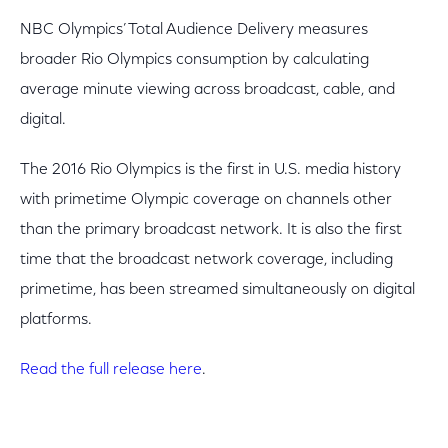
NBC Olympics’ Total Audience Delivery measures
broader Rio Olympics consumption by calculating
average minute viewing across broadcast, cable, and
digital.
The 2016 Rio Olympics is the first in U.S. media history
with primetime Olympic coverage on channels other
than the primary broadcast network. It is also the first
time that the broadcast network coverage, including
primetime, has been streamed simultaneously on digital
platforms.
Read the full release here
.