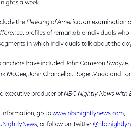
 nights a week.
nclude the
Fleecing of America
, an examination 
fference
, profiles of remarkable individuals who 
 segments in which individuals talk about the da
 anchors have included John Cameron Swayze, 
rank McGee, John Chancellor, Roger Mudd and To
he executive producer of
NBC Nightly News with 
 information, go to
www.nbcnightlynews.com
,
CNightlyNews
, or follow on Twitter
@nbcnightly