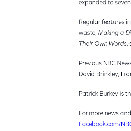
expanded to seven
Regular features i
waste,
Making a Di
Their Own Words
,
Previous NBC News
David Brinkley, F
Patrick Burkey is t
For more news and
Facebook.com/NB