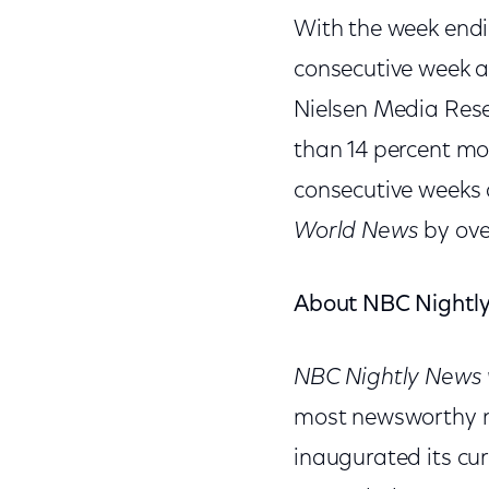
With the week endi
consecutive week 
Nielsen Media Res
than 14 percent m
consecutive weeks 
World News
by ove
About NBC Nightl
NBC Nightly News 
most newsworthy na
inaugurated its cur