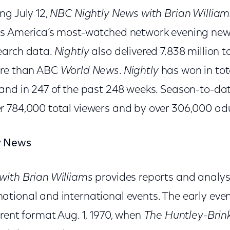
ng July 12,
NBC Nightly News with Brian William
as America’s most-watched network evening news
earch data.
Nightly
also delivered 7.838 million t
ore than ABC
World News
.
Nightly
has won in tot
and in 247 of the past 248 weeks. Season-to-da
r 784,000 total viewers and by over 306,000 adu
y News
with Brian Williams
provides reports and analysi
tional and international events. The early eve
rent format Aug. 1, 1970, when
The Huntley-Brin