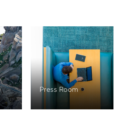
Press Room