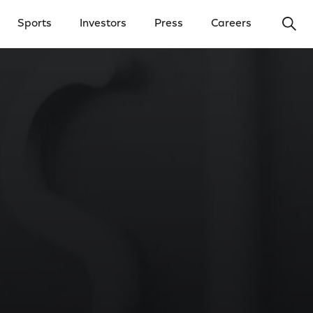
Ope
Sports
Investors
Press
Careers
y Menu
Open Investors Menu
Open Press Menu