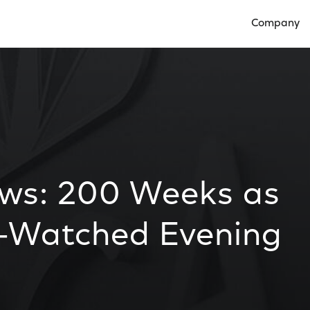
Company
Open Compan
ws: 200 Weeks as
-Watched Evening