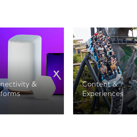
nectivity &
Content &
tforms
Experiences