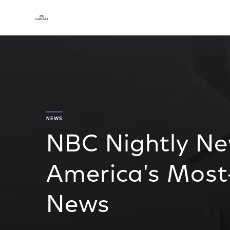
NEWS
NBC Nightly Ne
America's Most
News