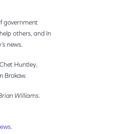
of government
help others, and In
y’s news.
Chet Huntley,
m Brokaw.
Brian Williams
.
news
.