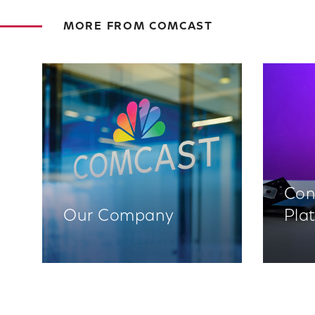
MORE FROM COMCAST
Con
Our Company
Pla