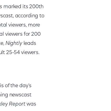
s
marked its 200th
cast, according to
otal viewers, more
al viewers for 200
te,
Nightly
leads
lt 25-54 viewers.
s of the day’s
ning newscast
kley Report
was