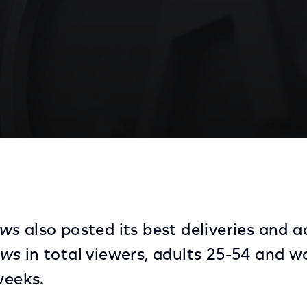
's Most-Watched Evening News
ews
also posted its best deliveries and 
ews
in total viewers, adults 25-54 and 
weeks.