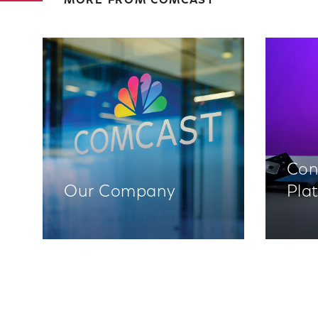
MORE FROM COMCAST
Con
Our Company
Pla