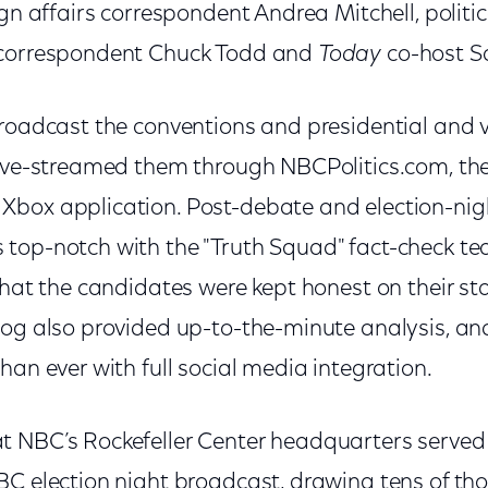
ign affairs correspondent Andrea Mitchell, politic
 correspondent Chuck Todd and
Today
co-host S
roadcast the conventions and presidential and v
live-streamed them through NBCPolitics.com, th
box application. Post-debate and election-nig
top-notch with the "Truth Squad" fact-check te
 that the candidates were kept honest on their s
log also provided up-to-the-minute analysis, 
han ever with full social media integration.
 NBC’s Rockefeller Center headquarters served
C election night broadcast, drawing tens of tho