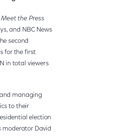
.
Meet the Press
days, and NBC News
 the second
for the first
 in total viewers
 and managing
cs to their
sidential election
s
moderator David