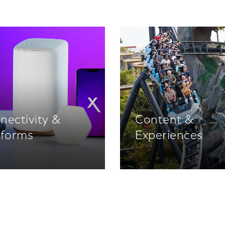
nectivity &
Content &
tforms
Experiences