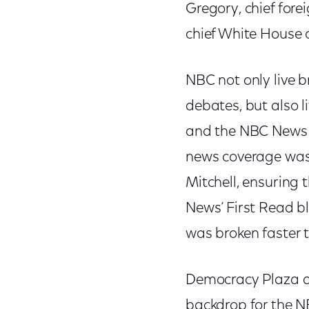
Gregory, chief fore
chief White House
NBC not only live b
debates, but also 
and the NBC News X
news coverage was 
Mitchell, ensuring
News’ First Read b
was broken faster t
Democracy Plaza at
backdrop for the NB