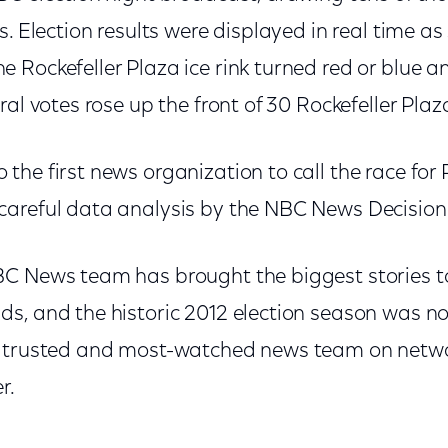
s. Election results were displayed in real time as
 Rockefeller Plaza ice rink turned red or blue 
ral votes rose up the front of 30 Rockefeller Pla
he first news organization to call the race for
areful data analysis by the NBC News Decision
C News team has brought the biggest stories t
, and the historic 2012 election season was no d
 trusted and most-watched news team on networ
r.