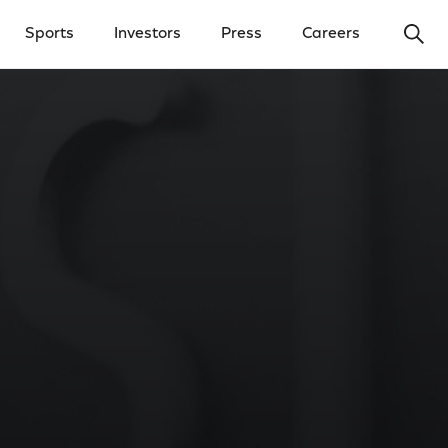
Ope
Sports
Investors
Press
Careers
y Menu
Open Investors Menu
Open Press Menu