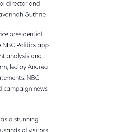
al director and
avannah Guthrie.
ice presidential
e NBC Politics app
ht analysis and
am, led by Andrea
tatements. NBC
and campaign news
 as a stunning
usands of visitors