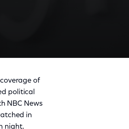
coverage of
ed political
with NBC News
atched in
n night.