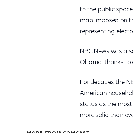
to the public space
map imposed on the
representing electo
NBC News was also t
Obama, thanks to c
For decades the NB
American households
status as the most
more solid than eve