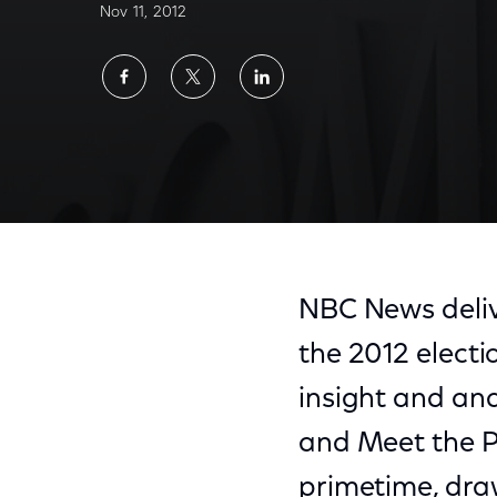
Nov 11, 2012
Share
Share
Share
on
on
on
Facebook
Twitter
LinkedIn
NBC News deliv
the 2012 electio
insight and an
and Meet the P
primetime, draw