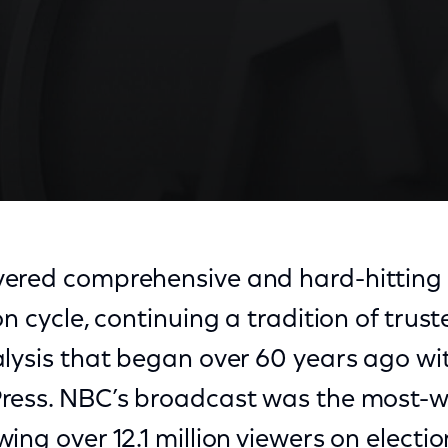
ered comprehensive and hard-hitting 
n cycle, continuing a tradition of trust
alysis that began over 60 years ago 
ress. NBC’s broadcast was the most-w
ing over 12.1 million viewers on electio