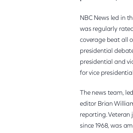
NBC News led in th
was regularly rate
coverage beat all o
presidential debat
presidential and v
for vice presidenti
The news team, le
editor Brian Willia
reporting. Veteran 
since 1968, was a