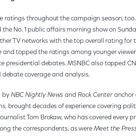
e ratings throughout the campaign season, too
d the No. 1 public affairs morning show on Sun
ther TV networks with the top overall rating for
e and topped the ratings among younger viewers 
ice presidential debates. MSNBC also topped CNN
al debate coverage and analysis.
d by
NBC Nightly News
and
Rock Center
anchor
ms, brought decades of experience covering politi
journalist Tom Brokaw, who has covered every pre
mong the correspondents, as were
Meet the Pres