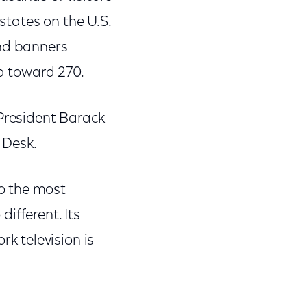
 states on the U.S.
and banners
za toward 270.
 President Barack
 Desk.
o the most
ifferent. Its
k television is