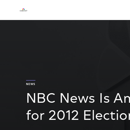
NEWS
NBC News Is Am
for 2012 Electi