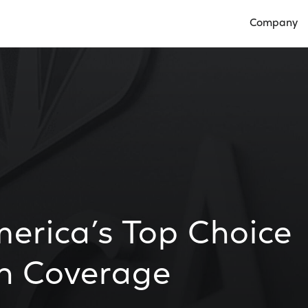
Company
Open Compan
erica’s Top Choice
on Coverage