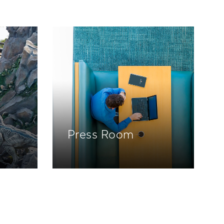
Press Room