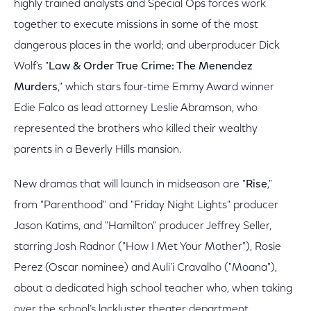
highly trained analysts and Special Ops forces work
together to execute missions in some of the most
dangerous places in the world; and uberproducer Dick
Wolf’s "
Law & Order True Crime: The Menendez
Murders
," which stars four-time Emmy Award winner
Edie Falco as lead attorney Leslie Abramson, who
represented the brothers who killed their wealthy
parents in a Beverly Hills mansion.
New dramas that will launch in midseason are "
Rise
,"
from "Parenthood" and "Friday Night Lights" producer
Jason Katims, and "Hamilton" producer Jeffrey Seller,
starring Josh Radnor ("How I Met Your Mother"), Rosie
Perez (Oscar nominee) and Auli’i Cravalho ("Moana"),
about a dedicated high school teacher who, when taking
over the school’s lackluster theater department,