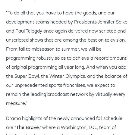
"To do all that you have to have the goods, and our
development teams headed by Presidents Jennifer Salke
and Paul Telegdy once again delivered new scripted and
unscripted shows that are among the best on television.
From fall to midseason to summer, we will be
programming robustly so as to achieve a record amount
of original programming all year long. And when you add
the Super Bowl, the Winter Olympics, and the balance of
our unprecedented sports franchises, we expect to
remain the leading broadcast network by virtually every
measure."
Drama highlights of the newly announced fall schedule
are "
The Brave
," where a Washington, D.C., team of