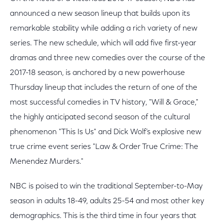
announced a new season lineup that builds upon its
remarkable stability while adding a rich variety of new
series. The new schedule, which will add five first-year
dramas and three new comedies over the course of the
2017-18 season, is anchored by a new powerhouse
Thursday lineup that includes the return of one of the
most successful comedies in TV history, "Will & Grace,"
the highly anticipated second season of the cultural
phenomenon "This Is Us" and Dick Wolf’s explosive new
true crime event series "Law & Order True Crime: The
Menendez Murders."
NBC is poised to win the traditional September-to-May
season in adults 18-49, adults 25-54 and most other key
demographics. This is the third time in four years that