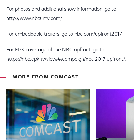
For photos and additional show information, go to
http://www.nbcumv.com/
For embeddable trailers, go to nbc.com/upfront2017
For EPK coverage of the NBC upfront, go to
https://nbc.epk.tv/view/#/campaign/nbc-2017-upfront/.
MORE FROM COMCAST