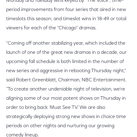
Monday and Tuesday wins keyed by "The Voice"; time-
period improvements from four series that aired in new
timeslots this season; and timeslot wins in 18-49 or total
viewers for each of the "Chicago" dramas.
"Coming off another stabilizing year, which included the
launch of one of the great new dramas in a decade, our
upcoming fall schedule is both limited in the number of
new series and aggressive in rebooting Thursday night,"
said Robert Greenblatt, Chairman, NBC Entertainment.
"To create another undeniable night of television, we’re
aligning some of our most potent shows on Thursday in
order to bring back ‘Must See TV.’ We are also
strategically deploying strong new shows in choice time
periods on other nights and nurturing our growing
comedy lineup.