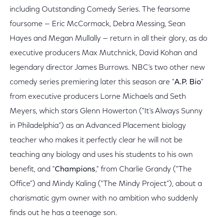
including Outstanding Comedy Series. The fearsome
foursome — Eric McCormack, Debra Messing, Sean
Hayes and Megan Mullally — return in all their glory, as do
executive producers Max Mutchnick, David Kohan and
legendary director James Burrows. NBC’s two other new
comedy series premiering later this season are "
A.P. Bio
"
from executive producers Lorne Michaels and Seth
Meyers, which stars Glenn Howerton ("It’s Always Sunny
in Philadelphia") as an Advanced Placement biology
teacher who makes it perfectly clear he will not be
teaching any biology and uses his students to his own
benefit, and "
Champions
," from Charlie Grandy ("The
Office") and Mindy Kaling ("The Mindy Project"), about a
charismatic gym owner with no ambition who suddenly
finds out he has a teenage son.