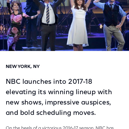
NEW YORK, NY
NBC launches into 2017-18
elevating its winning lineup with
new shows, impressive auspices,
and bold scheduling moves.
On the heels of a victorious 2016-17 season, NBC has