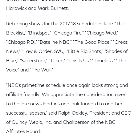
Hardwick and Mark Burnett."
Returning shows for the 2017-18 schedule include "The
Blacklist," "Blindspot," "Chicago Fire," "Chicago Med,"
"Chicago P.D.," "Dateline NBC," "The Good Place," "Great
News," "Law & Order: SVU," "Little Big Shots," "Shades of
Blue," "Superstore," "Taken," "This Is Us," "Timeless," "The
Voice" and "The Wall."
"NBC’s primetime schedule once again looks strong and
affiliate friendly. We appreciate the consideration given
to the late news lead-ins and look forward to another
successful season," said Ralph Oakley, President and CEO
of Quincy Media, Inc. and Chairperson of the NBC
Affiliates Board.