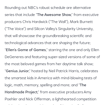
Rounding out NBC’s robust schedule are alternative
series that include "
The Awesome Show
," from executive
producers Chris Hardwick ("The Wall"), Mark Burnett
("The Voice") and Silicon Valley’s Singularity University,
that will showcase the groundbreaking scientific and
technological advances that are shaping the future;
"
Ellen’s Game of Games
," starring the one and only Ellen
DeGeneres and featuring super-sized versions of some of
the most beloved games from her daytime talk show;
"
Genius Junior
," hosted by Neil Patrick Harris, celebrates
the smartest kids in America with mind-blowing tests of
logic, math, memory, spelling and more; and "
The
Handmade Project
," from executive producers Amy
Poehler and Nick Offerman, a lighthearted competition