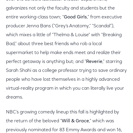
galvanizes not only the faculty and students but the
entire working-class town; "
Good Girls
," from executive
producer Jenna Bans ("Grey’s Anatomy," "Scandal"),
which mixes a little of "Thelma & Louise" with "Breaking
Bad," about three best friends who rob a local
supermarket to help make ends meet and realize their
perfect getaway is anything but; and "
Reverie
," starring
Sarah Shahi as a college professor trying to save ordinary
people who have lost themselves in a highly advanced
virtual-reality program in which you can literally live your
dreams.
NBC’s growing comedy lineup this fall is highlighted by
the return of the beloved "
Will & Grace
," which was
previously nominated for 83 Emmy Awards and won 16,