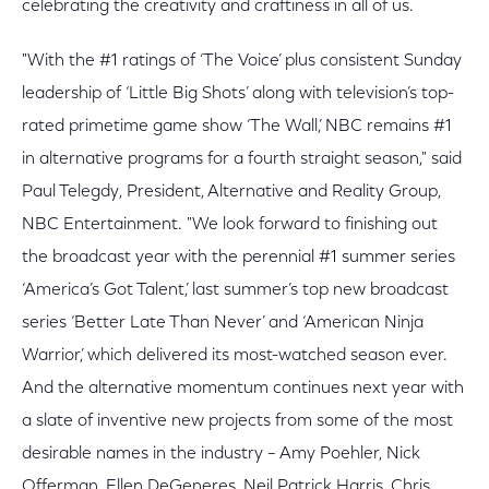
celebrating the creativity and craftiness in all of us.
"With the #1 ratings of ‘The Voice’ plus consistent Sunday
leadership of ‘Little Big Shots’ along with television’s top-
rated primetime game show ‘The Wall,’ NBC remains #1
in alternative programs for a fourth straight season," said
Paul Telegdy, President, Alternative and Reality Group,
NBC Entertainment. "We look forward to finishing out
the broadcast year with the perennial #1 summer series
‘America’s Got Talent,’ last summer’s top new broadcast
series ‘Better Late Than Never’ and ‘American Ninja
Warrior,’ which delivered its most-watched season ever.
And the alternative momentum continues next year with
a slate of inventive new projects from some of the most
desirable names in the industry – Amy Poehler, Nick
Offerman, Ellen DeGeneres, Neil Patrick Harris, Chris