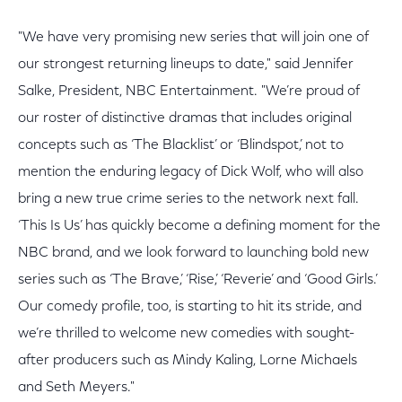
"We have very promising new series that will join one of
our strongest returning lineups to date," said Jennifer
Salke, President, NBC Entertainment. "We’re proud of
our roster of distinctive dramas that includes original
concepts such as ‘The Blacklist’ or ‘Blindspot,’ not to
mention the enduring legacy of Dick Wolf, who will also
bring a new true crime series to the network next fall.
‘This Is Us’ has quickly become a defining moment for the
NBC brand, and we look forward to launching bold new
series such as ‘The Brave,’ ‘Rise,’ ‘Reverie’ and ‘Good Girls.’
Our comedy profile, too, is starting to hit its stride, and
we’re thrilled to welcome new comedies with sought-
after producers such as Mindy Kaling, Lorne Michaels
and Seth Meyers."