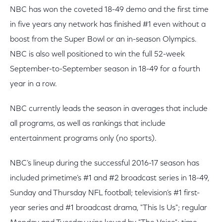
NBC has won the coveted 18-49 demo and the first time
in five years any network has finished #1 even without a
boost from the Super Bowl or an in-season Olympics.
NBC is also well positioned to win the full 52-week
September-to-September season in 18-49 for a fourth
year in a row.
NBC currently leads the season in averages that include
all programs, as well as rankings that include
entertainment programs only (no sports).
NBC’s lineup during the successful 2016-17 season has
included primetime’s #1 and #2 broadcast series in 18-49,
Sunday and Thursday NFL football; television’s #1 first-
year series and #1 broadcast drama, "This Is Us"; regular