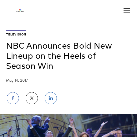
Open
TELEVISION
NBC Announces Bold New
Lineup on the Heels of
Season Win
May 14, 2017
Share
Share
Share
on
on
on
Facebook
Twitter
LinkedIn