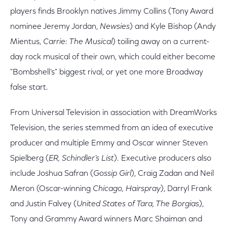
players finds Brooklyn natives Jimmy Collins (Tony Award
nominee Jeremy Jordan,
Newsies
) and Kyle Bishop (Andy
Mientus,
Carrie: The Musical
) toiling away on a current-
day rock musical of their own, which could either become
"Bombshell’s" biggest rival, or yet one more Broadway
false start.
From Universal Television in association with DreamWorks
Television, the series stemmed from an idea of executive
producer and multiple Emmy and Oscar winner Steven
Spielberg (
ER, Schindler's List
). Executive producers also
include Joshua Safran (
Gossip Girl
), Craig Zadan and Neil
Meron (Oscar-winning
Chicago, Hairspray
), Darryl Frank
and Justin Falvey (
United States of Tara, The Borgias
),
Tony and Grammy Award winners Marc Shaiman and