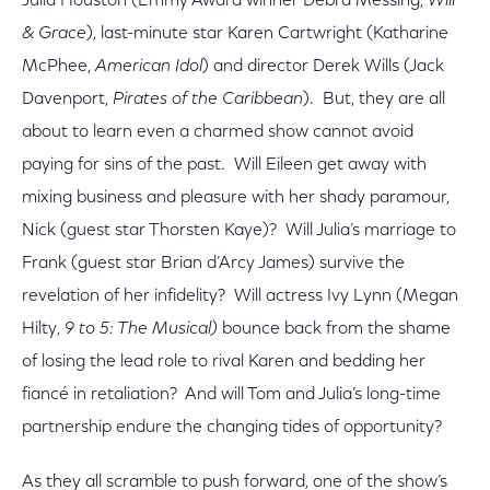
Julia Houston (Emmy Award winner Debra Messing,
Will
& Grace
), last-minute star Karen Cartwright (Katharine
McPhee,
American Idol
) and director Derek Wills (Jack
Davenport,
Pirates of the Caribbean
). But, they are all
about to learn even a charmed show cannot avoid
paying for sins of the past. Will Eileen get away with
mixing business and pleasure with her shady paramour,
Nick (guest star Thorsten Kaye)? Will Julia’s marriage to
Frank (guest star Brian d’Arcy James) survive the
revelation of her infidelity? Will actress Ivy Lynn (Megan
Hilty,
9 to 5: The Musical)
bounce back from the shame
of losing the lead role to rival Karen and bedding her
fiancé in retaliation? And will Tom and Julia’s long-time
partnership endure the changing tides of opportunity?
As they all scramble to push forward, one of the show’s