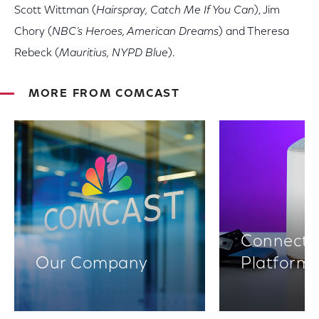
Scott Wittman (
Hairspray, Catch Me If You Can
), Jim
Chory (
NBC’s Heroes, American Dreams
) and Theresa
Rebeck (
Mauritius, NYPD Blue
).
MORE FROM COMCAST
Connectiv
Our Company
Platform