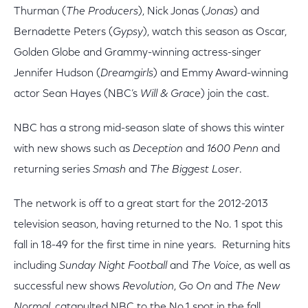
Thurman (
The Producers
), Nick Jonas (
Jonas
) and
Bernadette Peters (
Gypsy
), watch this season as Oscar,
Golden Globe and Grammy-winning actress-singer
Jennifer Hudson (
Dreamgirls
) and Emmy Award-winning
actor Sean Hayes (NBC’s
Will & Grace
) join the cast.
NBC has a strong mid-season slate of shows this winter
with new shows such as
Deception
and
1600 Penn
and
returning series
Smash
and
The Biggest Loser
.
The network is off to a great start for the 2012-2013
television season, having returned to the No. 1 spot this
fall in 18-49 for the first time in nine years. Returning hits
including
Sunday Night Football
and
The Voice
, as well as
successful new shows
Revolution
,
Go On
and
The New
Normal
, catapulted NBC to the No.1 spot in the fall