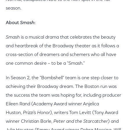
season.
About
Smash
:
Smash
is a musical drama that celebrates the beauty
and heartbreak of the Broadway theater as it follows a
cross-section of dreamers and schemers who all have
one common desire – to be a "Smash."
In Season 2, the "Bombshell" team is one step closer to
achieving their Broadway dream. The Boston run was
the success the team was hoping for, including producer
Eileen Rand (Academy Award winner Anjelica
Huston,
Prizzi’s Honor
), writers Tom Levitt (Tony Award
winner Christian Borle,
Peter and the Starcatcher
) and