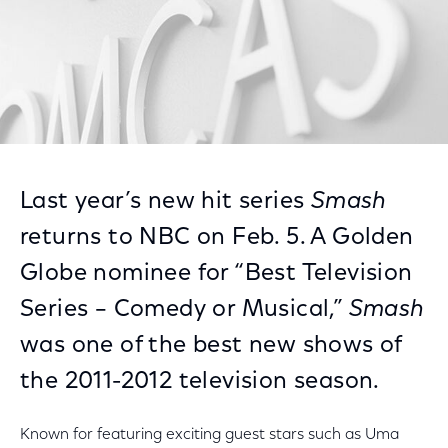
Last year’s new hit series
Smash
returns to NBC on Feb. 5. A Golden
Globe nominee for “Best Television
Series – Comedy or Musical,”
Smash
was one of the best new shows of
the 2011-2012 television season.
Known for featuring exciting guest stars such as Uma