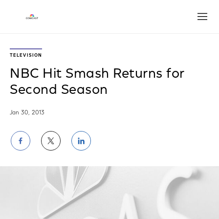
Open
TELEVISION
NBC Hit Smash Returns for
Second Season
Jan 30, 2013
Share
Share
Share
on
on
on
Facebook
Twitter
LinkedIn