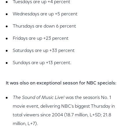
Tuesdays are up +4 percent
Wednesdays are up +5 percent
Thursdays are down 6 percent
Fridays are up +23 percent
Saturdays are up +33 percent
Sundays are up +13 percent.
It was also an exceptional season for NBC specials:
The Sound of Music Live!
was the season’s No. 1
movie event, delivering NBC’s biggest Thursday in
total viewers since 2004 (18.7 million, L+SD; 21.8
million, L+7).