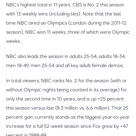
NBC’s highest total in 11 years. CBS is No. 2 this season
with 13 weekly wins (including ties). Note that the last
time NBC aired an Olympics (London during the 2011-12
season), NBC won 11 weeks, three of which were Olympic
weeks.
NBC also leads the season in adults 25-54, adults 18-34,
men 18-49, men 25-54 and all key adult-female demos.
In total viewers, NBC ranks No. 2 for the season (with or
without Olympic nights being counted in its average) for
only the second time in 10 years, and is up +25 percent
this season versus last (8.3 million vs. 6.6 million). That 25
percent gain currently stands as the biggest year-to-year
increase for a full 52-week season since Fox grew by +47
percent in 1988-89.