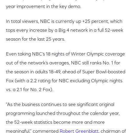
year improvement in the key demo.
In total viewers, NBC is currently up +25 percent, which
tops every increase by a Big 4 network in a full 52-week
season for the last 25 years.
Even taking NBC’s 18 nights of Winter Olympic coverage
out of the network’s averages, NBC still ranks No. 1 for
the season in adults 18-49, ahead of Super Bowl-boosted
Fox (with a 2.2 rating for NBC excluding Olympic nights
vs. a 2.1 for No. 2 Fox).
"As the business continues to see significant original
programming launched throughout the calendar year,
the 52-week statistics become more and more
meaningful," commented
Robert Greenblatt
, chairman of