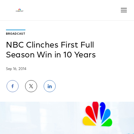
Open
BROADCAST
NBC Clinches First Full
Season Win in 10 Years
Sep 16, 2014
Share
Share
Share
on
on
on
Facebook
Twitter
LinkedIn