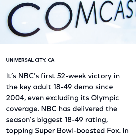
UNIVERSAL CITY, CA
It’s NBC’s first 52-week victory in
the key adult 18-49 demo since
2004, even excluding its Olympic
coverage. NBC has delivered the
season’s biggest 18-49 rating,
topping Super Bowl-boosted Fox. In