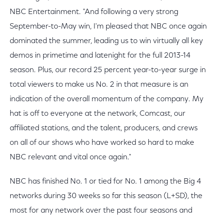
NBC Entertainment. "And following a very strong
September-to-May win, I'm pleased that NBC once again
dominated the summer, leading us to win virtually all key
demos in primetime and latenight for the full 2013-14
season. Plus, our record 25 percent year-to-year surge in
total viewers to make us No. 2 in that measure is an
indication of the overall momentum of the company. My
hat is off to everyone at the network, Comcast, our
affiliated stations, and the talent, producers, and crews
on all of our shows who have worked so hard to make
NBC relevant and vital once again."
NBC has finished No. 1 or tied for No. 1 among the Big 4
networks during 30 weeks so far this season (L+SD), the
most for any network over the past four seasons and