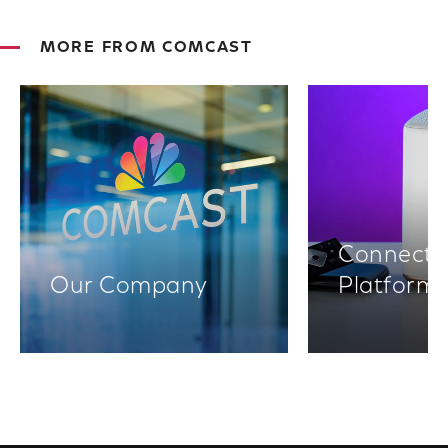
MORE FROM COMCAST
Connectiv
Our Company
Platform