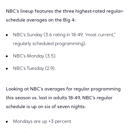
NBC’s lineup features the three highest-rated regular-
schedule averages on the Big 4:
NBC’s Sunday (3.6 rating in 18-49, "most current,"
regularly scheduled programming).
NBC’s Monday (3.5).
NBC’s Tuesday (2.9).
Looking at NBC’s averages for regular programming
this season vs. last in adults 18-49, NBC’s regular
schedule is up on six of seven nights:
Mondays are up +3 percent