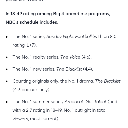
In 18-49 rating among Big 4 primetime programs,
NBC’s schedule includes:
The No. 1 series,
Sunday Night Football
(with an 8.0
rating, L+7).
The No. 1 reality series,
The Voice
(4.6).
The No. 1 new series,
The Blacklist
(4.4).
Counting originals only, the No. 1 drama,
The Blacklist
(4.9, originals only).
The No. 1 summer series,
America’s Got Talent
(tied
with a 2.7 rating in 18-49, No. 1 outright in total
viewers, most current).