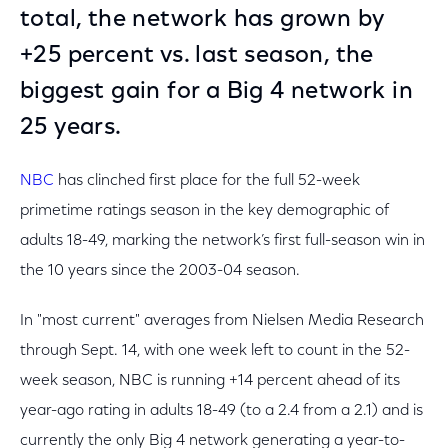
total, the network has grown by
+25 percent vs. last season, the
biggest gain for a Big 4 network in
25 years.
NBC
has clinched first place for the full 52-week
primetime ratings season in the key demographic of
adults 18-49, marking the network’s first full-season win in
the 10 years since the 2003-04 season.
In "most current" averages from Nielsen Media Research
through Sept. 14, with one week left to count in the 52-
week season, NBC is running +14 percent ahead of its
year-ago rating in adults 18-49 (to a 2.4 from a 2.1) and is
currently the only Big 4 network generating a year-to-