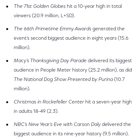
The 71st Golden Globes
hit a 10-year high in total
viewers (20.9 million, L+SD).
The 66th Primetime Emmy Awards
generated the
event’s second biggest audience in eight years (15.6
million).
Macy’s Thanksgiving Day Parade
delivered its biggest
audience in People Meter history (25.2 million), as did
The National Dog Show Presented by Purina
(10.7
million).
Christmas in Rockefeller Center
hit a seven-year high
in adults 18-49 (2.3).
NBC's New Year's Eve with Carson Daly
delivered the
biggest audience in its nine-year history (9.5 million).