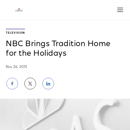
Open
TELEVISION
NBC Brings Tradition Home
for the Holidays
Nov 26, 2013
Share
Share
Share
on
on
on
Facebook
Twitter
LinkedIn