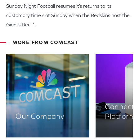
Sunday Night Football resumes it's returns to its
customary time slot Sunday when the Redskins host the
Giants Dec. 1.
MORE FROM COMCAST
Connectiv
Our Company
Platform