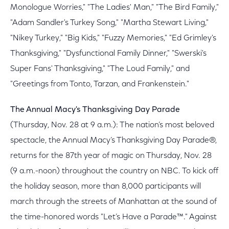
Monologue Worries," "The Ladies' Man," "The Bird Family,"
"Adam Sandler's Turkey Song," "Martha Stewart Living,"
"Nikey Turkey," "Big Kids," "Fuzzy Memories," "Ed Grimley's
Thanksgiving," "Dysfunctional Family Dinner," "Swerski's
Super Fans' Thanksgiving," "The Loud Family," and
"Greetings from Tonto, Tarzan, and Frankenstein."
The Annual Macy's Thanksgiving Day Parade
(Thursday, Nov. 28 at 9 a.m.): The nation’s most beloved
spectacle, the Annual Macy’s Thanksgiving Day Parade®,
returns for the 87th year of magic on Thursday, Nov. 28
(9 a.m.-noon) throughout the country on NBC. To kick off
the holiday season, more than 8,000 participants will
march through the streets of Manhattan at the sound of
the time-honored words "Let’s Have a Parade™." Against