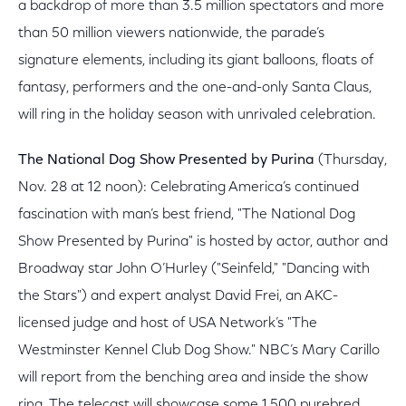
a backdrop of more than 3.5 million spectators and more
than 50 million viewers nationwide, the parade’s
signature elements, including its giant balloons, floats of
fantasy, performers and the one-and-only Santa Claus,
will ring in the holiday season with unrivaled celebration.
The National Dog Show Presented by Purina
(Thursday,
Nov. 28 at 12 noon): Celebrating America’s continued
fascination with man’s best friend, "The National Dog
Show Presented by Purina" is hosted by actor, author and
Broadway star John O’Hurley ("Seinfeld," "Dancing with
the Stars") and expert analyst David Frei, an AKC-
licensed judge and host of USA Network’s "The
Westminster Kennel Club Dog Show." NBC’s Mary Carillo
will report from the benching area and inside the show
ring. The telecast will showcase some 1,500 purebred