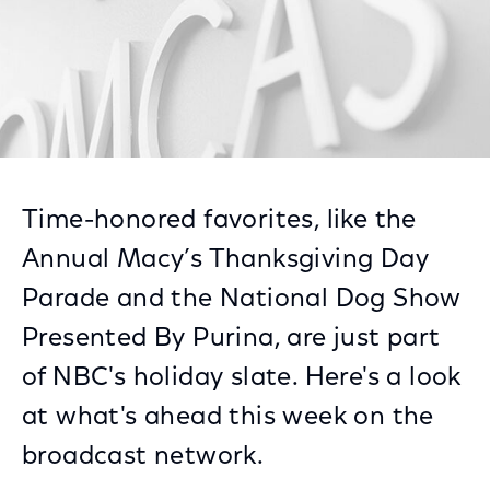
Time-honored favorites, like the
Annual Macy’s Thanksgiving Day
Parade and the National Dog Show
Presented By Purina, are just part
of NBC's holiday slate. Here's a look
at what's ahead this week on the
broadcast network.