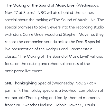
The Making of the Sound of Music Live!
(Wednesday,
Nov. 27 at 8 p.m.): NBC will air a behind-the-scenes
special about the making of The Sound of Music Live! The
special promises to take viewers into the recording studio
with stars Carrie Underwood and Stephen Moyer as they
record the companion soundtrack to the Dec. 5 special
live presentation of the Rodgers and Hammerstein
classic. "The Making of The Sound of Music Live!" will also
focus on the casting and rehearsal process of the
anticipated live event.
SNL Thanksgiving Special
(Wednesday, Nov. 27 at 9
p.m. ET): This holiday special is a two-hour compilation of
memorable Thanksgiving and family-themed moments
from SNL. Sketches include "Debbie Downer", "Paul's