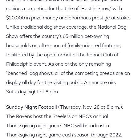
canines competing for the title of "Best in Show," with
$20,000 in prize money and enormous prestige at stake.
Unlike traditional dog show coverage, the National Dog
Show offers the country’s 65 million pet-owning
households an afternoon of family-oriented features,
facilitated by the open format of the Kennel Club of
Philadelphia event. As one of the only remaining
"benched" dog shows, all of the competing breeds are on
display all day for the visiting public. An encore airs
Saturday night at 8 p.m.
Sunday Night Football
(Thursday, Nov. 28 at 8 p.m.):
The Ravens host the Steelers on NBC’s annual
Thanksgiving night game. NBC will broadcast a
Thanksgiving night game each season through 2022.