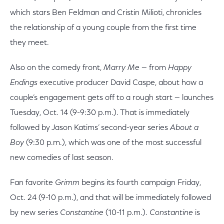
which stars Ben Feldman and Cristin Milioti, chronicles
the relationship of a young couple from the first time
they meet.
Also on the comedy front,
Marry Me
— from
Happy
Endings
executive producer David Caspe, about how a
couple’s engagement gets off to a rough start — launches
Tuesday, Oct. 14 (9-9:30 p.m.). That is immediately
followed by Jason Katims’ second-year series
About a
Boy
(9:30 p.m.), which was one of the most successful
new comedies of last season.
Fan favorite
Grimm
begins its fourth campaign Friday,
Oct. 24 (9-10 p.m.), and that will be immediately followed
by new series
Constantine
(10-11 p.m.).
Constantine
is