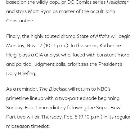
based on the wildly popular DC Comics series
Hellblazer
and stars Matt Ryan as master of the occult John
Constantine.
Finally, the highly touted drama
State of Affairs
will begin
Monday, Nov. 17 (10-11 p.m.). In the series, Katherine
Heigl plays a CIA analyst who, faced with constant moral
and political judgment calls, prioritizes the President’s
Daily Briefing.
As a reminder,
The Blacklist
will return to NBC’s
primetime lineup with a two-part episode beginning
Sunday, Feb. 1 immediately following the Super Bowl.
Part two will air Thursday, Feb. 5 (9-10 p.m.) in its regular
midseason timeslot.