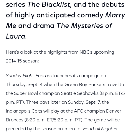
series
The Blacklist
, and the debuts
of highly anticipated comedy
Marry
Me
and drama
The Mysteries of
Laura
.
Here's a look at the highlights from NBC's upcoming
2014-15 season:
Sunday Night Football
launches its campaign on
Thursday, Sept. 4 when the Green Bay Packers travel to
the Super Bowl champion Seattle Seahawks (8 p.m. ET/5
p.m. PT). Three days later on Sunday, Sept. 7, the
Indianapolis Colts will play at the AFC champion Denver
Broncos (8:20 p.m. ET/5:20 p.m. PT). The game will be
preceded by the season premiere of
Football Night in