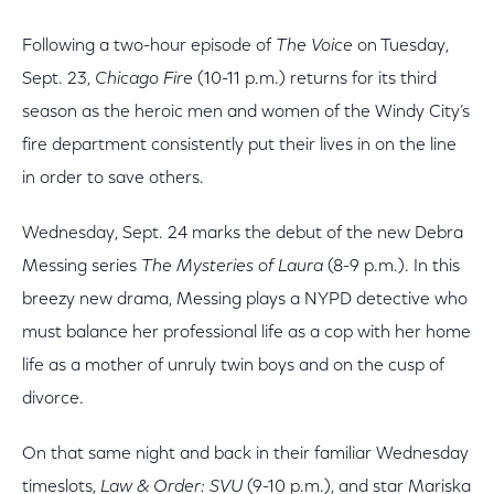
Following a two-hour episode of
The Voice
on Tuesday,
Sept. 23,
Chicago Fire
(10-11 p.m.) returns for its third
season as the heroic men and women of the Windy City’s
fire department consistently put their lives in on the line
in order to save others.
Wednesday, Sept. 24 marks the debut of the new Debra
Messing series
The Mysteries of Laura
(8-9 p.m.). In this
breezy new drama, Messing plays a NYPD detective who
must balance her professional life as a cop with her home
life as a mother of unruly twin boys and on the cusp of
divorce.
On that same night and back in their familiar Wednesday
timeslots,
Law & Order: SVU
(9-10 p.m.), and star Mariska