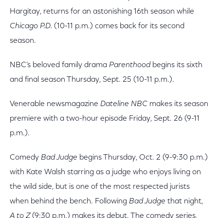
Hargitay, returns for an astonishing 16th season while
Chicago P.D.
(10-11 p.m.) comes back for its second
season.
NBC’s beloved family drama
Parenthood
begins its sixth
and final season Thursday, Sept. 25 (10-11 p.m.).
Venerable newsmagazine
Dateline NBC
makes its season
premiere with a two-hour episode Friday, Sept. 26 (9-11
p.m.).
Comedy
Bad Judge
begins Thursday, Oct. 2 (9-9:30 p.m.)
with Kate Walsh starring as a judge who enjoys living on
the wild side, but is one of the most respected jurists
when behind the bench. Following
Bad Judge
that night,
A to Z
(9:30 p.m.) makes its debut. The comedy series,