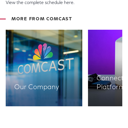
View the complete schedule here.
MORE FROM COMCAST
Connectiv
Our Company
Platform