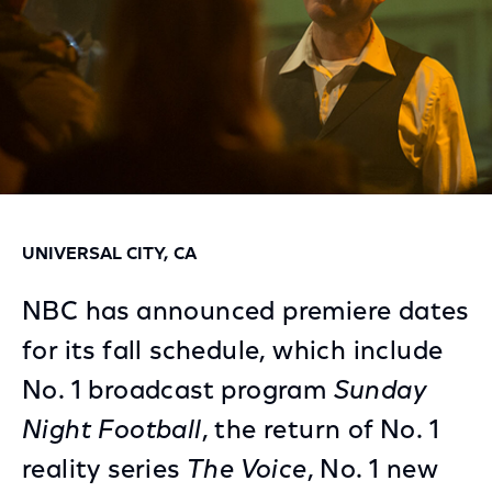
UNIVERSAL CITY, CA
NBC has announced premiere dates
for its fall schedule, which include
No. 1 broadcast program
Sunday
Night Football
, the return of No. 1
reality series
The Voice
, No. 1 new