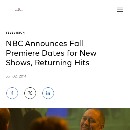
Open
TELEVISION
NBC Announces Fall
Premiere Dates for New
Shows, Returning Hits
Jun 02, 2014
Share
Share
Share
on
on
on
Facebook
Twitter
LinkedIn