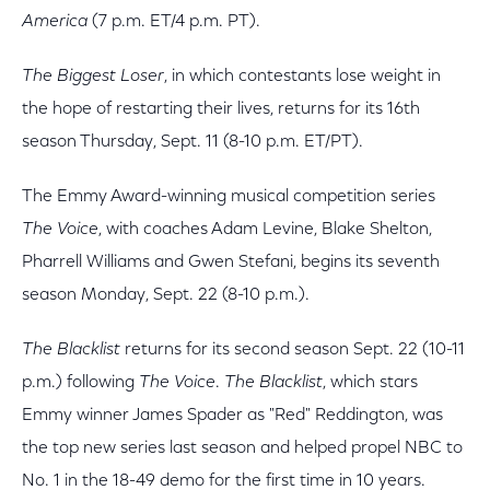
America
(7 p.m. ET/4 p.m. PT).
The Biggest Loser
, in which contestants lose weight in
the hope of restarting their lives, returns for its 16th
season Thursday, Sept. 11 (8-10 p.m. ET/PT).
The Emmy Award-winning musical competition series
The Voice
, with coaches Adam Levine, Blake Shelton,
Pharrell Williams and Gwen Stefani, begins its seventh
season Monday, Sept. 22 (8-10 p.m.).
The Blacklist
returns for its second season Sept. 22 (10-11
p.m.) following
The Voice
.
The Blacklist
, which stars
Emmy winner James Spader as "Red" Reddington, was
the top new series last season and helped propel NBC to
No. 1 in the 18-49 demo for the first time in 10 years.