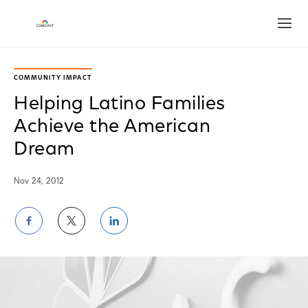
Open
COMMUNITY IMPACT
Helping Latino Families
Achieve the American
Dream
Nov 24, 2012
Share
Share
Share
on
on
on
Facebook
Twitter
LinkedIn