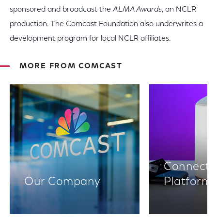
sponsored and broadcast the
ALMA Awards
, an NCLR
production. The Comcast Foundation also underwrites a
development program for local NCLR affiliates.
MORE FROM COMCAST
Connectiv
Our Company
Platform