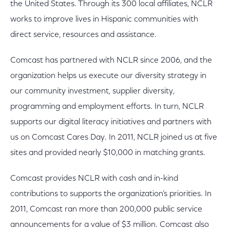
the United States. Through its 300 local affiliates, NCLR
works to improve lives in Hispanic communities with
direct service, resources and assistance.
Comcast has partnered with NCLR since 2006, and the
organization helps us execute our diversity strategy in
our community investment, supplier diversity,
programming and employment efforts. In turn, NCLR
supports our digital literacy initiatives and partners with
us on Comcast Cares Day. In 2011, NCLR joined us at five
sites and provided nearly $10,000 in matching grants.
Comcast provides NCLR with cash and in-kind
contributions to supports the organization’s priorities. In
2011, Comcast ran more than 200,000 public service
announcements for a value of $3 million. Comcast also