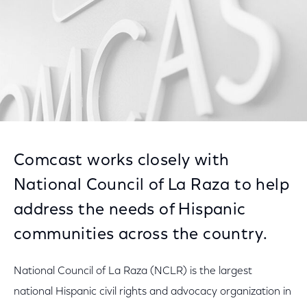
Comcast works closely with
National Council of La Raza to help
address the needs of Hispanic
communities across the country.
National Council of La Raza (NCLR) is the largest
national Hispanic civil rights and advocacy organization in