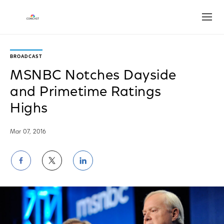
Open
BROADCAST
MSNBC Notches Dayside
and Primetime Ratings
Highs
Mar 07, 2016
Share
Share
Share
on
on
on
Facebook
Twitter
LinkedIn