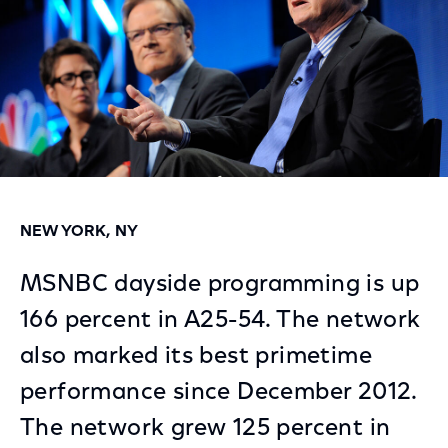
NEW YORK, NY
MSNBC dayside programming is up
166 percent in A25-54. The network
also marked its best primetime
performance since December 2012.
The network grew 125 percent in