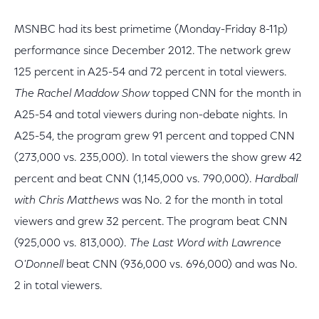
MSNBC had its best primetime (Monday-Friday 8-11p)
performance since December 2012. The network grew
125 percent in A25-54 and 72 percent in total viewers.
The Rachel Maddow Show
topped CNN for the month in
A25-54 and total viewers during non-debate nights. In
A25-54, the program grew 91 percent and topped CNN
(273,000 vs. 235,000). In total viewers the show grew 42
percent and beat CNN (1,145,000 vs. 790,000).
Hardball
with Chris Matthews
was No. 2 for the month in total
viewers and grew 32 percent. The program beat CNN
(925,000 vs. 813,000).
The Last Word with Lawrence
O'Donnell
beat CNN (936,000 vs. 696,000) and was No.
2 in total viewers.