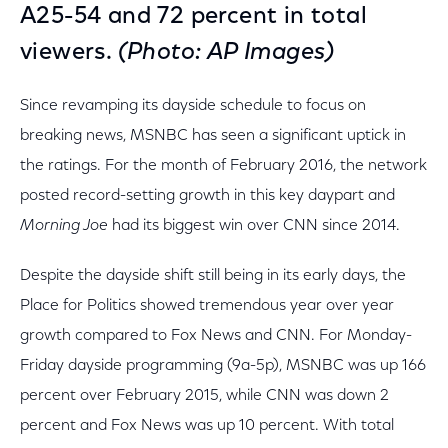
A25-54 and 72 percent in total
viewers.
(Photo: AP Images)
Since revamping its dayside schedule to focus on
breaking news, MSNBC has seen a significant uptick in
the ratings. For the month of February 2016, the network
posted record-setting growth in this key daypart and
Morning Joe
had its biggest win over CNN since 2014.
Despite the dayside shift still being in its early days, the
Place for Politics showed tremendous year over year
growth compared to Fox News and CNN. For Monday-
Friday dayside programming (9a-5p), MSNBC was up 166
percent over February 2015, while CNN was down 2
percent and Fox News was up 10 percent. With total