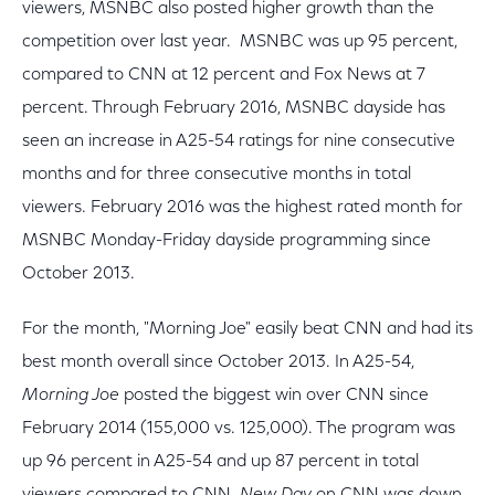
viewers, MSNBC also posted higher growth than the
competition over last year. MSNBC was up 95 percent,
compared to CNN at 12 percent and Fox News at 7
percent. Through February 2016, MSNBC dayside has
seen an increase in A25-54 ratings for nine consecutive
months and for three consecutive months in total
viewers. February 2016 was the highest rated month for
MSNBC Monday-Friday dayside programming since
October 2013.
For the month, "Morning Joe" easily beat CNN and had its
best month overall since October 2013. In A25-54,
Morning Joe
posted the biggest win over CNN since
February 2014 (155,000 vs. 125,000). The program was
up 96 percent in A25-54 and up 87 percent in total