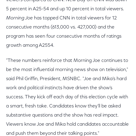
viewers compared to CNN.
New Day
on CNN was down
5 percent in A25-54 and up 10 percent in total viewers.
Morning Joe
has topped CNN in total viewers for 12
consecutive months (613,000 vs. 427,000) and the
program has seen four consecutive months of ratings
growth among A2554.
"These numbers reinforce that Morning Joe continues to
be the most influential morning news show on television,"
said Phil Griffin, President, MSNBC. "Joe and Mika’s hard
work and political instincts have driven the show’s
success. They kick off each day of this election cycle with
a smart, fresh take. Candidates know they’ll be asked
substantive questions and the show has real impact.
Viewers know Joe and Mika hold candidates accountable
and push them beyond their talking points."