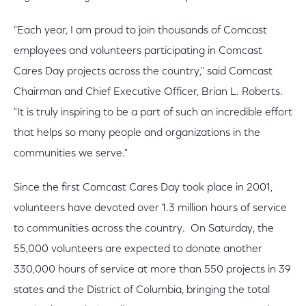
"Each year, I am proud to join thousands of Comcast
employees and volunteers participating in Comcast
Cares Day projects across the country," said Comcast
Chairman and Chief Executive Officer, Brian L. Roberts.
"It is truly inspiring to be a part of such an incredible effort
that helps so many people and organizations in the
communities we serve."
Since the first Comcast Cares Day took place in 2001,
volunteers have devoted over 1.3 million hours of service
to communities across the country. On Saturday, the
55,000 volunteers are expected to donate another
330,000 hours of service at more than 550 projects in 39
states and the District of Columbia, bringing the total