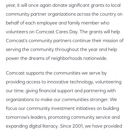
year, it will once again donate significant grants to local
community partner organizations across the country on
behalf of each employee and family member who
volunteers on Comcast Cares Day. The grants will help
Comcast's community partners continue their mission of
serving the community throughout the year and help
power the dreams of neighborhoods nationwide.
Comcast supports the communities we serve by
providing access to innovative technology, volunteering
our time, giving financial support and partnering with
organizations to make our communities stronger. We
focus our community investment initiatives on building
tomorrow's leaders, promoting community service and
expanding digital literacy. Since 2001, we have provided