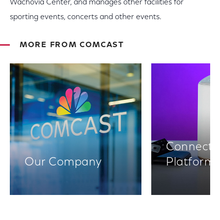
Wachovia Center, and manages other facilities for
sporting events, concerts and other events.
MORE FROM COMCAST
Connectiv
Our Company
Platform