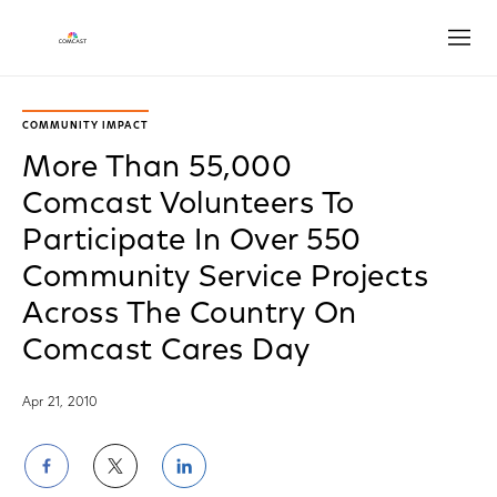
Open
COMMUNITY IMPACT
More Than 55,000
Comcast Volunteers To
Participate In Over 550
Community Service Projects
Across The Country On
Comcast Cares Day
Apr 21, 2010
Share
Share
Share