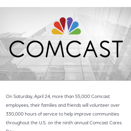
on
on
on
Facebook
Twitter
LinkedIn
On Saturday, April 24, more than 55,000 Comcast
employees, their families and friends will volunteer over
330,000 hours of service to help improve communities
throughout the U.S. on the ninth annual Comcast Cares