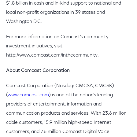
$1.8 billion in cash and in-kind support to national and
local non-profit organizations in 39 states and
Washington D.C.
For more information on Comcast's community
investment initiatives, visit
http://www.comcast.com/inthecommunity.
About Comcast Corporation
Comcast Corporation (Nasdaq: CMCSA, CMCSK)
(
www.comcast.com
) is one of the nation's leading
providers of entertainment, information and
communication products and services. With 23.6 million
cable customers, 15.9 million high-speed Internet
customers, and 7.6 million Comcast Digital Voice