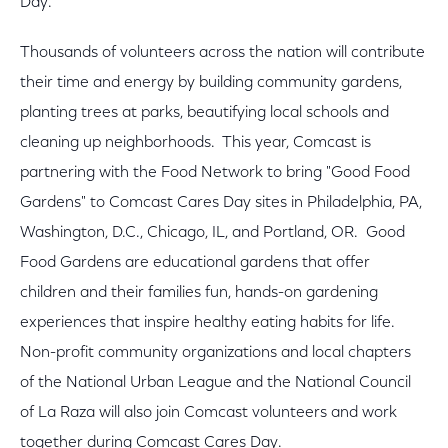
Day.
Thousands of volunteers across the nation will contribute
their time and energy by building community gardens,
planting trees at parks, beautifying local schools and
cleaning up neighborhoods. This year, Comcast is
partnering with the Food Network to bring "Good Food
Gardens" to Comcast Cares Day sites in Philadelphia, PA,
Washington, D.C., Chicago, IL, and Portland, OR. Good
Food Gardens are educational gardens that offer
children and their families fun, hands-on gardening
experiences that inspire healthy eating habits for life.
Non-profit community organizations and local chapters
of the National Urban League and the National Council
of La Raza will also join Comcast volunteers and work
together during Comcast Cares Day.