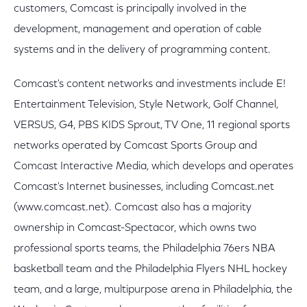
customers, Comcast is principally involved in the
development, management and operation of cable
systems and in the delivery of programming content.
Comcast's content networks and investments include E!
Entertainment Television, Style Network, Golf Channel,
VERSUS, G4, PBS KIDS Sprout, TV One, 11 regional sports
networks operated by Comcast Sports Group and
Comcast Interactive Media, which develops and operates
Comcast's Internet businesses, including Comcast.net
(www.comcast.net). Comcast also has a majority
ownership in Comcast-Spectacor, which owns two
professional sports teams, the Philadelphia 76ers NBA
basketball team and the Philadelphia Flyers NHL hockey
team, and a large, multipurpose arena in Philadelphia, the