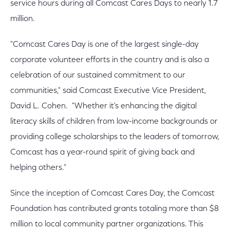
service hours during all Comcast Cares Days to nearly 1.7
million.
"Comcast Cares Day is one of the largest single-day
corporate volunteer efforts in the country and is also a
celebration of our sustained commitment to our
communities," said Comcast Executive Vice President,
David L. Cohen. "Whether it's enhancing the digital
literacy skills of children from low-income backgrounds or
providing college scholarships to the leaders of tomorrow,
Comcast has a year-round spirit of giving back and
helping others."
Since the inception of Comcast Cares Day, the Comcast
Foundation has contributed grants totaling more than $8
million to local community partner organizations. This