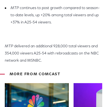
MTP
continues to post growth compared to season-
to-date levels, up +20% among total viewers and up
+37% in A25-54 viewers.
MTP
delivered an additional 928,000 total viewers and
354,000 viewers A25-54 with rebroadcasts on the NBC
network and MSNBC.
MORE FROM COMCAST