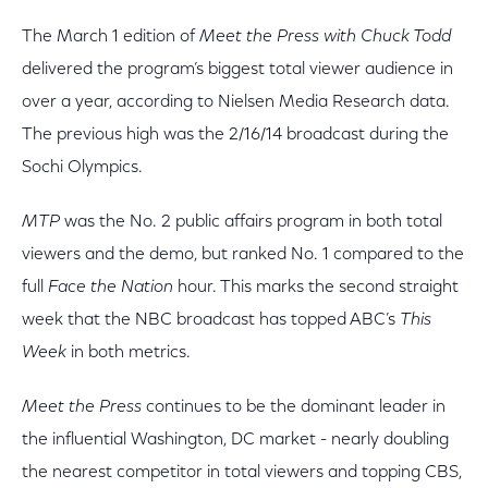
The March 1 edition of
Meet the Press with Chuck Todd
delivered the program’s biggest total viewer audience in
over a year, according to Nielsen Media Research data.
The previous high was the 2/16/14 broadcast during the
Sochi Olympics.
MTP
was the No. 2 public affairs program in both total
viewers and the demo, but ranked No. 1 compared to the
full
Face the Nation
hour. This marks the second straight
week that the NBC broadcast has topped ABC’s
This
Week
in both metrics.
Meet the Press
continues to be the dominant leader in
the influential Washington, DC market - nearly doubling
the nearest competitor in total viewers and topping CBS,