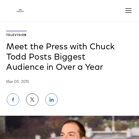
Open
TELEVISION
Meet the Press with Chuck
Todd Posts Biggest
Audience in Over a Year
Mar 05, 2015
Share
Share
Share
on
on
on
Facebook
Twitter
LinkedIn