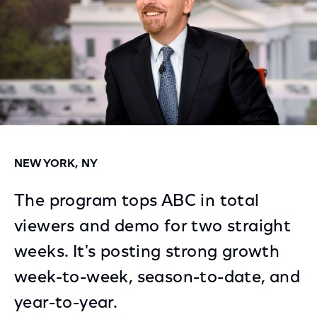
NEW YORK, NY
The program tops ABC in total
viewers and demo for two straight
weeks. It's posting strong growth
week-to-week, season-to-date, and
year-to-year.