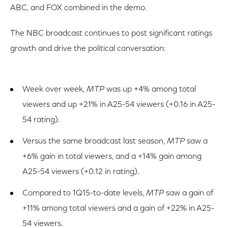
ABC, and FOX combined in the demo.
The NBC broadcast continues to post significant ratings
growth and drive the political conversation:
Week over week,
MTP
was up +4% among total
viewers and up +21% in A25-54 viewers (+0.16 in A25-
54 rating).
Versus the same broadcast last season,
MTP
saw a
+6% gain in total viewers, and a +14% gain among
A25-54 viewers (+0.12 in rating).
Compared to 1Q15-to-date levels,
MTP
saw a gain of
+11% among total viewers and a gain of +22% in A25-
54 viewers.