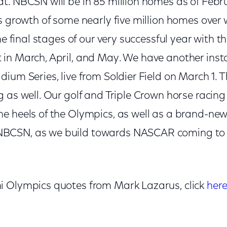
t. NBCSN will be in 85 million homes as of Febru
s growth of some nearly five million homes over wh
the final stages of our very successful year with 
in March, April, and May. We have another insta
ium Series, live from Soldier Field on March 1. 
g as well. Our golf and Triple Crown horse raci
e heels of the Olympics, as well as a brand-new
BCSN, as we build towards NASCAR coming t
i Olympics quotes from Mark Lazarus, click
her