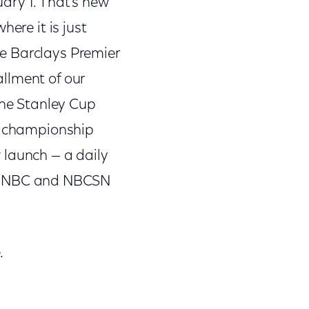
ary 1. That’s new
ere it is just
the Barclays Premier
llment of our
The Stanley Cup
ng championship
 launch — a daily
o NBC and NBCSN
e
.