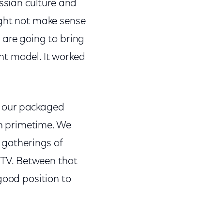
ussian culture and
ight not make sense
 are going to bring
ght model. It worked
e our packaged
in primetime. We
 gatherings of
r TV. Between that
good position to