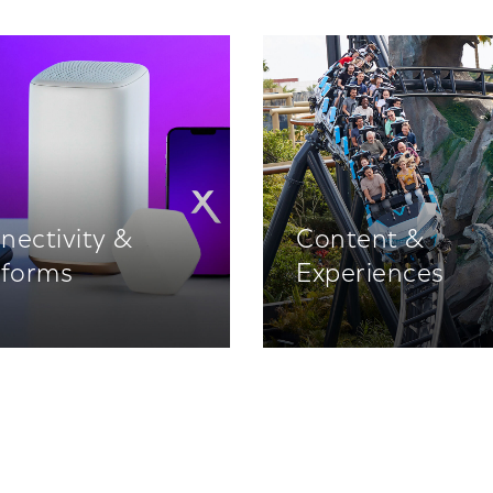
nectivity &
Content &
tforms
Experiences