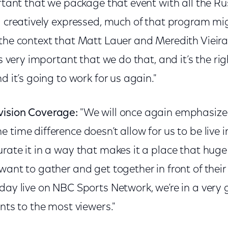
ortant that we package that event with all the R
ng creatively expressed, much of that program m
 the context that Matt Lauer and Meredith Vieira
’s very important that we do that, and it’s the ri
d it’s going to work for us again."
vision Coverage:
"We will once again emphasiz
 time difference doesn’t allow for us to be live 
rate it in a way that makes it a place that huge
want to gather and get together in front of thei
day live on NBC Sports Network, we’re in a very 
ents to the most viewers."