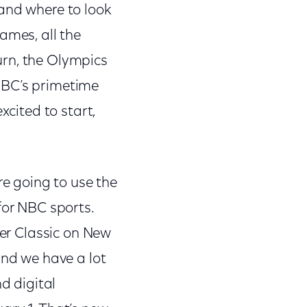
 and where to look
mes, all the
urn, the Olympics
NBC’s primetime
xcited to start,
re going to use the
for NBC sports.
ter Classic on New
and we have a lot
d digital