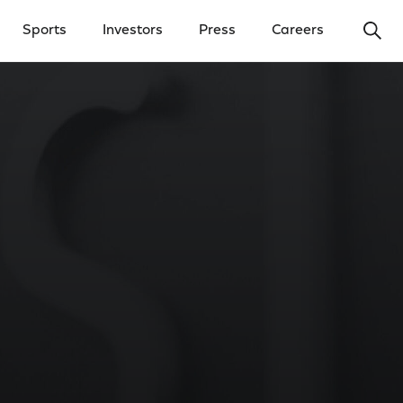
Ope
Sports
Investors
Press
Careers
y Menu
Open Investors Menu
Open Press Menu