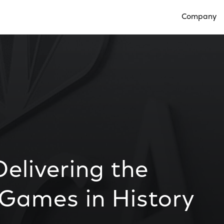
Company
Open Compan
elivering the
 Games in History