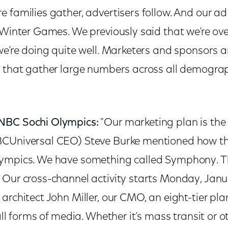
 families gather, advertisers follow. And our ad 
 Winter Games. We previously said that we’re ove
we’re doing quite well. Marketers and sponsors a
 that gather large numbers across all demograph
NBC Sochi Olympics:
"Our marketing plan is the
BCUniversal CEO) Steve Burke mentioned how 
ympics. We have something called Symphony. Th
 Our cross-channel activity starts Monday, Janu
architect John Miller, our CMO, an eight-tier plan
all forms of media. Whether it’s mass transit or ot