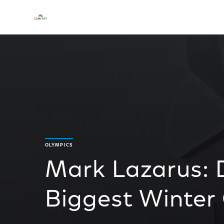
OLYMPICS
Mark Lazarus: D
Biggest Winter