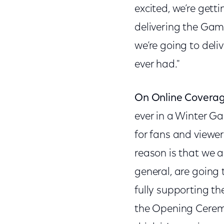
excited, we’re gett
delivering the Game
we’re going to del
ever had."
On Online Coverag
ever in a Winter Ga
for fans and viewer
reason is that we a
general, are going 
fully supporting th
the Opening Ceremo