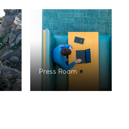
Press Room