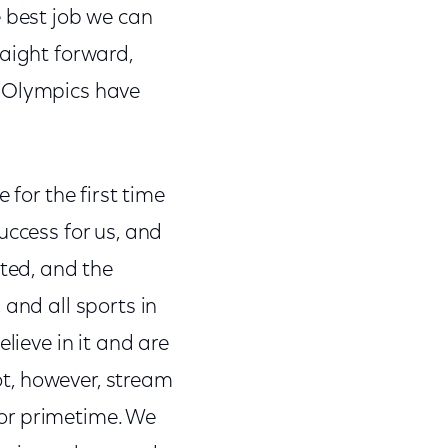
e best job we can
raight forward,
r Olympics have
 for the first time
uccess for us, and
ated, and the
 and all sports in
lieve in it and are
not, however, stream
or primetime. We