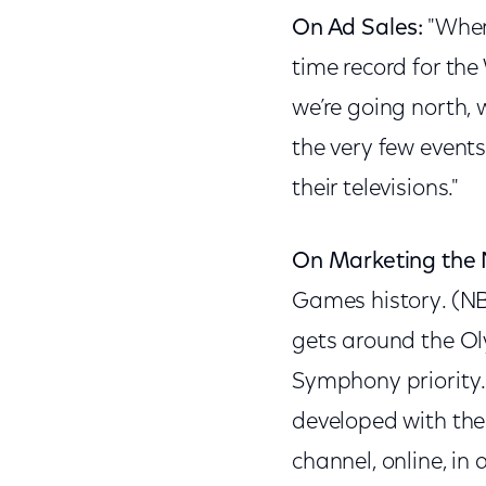
On Ad Sales:
"Where
time record for the
we’re going north, 
the very few events
their televisions."
On Marketing the 
Games history. (N
gets around the Ol
Symphony priority.
developed with the 
channel, online, in 