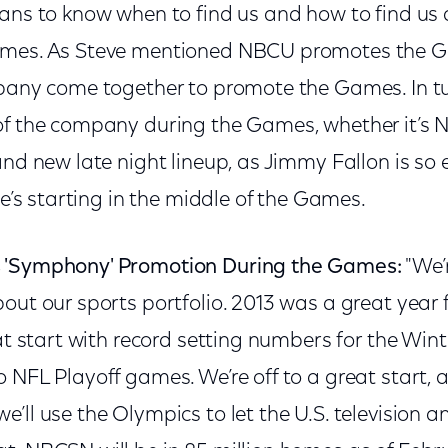
fans to know when to find us and how to find us
ames. As Steve mentioned NBCU promotes the Ga
mpany come together to promote the Games. In t
of the company during the Games, whether it’s 
and new late night lineup, as Jimmy Fallon is so e
he’s starting in the middle of the Games.
 'Symphony' Promotion During the Games:
"We’
out our sports portfolio. 2013 was a great year 
eat start with record setting numbers for the Win
 NFL Playoff games. We’re off to a great start, 
’ll use the Olympics to let the U.S. television an