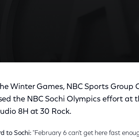
 the Winter Games, NBC Sports Group
ed the NBC Sochi Olympics effort at th
tudio 8H at 30 Rock.
d to Sochi:
"February 6 can’t get here fast enou