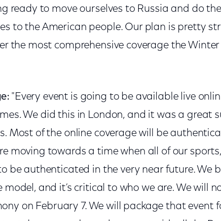
ing ready to move ourselves to Russia and do th
s to the American people. Our plan is pretty st
iver the most comprehensive coverage the Winte
e:
"Every event is going to be available live online
mes. We did this in London, and it was a great s
s. Most of the online coverage will be authentic
re moving towards a time when all of our sports,
to be authenticated in the very near future. We be
e model, and it’s critical to who we are. We will 
ny on February 7. We will package that event f