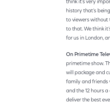
think it’s very imp
history that’s bei
to viewers without
to that. We think it
for us in London, an
On Primetime Tele
primetime show. The
will package and cu
family and friends 
and the 12 hours a 
deliver the best ev