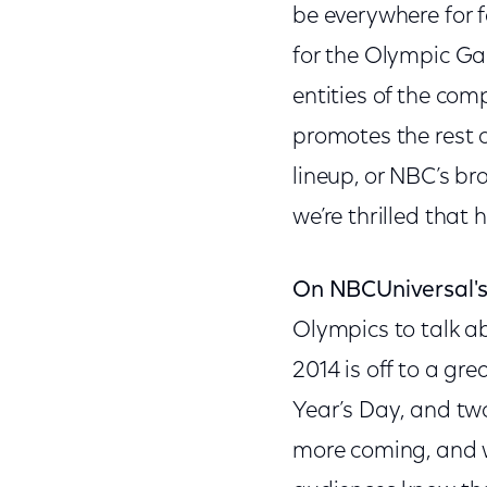
be everywhere for 
for the Olympic G
entities of the co
promotes the rest 
lineup, or NBC’s br
we’re thrilled that 
On NBCUniversal's
Olympics to talk ab
2014 is off to a gr
Year’s Day, and two
more coming, and we