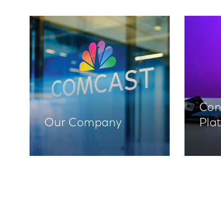
Con
Our Company
Pla