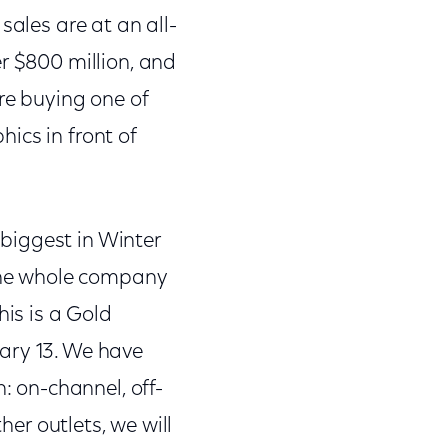
sales are at an all-
r $800 million, and
re buying one of
ics in front of
 biggest in Winter
the whole company
is is a Gold
ary 13. We have
: on-channel, off-
her outlets, we will