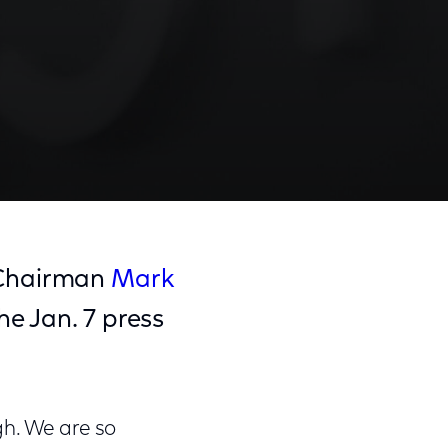
 Chairman
Mark
e Jan. 7 press
gh. We are so