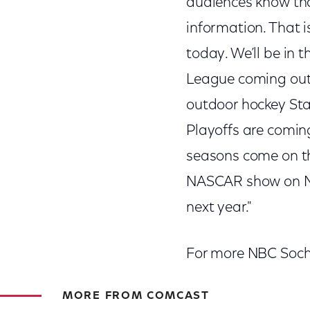
audiences know tha
information. That i
today. We’ll be in 
League coming out 
outdoor hockey Stad
Playoffs are comin
seasons come on th
NASCAR show on N
next year."
For more NBC Soch
MORE FROM COMCAST