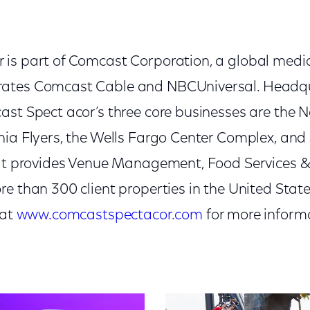
is part of Comcast Corporation, a global medi
ates Comcast Cable and NBCUniversal. Headqu
ast Spect acor’s three core businesses are the 
hia Flyers, the Wells Fargo Center Complex, and 
hat provides Venue Management, Food Services &
re than 300 client properties in the United Sta
 at
www.comcastspectacor.com
for more inform