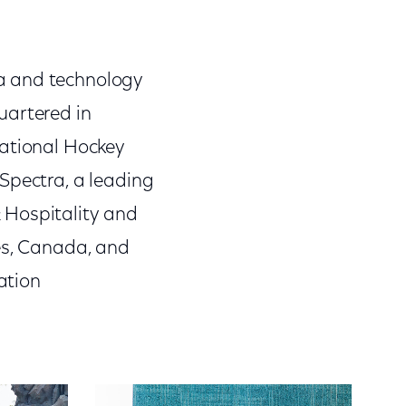
a and technology
artered in
National Hockey
Spectra, a leading
 Hospitality and
tes, Canada, and
ation