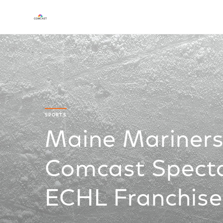
SPORTS
Maine Mariner
Comcast Specta
ECHL Franchise