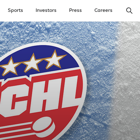
Ope
Sports
Investors
Press
Careers
y Menu
Open Investors Menu
Open Press Menu