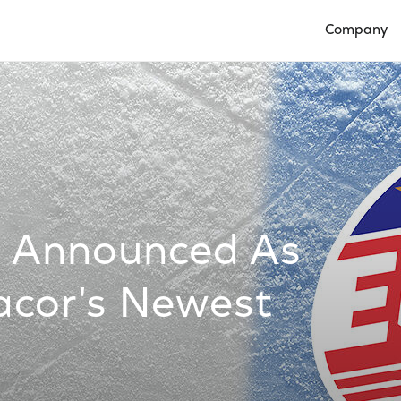
Company
Open Compan
s Announced As
cor's Newest