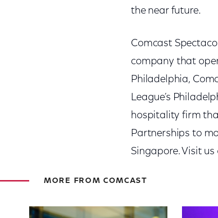
the near future.
Comcast Spectacor 
company that oper
Philadelphia, Comc
League’s Philadelp
hospitality firm t
Partnerships to mo
Singapore. Visit us
MORE FROM COMCAST