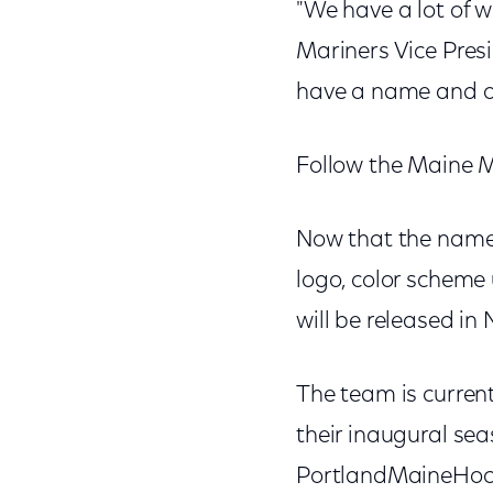
"We have a lot of w
Mariners Vice Pres
have a name and o
Follow the Maine 
Now that the name 
logo, color scheme
will be released in
The team is current
their inaugural se
PortlandMaineHocke