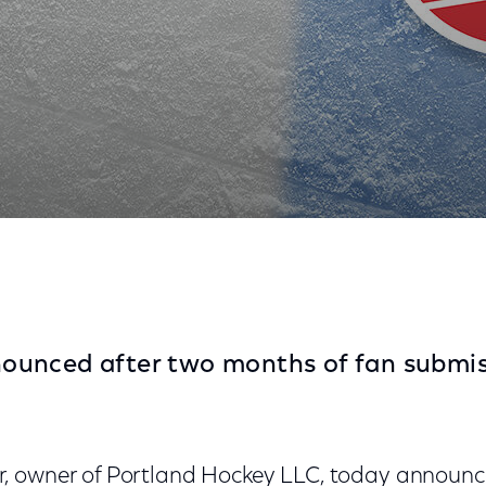
ectacor's Newest ECHL Franchise
unced after two months of fan submis
, owner of Portland Hockey LLC, today announc