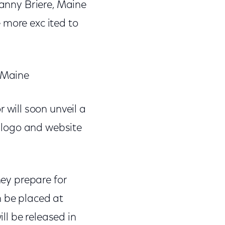
Danny Briere, Maine
 more exc ited to
fMaine
will soon unveil a
 logo and website
hey prepare for
n be placed at
l be released in