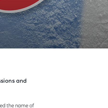
Share
Share
Sha
on
on
on
Facebook
Twitter
Link
sions and
ed the name of