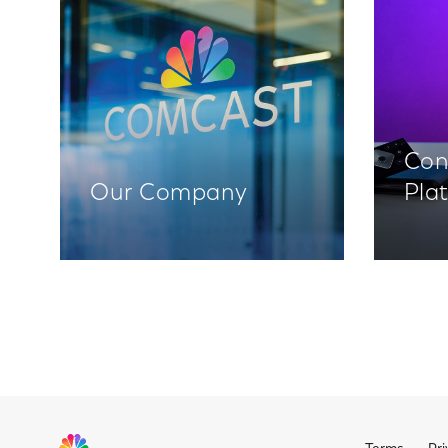
Con
Our Company
Pla