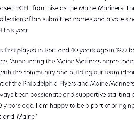
chased ECHL franchise as the Maine Mariners. 
ollection of fan submitted names and a vote si
f this year.
first played in Portland 40 years ago in 1977 b
nce. "Announcing the Maine Mariners name toda
 with the community and building our team identi
t of the Philadelphia Flyers and Maine Mariners
lways been passionate and supportive starting
 y ears ago. I am happy to be a part of bringin
tland, Maine."