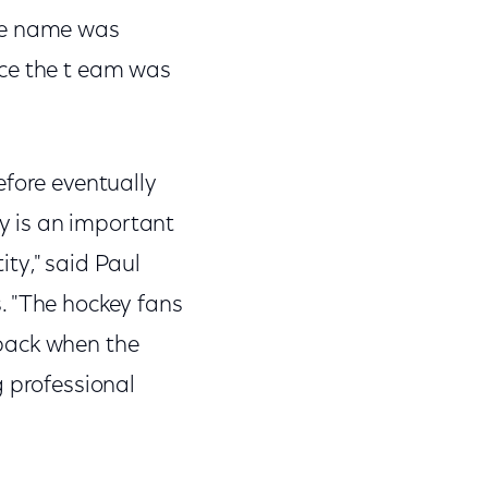
The name was
nce the t eam was
efore eventually
y is an important
ty," said Paul
. "The hockey fans
 back when the
g professional