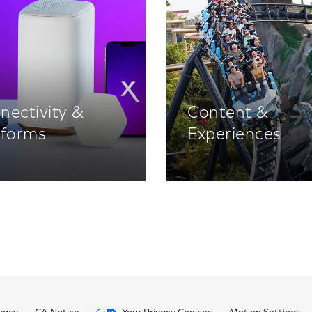
nectivity &
Content &
tforms
Experiences