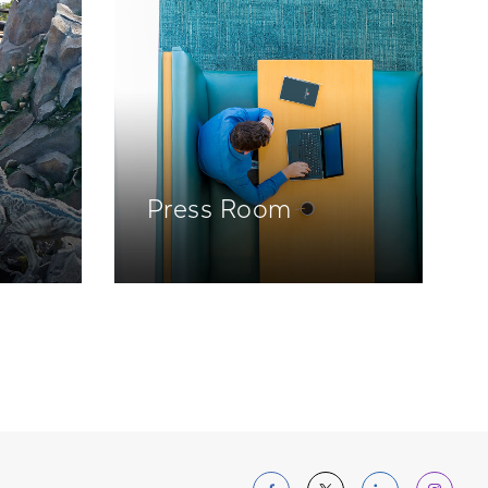
Press Room