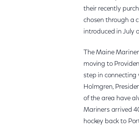
their recently pur
chosen through a c
introduced in July o
The Maine Mariners 
moving to Provide
step in connecting
Holmgren, Presiden
of the area have a
Mariners arrived 40
hockey back to Por