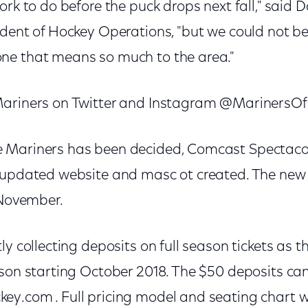
ork to do before the puck drops next fall," said 
ident of Hockey Operations, "but we could not be
ne that means so much to the area."
Mariners on Twitter and Instagram @MarinersO
Mariners has been decided, Comcast Spectacor 
 updated website and masc ot created. The new
 November.
ly collecting deposits on full season tickets as t
ason starting October 2018. The $50 deposits ca
y.com . Full pricing model and seating chart wil