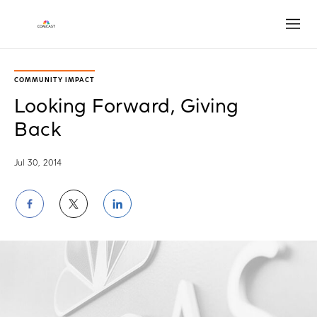
Open
COMMUNITY IMPACT
Looking Forward, Giving
Back
Jul 30, 2014
Share
Share
Share
on
on
on
Facebook
Twitter
LinkedIn