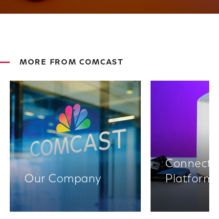
MORE FROM COMCAST
Connectiv
Our Company
Platform