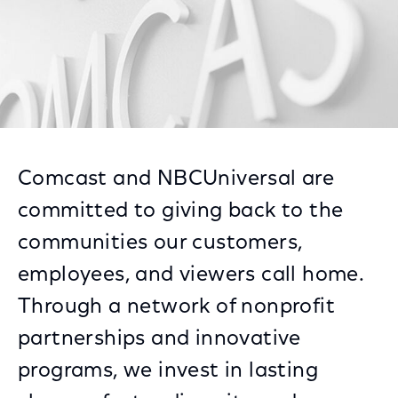
Comcast and NBCUniversal are
committed to giving back to the
communities our customers,
employees, and viewers call home.
Through a network of nonprofit
partnerships and innovative
programs, we invest in lasting