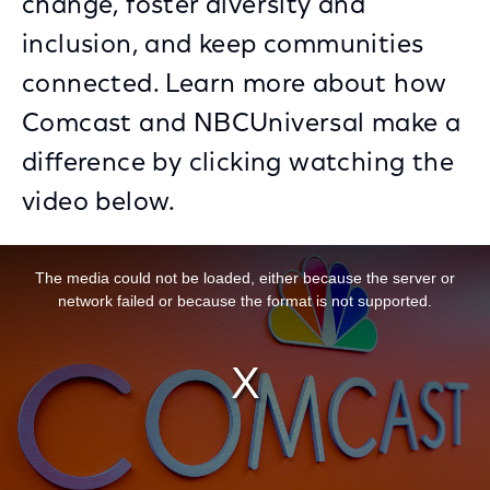
change, foster diversity and
inclusion, and keep communities
connected. Learn more about how
Comcast and NBCUniversal make a
difference by clicking watching the
video below.
This is a modal window.
The media could not be loaded, either because the server or
network failed or because the format is not supported.