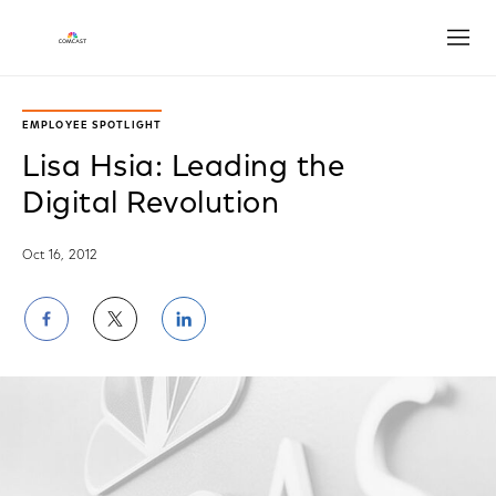
Open
EMPLOYEE SPOTLIGHT
Lisa Hsia: Leading the
Digital Revolution
Oct 16, 2012
Share
Share
Share
on
on
on
Facebook
Twitter
LinkedIn