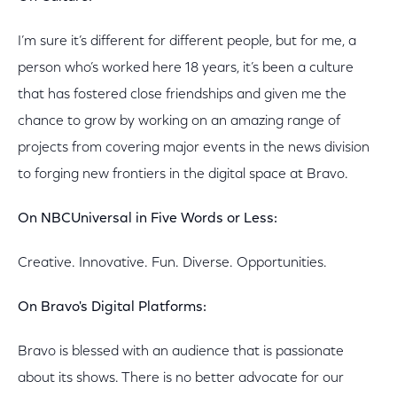
I’m sure it’s different for different people, but for me, a
person who’s worked here 18 years, it’s been a culture
that has fostered close friendships and given me the
chance to grow by working on an amazing range of
projects from covering major events in the news division
to forging new frontiers in the digital space at Bravo.
On NBCUniversal in Five Words or Less:
Creative. Innovative. Fun. Diverse. Opportunities.
On Bravo's Digital Platforms:
Bravo is blessed with an audience that is passionate
about its shows. There is no better advocate for our