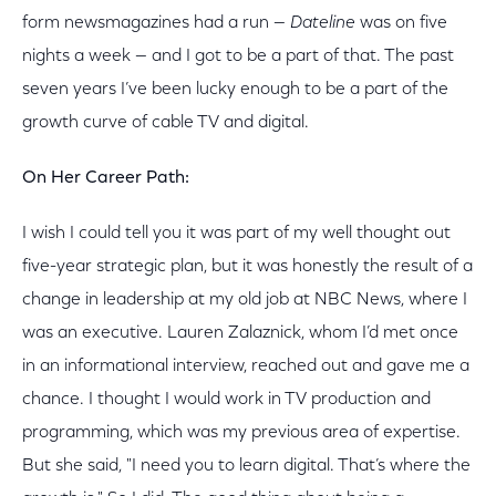
form newsmagazines had a run —
Dateline
was on five
nights a week — and I got to be a part of that. The past
seven years I’ve been lucky enough to be a part of the
growth curve of cable TV and digital.
On Her Career Path:
I wish I could tell you it was part of my well thought out
five-year strategic plan, but it was honestly the result of a
change in leadership at my old job at NBC News, where I
was an executive. Lauren Zalaznick, whom I’d met once
in an informational interview, reached out and gave me a
chance. I thought I would work in TV production and
programming, which was my previous area of expertise.
But she said, "I need you to learn digital. That’s where the