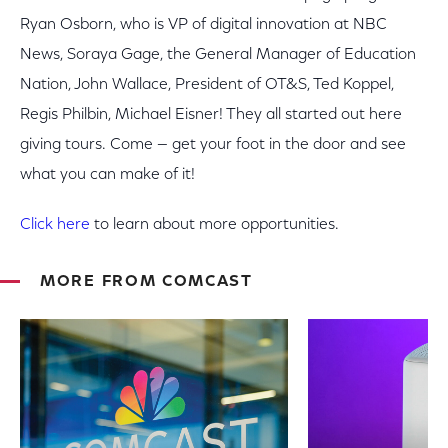
Ryan Osborn, who is VP of digital innovation at NBC
News, Soraya Gage, the General Manager of Education
Nation, John Wallace, President of OT&S, Ted Koppel,
Regis Philbin, Michael Eisner! They all started out here
giving tours. Come — get your foot in the door and see
what you can make of it!
Click here
to learn about more opportunities.
MORE FROM COMCAST