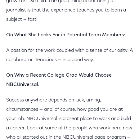
growth is." So I did. The good thing about being a
journalist is that the experience teaches you to learn a
subject — fast!
On What She Looks For in Potential Team Members:
A passion for the work coupled with a sense of curiosity. A
collaborator. Tenacious — in a good way.
On Why a Recent College Grad Would Choose
NBCUniversal:
Success anywhere depends on luck, timing,
circumstances — and, of course, how good you are at
your job. NBCUniversal is a great place to work and build
a career. Look at some of the people who work here now
who all started out in the NBCUniversal page program —