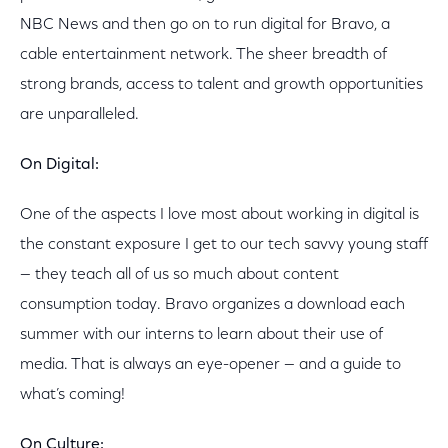
NBC News and then go on to run digital for Bravo, a
cable entertainment network. The sheer breadth of
strong brands, access to talent and growth opportunities
are unparalleled.
On Digital:
One of the aspects I love most about working in digital is
the constant exposure I get to our tech savvy young staff
— they teach all of us so much about content
consumption today. Bravo organizes a download each
summer with our interns to learn about their use of
media. That is always an eye-opener — and a guide to
what’s coming!
On Culture: