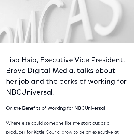
Lisa Hsia, Executive Vice President,
Bravo Digital Media, talks about
her job and the perks of working for
NBCUniversal.
On the Benefits of Working for NBCUniversal:
Where else could someone like me start out as a
producer for Katie Couric, grow to be an executive at