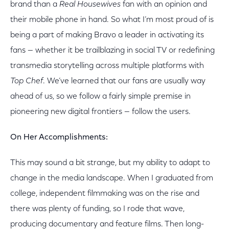
brand than a
Real Housewives
fan with an opinion and
their mobile phone in hand. So what I’m most proud of is
being a part of making Bravo a leader in activating its
fans — whether it be trailblazing in social TV or redefining
transmedia storytelling across multiple platforms with
Top Chef
. We’ve learned that our fans are usually way
ahead of us, so we follow a fairly simple premise in
pioneering new digital frontiers — follow the users.
On Her Accomplishments:
This may sound a bit strange, but my ability to adapt to
change in the media landscape. When I graduated from
college, independent filmmaking was on the rise and
there was plenty of funding, so I rode that wave,
producing documentary and feature films. Then long-