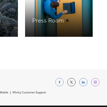
Press Room
Follow us on Facebo
Follow us on Tw
Follow us 
Foll
 Mobile
Xfinity Customer Support