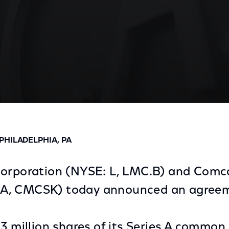
ement to Exchange Liberty Shares for Programming As
HILADELPHIA, PA
Corporation (NYSE: L, LMC.B) and Comc
A, CMCSK) today announced an agreem
.3 million shares of its Series A common