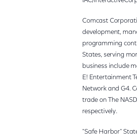
IAC/InteractiveCor
Comcast Corporatio
development, mana
programming conten
States, serving mo
business include m
E! Entertainment Te
Network and G4. C
trade on The NAS
respectively.
"Safe Harbor" Stat