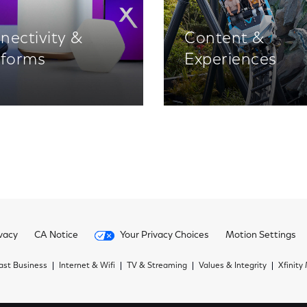
nectivity &
Content &
tforms
Experiences
vacy
CA Notice
Your Privacy Choices
Motion Settings
st Business
Internet & Wifi
TV & Streaming
Values & Integrity
Xfinity