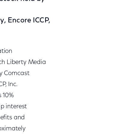
y, Encore ICCP,
ation
h Liberty Media
 by Comcast
P, Inc.
s 10%
p interest
nefits and
oximately