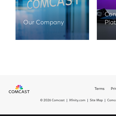
Con
Our Company
Pla
Terms
Pri
©
2026 Comcast
Xfinity.com
Site Map
Comca