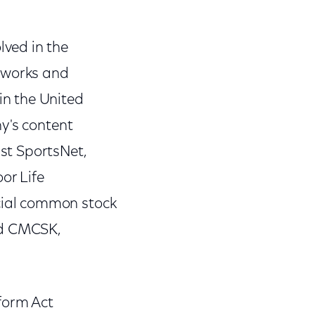
ved in the
tworks and
n the United
y's content
st SportsNet,
or Life
cial common stock
nd CMCSK,
form Act