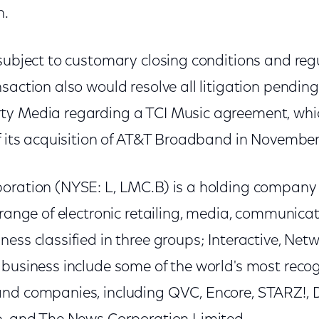
h.
 subject to customary closing conditions and reg
saction also would resolve all litigation pendi
ty Media regarding a TCI Music agreement, wh
of its acquisition of AT&T Broadband in November
poration (NYSE: L, LMC.B) is a holding compan
 range of electronic retailing, media, communica
ess classified in three groups; Interactive, Net
 business include some of the world's most reco
nd companies, including QVC, Encore, STARZ!, D