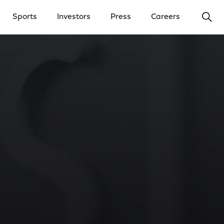
Ope
Sports
Investors
Press
Careers
y Menu
Open Investors Menu
Open Press Menu