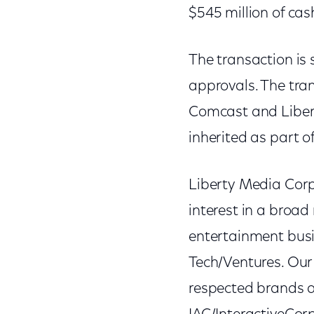
$545 million of cas
The transaction is
approvals. The tran
Comcast and Liber
inherited as part 
Liberty Media Cor
interest in a broad
entertainment busin
Tech/Ventures. Our
respected brands a