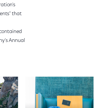
ation's
ents" that
 contained
ny's Annual