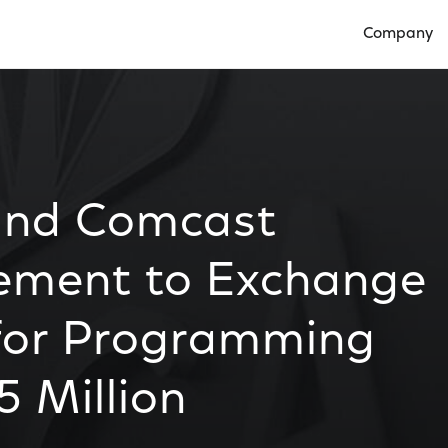
Company
Open Compan
and Comcast
ement to Exchange
 for Programming
 Million