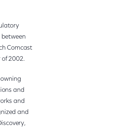
ulatory
ng between
ich Comcast
 of 2002.
y owning
tions and
works and
gnized and
iscovery,