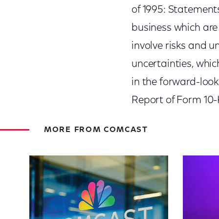
of 1995: Statement
business which are 
involve risks and u
uncertainties, whic
in the forward-loo
Report of Form 10-K
MORE FROM COMCAST