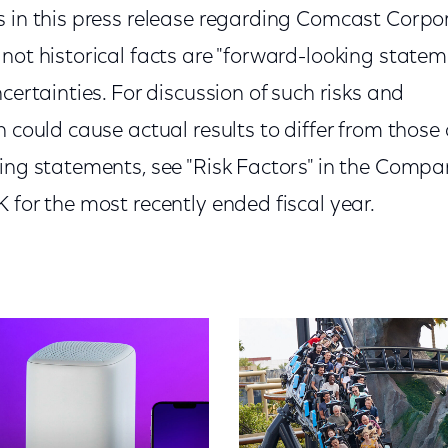
s in this press release regarding Comcast Corpor
not historical facts are "forward-looking statem
ncertainties. For discussion of such risks and
h could cause actual results to differ from those
king statements, see "Risk Factors" in the Compa
 for the most recently ended fiscal year.