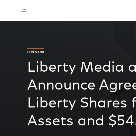
INVESTOR
Liberty Media 
Announce Agre
Liberty Shares
Assets and $545