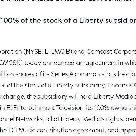
 100% of the stock of a Liberty subsidiar
poration (NYSE: L, LMC.B) and Comcast Corpor
CMCSK) today announced an agreement in whic
illion shares of its Series A common stock held
% of the stock of a Liberty subsidiary, Encore ICC
exchange, the subsidiary will hold Liberty Media'
in E! Entertainment Television, its 100% ownershi
annel Networks, all of Liberty Media's rights, be
the TCI Music contribution agreement, and appr