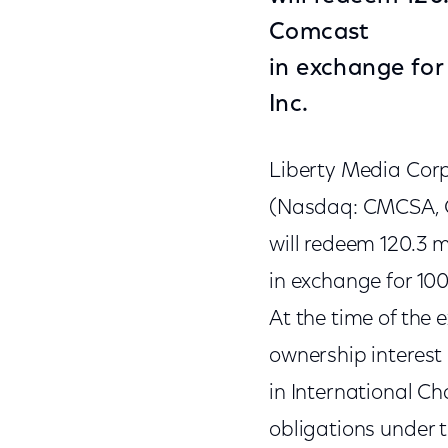
Comcast
in exchange for
Inc.
Liberty Media Cor
(Nasdaq: CMCSA, 
will redeem 120.3 m
in exchange for 100
At the time of the 
ownership interest 
in International Ch
obligations under 