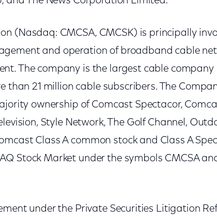
p, and The News Corporation Limited.
n (Nasdaq: CMCSA, CMCSK) is principally invol
gement and operation of broadband cable ne
t. The company is the largest cable company i
re than 21 million cable subscribers. The Compan
ajority ownership of Comcast Spectacor, Comca
levision, Style Network, The Golf Channel, Outdo
omcast Class A common stock and Class A Spe
DAQ Stock Market under the symbols CMCSA a
ement under the Private Securities Litigation Re