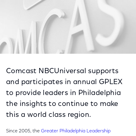
Comcast NBCUniversal supports
and participates in annual GPLEX
to provide leaders in Philadelphia
the insights to continue to make
this a world class region.
Since 2005, the
Greater Philadelphia Leadership