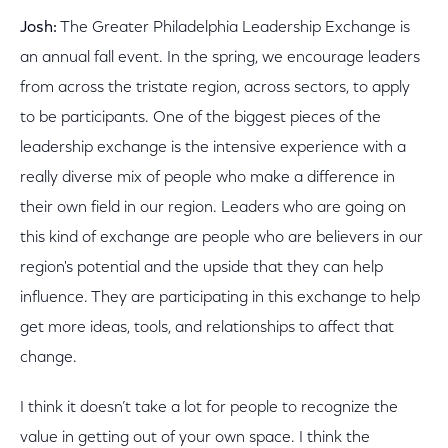
Josh:
The Greater Philadelphia Leadership Exchange is
an annual fall event. In the spring, we encourage leaders
from across the tristate region, across sectors, to apply
to be participants. One of the biggest pieces of the
leadership exchange is the intensive experience with a
really diverse mix of people who make a difference in
their own field in our region. Leaders who are going on
this kind of exchange are people who are believers in our
region's potential and the upside that they can help
influence. They are participating in this exchange to help
get more ideas, tools, and relationships to affect that
change.
I think it doesn’t take a lot for people to recognize the
value in getting out of your own space. I think the