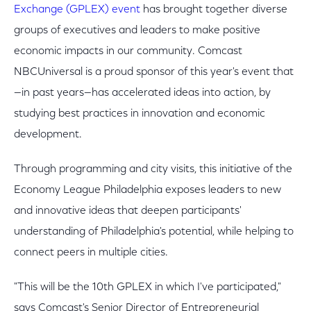
Exchange (GPLEX) event
has brought together diverse
groups of executives and leaders to make positive
economic impacts in our community. Comcast
NBCUniversal is a proud sponsor of this year's event that
—in past years—has accelerated ideas into action, by
studying best practices in innovation and economic
development.
Through programming and city visits, this initiative of the
Economy League Philadelphia exposes leaders to new
and innovative ideas that deepen participants'
understanding of Philadelphia's potential, while helping to
connect peers in multiple cities.
"This will be the 10th GPLEX in which I've participated,"
says Comcast's Senior Director of Entrepreneurial