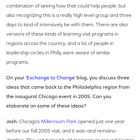
combination of seeing how that could help people, but
also recognizing this is a really high level group and three
days to kind of intensively be with them. There are also
versions of these kinds of learning visit programs in
regions across the country, and a lot of people in
leadership circles in Philly were aware of similar
programs.
On your '
Exchange to Change
' blog, you discuss three
ideas that came back to the Philadelphia region from
the inaugural Chicago event in 2005. Can you
elaborate on some of these ideas?
Josh:
Chicago’s
Millennium Park
opened just one year
before our fall 2005 visit, and it was–and remains–