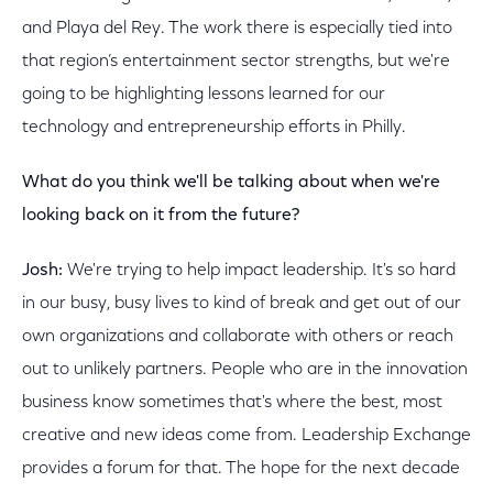
and Playa del Rey. The work there is especially tied into
that region’s entertainment sector strengths, but we're
going to be highlighting lessons learned for our
technology and entrepreneurship efforts in Philly.
What do you think we'll be talking about when we're
looking back on it from the future?
Josh:
We're trying to help impact leadership. It's so hard
in our busy, busy lives to kind of break and get out of our
own organizations and collaborate with others or reach
out to unlikely partners. People who are in the innovation
business know sometimes that's where the best, most
creative and new ideas come from. Leadership Exchange
provides a forum for that. The hope for the next decade