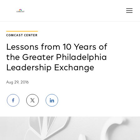
Open
COMCAST CENTER
Lessons from 10 Years of
the Greater Philadelphia
Leadership Exchange
Aug 29, 2016
Share
Share
Share
on
on
on
Facebook
Twitter
LinkedIn