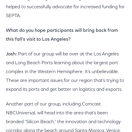
helped to successfully advocate for increased funding for
SEPTA.
What do you hope participants will bring back from
this fall’s visit to Los Angeles?
Josh:
Part of our group will be over at the Los Angeles
and Long Beach Ports learning about the largest port
complex in the Western Hemisphere. It’s unbelievable.
These are important issues for our region that's trying to
expand its ports and get better on logistics and exports.
Another part of our group, including Comcast
NBCUniversal, will head into the area that's been
branded "Silicon Beach," the innovation and technology
corridor along the beach around Santa Monica, Venice,