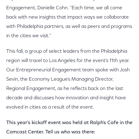
Engagement, Danielle Cohn. "Each time, we all come
back with new insights that impact ways we collaborate
with Philadelphia partners, as well as peers and programs
in the cities we visit."
This fall, a group of select leaders from the Philadelphia
region will travel to Los Angeles for the event's 11th year.
Our Entrepreneurial Engagement team spoke with Josh
Sevin, the Economy League's Managing Director,
Regional Engagement, as he reflects back on the last
decade and discusses how innovation and insight have
evolved in cities as a result of the event.
This year's kickoff event was held at Ralph's Cafe in the
Comcast Center. Tell us who was there: