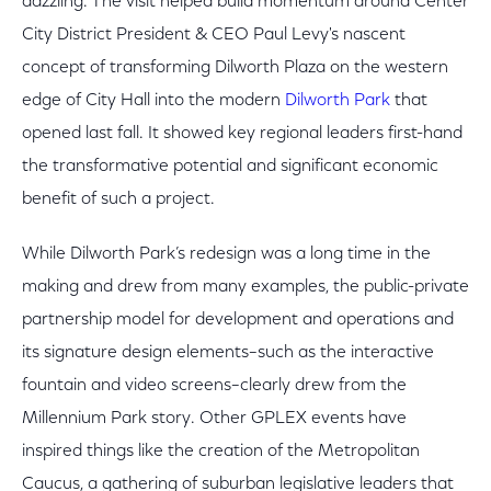
dazzling. The visit helped build momentum around Center
City District President & CEO Paul Levy's nascent
concept of transforming Dilworth Plaza on the western
edge of City Hall into the modern
Dilworth Park
that
opened last fall. It showed key regional leaders first-hand
the transformative potential and significant economic
benefit of such a project.
While Dilworth Park’s redesign was a long time in the
making and drew from many examples, the public-private
partnership model for development and operations and
its signature design elements–such as the interactive
fountain and video screens–clearly drew from the
Millennium Park story. Other GPLEX events have
inspired things like the creation of the Metropolitan
Caucus, a gathering of suburban legislative leaders that