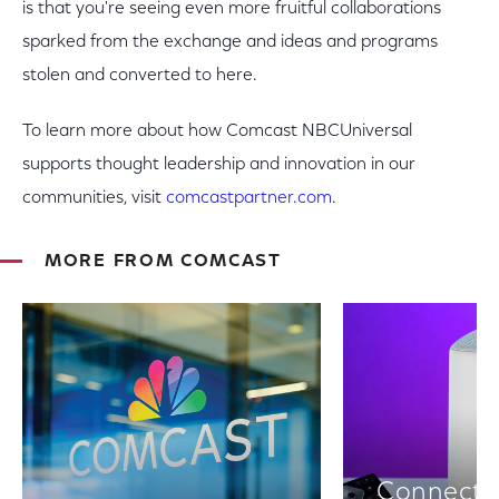
is that you're seeing even more fruitful collaborations
sparked from the exchange and ideas and programs
stolen and converted to here.
To learn more about how Comcast NBCUniversal
supports thought leadership and innovation in our
communities, visit
comcastpartner.com
.
MORE FROM COMCAST
Connectiv