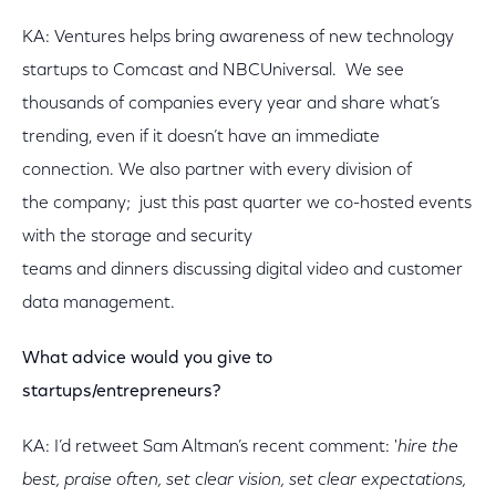
KA: Ventures helps bring awareness of new technology
startups to Comcast and NBCUniversal. We see
thousands of companies every year and share what’s
trending, even if it doesn’t have an immediate
connection. We also partner with every division of
the company; just this past quarter we co-hosted events
with the storage and security
teams and dinners discussing digital video and customer
data management.
What advice would you give to
startups/entrepreneurs?
KA: I’d retweet Sam Altman’s recent comment: '
hire the
best, praise often, set clear vision, set clear expectations,