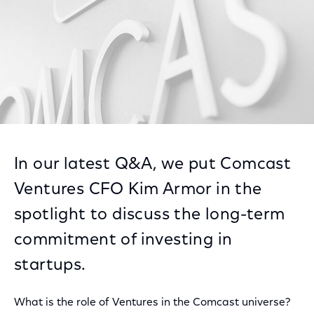
In our latest Q&A, we put Comcast
Ventures CFO Kim Armor in the
spotlight to discuss the long-term
commitment of investing in
startups.
What is the role of Ventures in the Comcast universe?