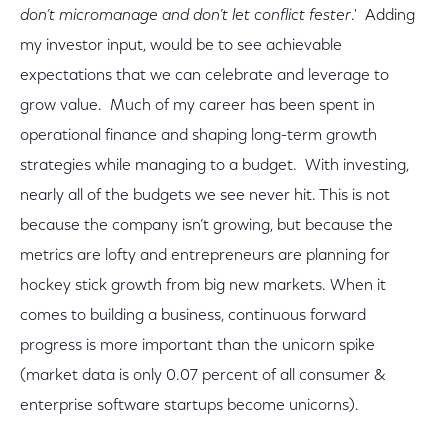
don’t micromanage and don’t let conflict fester
.' Adding
my investor input, would be to see achievable
expectations that we can celebrate and leverage to
grow value. Much of my career has been spent in
operational finance and shaping long-term growth
strategies while managing to a budget. With investing,
nearly all of the budgets we see never hit. This is not
because the company isn’t growing, but because the
metrics are lofty and entrepreneurs are planning for
hockey stick growth from big new markets. When it
comes to building a business, continuous forward
progress is more important than the unicorn spike
(market data is only 0.07 percent of all consumer &
enterprise software startups become unicorns).