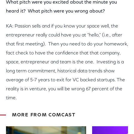
What pitch were you excited about the minute you
heard it? What pitch were you wrong about?
KA: Passion sells and if you know your space well, the
entrepreneur really could have you at "hello," (i.e., after
that first meeting). Then you need to do your homework,
fact check to have the confidence that that company,
space, entrepreneur and team is the one. Investing is a
long term commitment, historical data trends show
average of 5-7 years to exit for VC backed startups. The
reality is in venture, you will be wrong 67 percent of the
time.
MORE FROM COMCAST