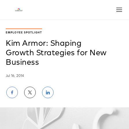
Open
EMPLOYEE SPOTLIGHT
Kim Armor: Shaping
Growth Strategies for New
Business
Jul 16, 2014
Share
Share
Share
on
on
on
Facebook
Twitter
LinkedIn