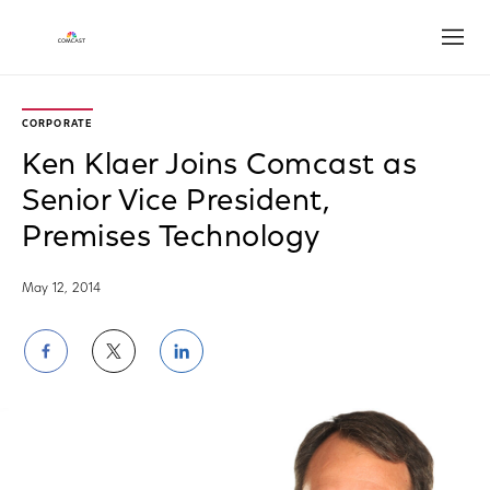
Open
CORPORATE
Ken Klaer Joins Comcast as
Senior Vice President,
Premises Technology
May 12, 2014
Share
Share
Share
on
on
on
Facebook
Twitter
LinkedIn