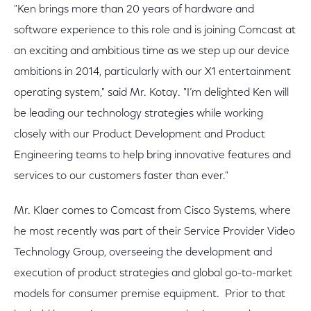
"Ken brings more than 20 years of hardware and
software experience to this role and is joining Comcast at
an exciting and ambitious time as we step up our device
ambitions in 2014, particularly with our X1 entertainment
operating system," said Mr. Kotay. "I’m delighted Ken will
be leading our technology strategies while working
closely with our Product Development and Product
Engineering teams to help bring innovative features and
services to our customers faster than ever."
Mr. Klaer comes to Comcast from Cisco Systems, where
he most recently was part of their Service Provider Video
Technology Group, overseeing the development and
execution of product strategies and global go-to-market
models for consumer premise equipment. Prior to that