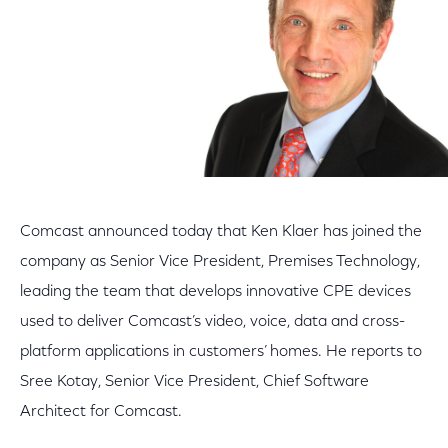
Comcast announced today that Ken Klaer has joined the
company as Senior Vice President, Premises Technology,
leading the team that develops innovative CPE devices
used to deliver Comcast’s video, voice, data and cross-
platform applications in customers’ homes. He reports to
Sree Kotay, Senior Vice President, Chief Software
Architect for Comcast.