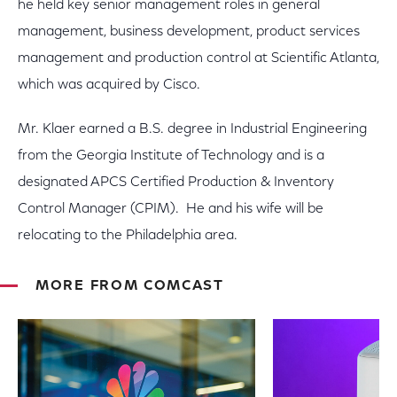
he held key senior management roles in general
management, business development, product services
management and production control at Scientific Atlanta,
which was acquired by Cisco.
Mr. Klaer earned a B.S. degree in Industrial Engineering
from the Georgia Institute of Technology and is a
designated APCS Certified Production & Inventory
Control Manager (CPIM). He and his wife will be
relocating to the Philadelphia area.
MORE FROM COMCAST