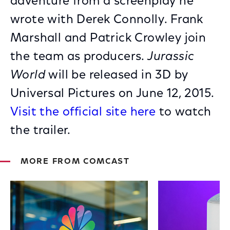
adventure from a screenplay he
wrote with Derek Connolly. Frank
Marshall and Patrick Crowley join
the team as producers.
Jurassic
World
will be released in 3D by
Universal Pictures on June 12, 2015.
Visit the official site here
to watch
the trailer.
MORE FROM COMCAST