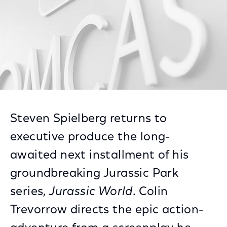
Steven Spielberg returns to
executive produce the long-
awaited next installment of his
groundbreaking Jurassic Park
series,
Jurassic World
. Colin
Trevorrow directs the epic action-