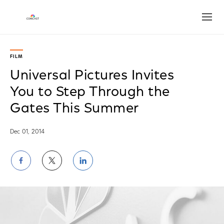
Open
FILM
Universal Pictures Invites
You to Step Through the
Gates This Summer
Dec 01, 2014
Share
Share
Share
on
on
on
Facebook
Twitter
LinkedIn