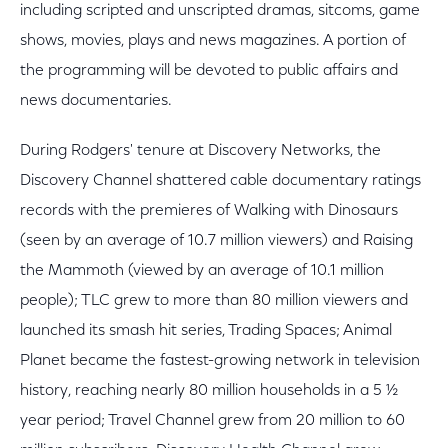
including scripted and unscripted dramas, sitcoms, game
shows, movies, plays and news magazines. A portion of
the programming will be devoted to public affairs and
news documentaries.
During Rodgers' tenure at Discovery Networks, the
Discovery Channel shattered cable documentary ratings
records with the premieres of Walking with Dinosaurs
(seen by an average of 10.7 million viewers) and Raising
the Mammoth (viewed by an average of 10.1 million
people); TLC grew to more than 80 million viewers and
launched its smash hit series, Trading Spaces; Animal
Planet became the fastest-growing network in television
history, reaching nearly 80 million households in a 5 ½
year period; Travel Channel grew from 20 million to 60