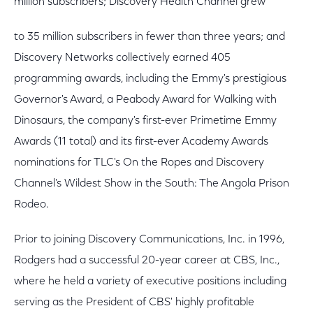
million subscribers; Discovery Health Channel grew
to 35 million subscribers in fewer than three years; and
Discovery Networks collectively earned 405
programming awards, including the Emmy's prestigious
Governor's Award, a Peabody Award for Walking with
Dinosaurs, the company's first-ever Primetime Emmy
Awards (11 total) and its first-ever Academy Awards
nominations for TLC's On the Ropes and Discovery
Channel's Wildest Show in the South: The Angola Prison
Rodeo.
Prior to joining Discovery Communications, Inc. in 1996,
Rodgers had a successful 20-year career at CBS, Inc.,
where he held a variety of executive positions including
serving as the President of CBS' highly profitable