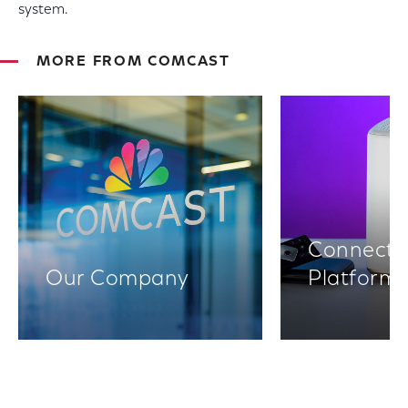
system.
MORE FROM COMCAST
Connectiv
Our Company
Platform