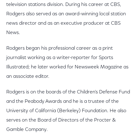
television stations division. During his career at CBS,
Rodgers also served as an award-winning local station
news director and as an executive producer at CBS
News.
Rodgers began his professional career as a print
journalist working as a writer-reporter for Sports
Illustrated; he later worked for Newsweek Magazine as
an associate editor.
Rodgers is on the boards of the Children's Defense Fund
and the Peabody Awards and he is a trustee of the
University of California (Berkeley) Foundation. He also
serves on the Board of Directors of the Procter &
Gamble Company.