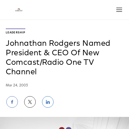
Open
LEADERSHIP
Johnathan Rodgers Named
President & CEO Of New
Comcast/Radio One TV
Channel
Mar 24, 2003
Share
Share
Share
on
on
on
Facebook
Twitter
LinkedIn