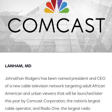
LANHAM, MD
Johnathan Rodgers has been named president and CEO
of a new cable television network targeting adult African
American and urban viewers that will be launched later
this year by Comcast Corporation, the nation's largest
cable operator, and Radio One, the largest radio