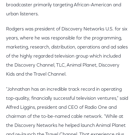
broadcaster primarily targeting African-American and
urban listeners.
Rodgers was president of Discovery Networks U.S. for six
years, where he was responsible for the programming,
marketing, research, distribution, operations and ad sales
of the highly regarded television group which included
the Discovery Channel, TLC, Animal Planet, Discovery
Kids and the Travel Channel.
"Johnathan has an incredible track record in operating
top-quality, financially successful television ventures," said
Alfred Liggins, president and CEO of Radio One and
chairman of the to-be-named cable network. "While at
the Discovery Networks he helped launch Animal Planet
and re-launch the Travel Channel. That experience plus