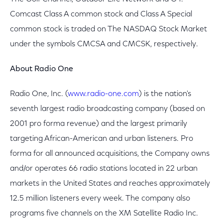
Comcast Class A common stock and Class A Special
common stock is traded on The NASDAQ Stock Market
under the symbols CMCSA and CMCSK, respectively.
About Radio One
Radio One, Inc. (
www.radio-one.com
) is the nation's
seventh largest radio broadcasting company (based on
2001 pro forma revenue) and the largest primarily
targeting African-American and urban listeners. Pro
forma for all announced acquisitions, the Company owns
and/or operates 66 radio stations located in 22 urban
markets in the United States and reaches approximately
12.5 million listeners every week. The company also
programs five channels on the XM Satellite Radio Inc.