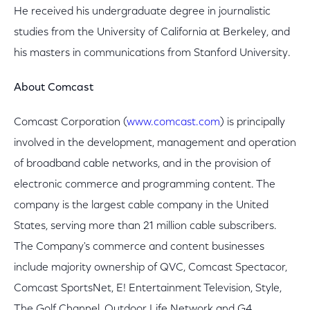
He received his undergraduate degree in journalistic
studies from the University of California at Berkeley, and
his masters in communications from Stanford University.
About Comcast
Comcast Corporation (
www.comcast.com
) is principally
involved in the development, management and operation
of broadband cable networks, and in the provision of
electronic commerce and programming content. The
company is the largest cable company in the United
States, serving more than 21 million cable subscribers.
The Company's commerce and content businesses
include majority ownership of QVC, Comcast Spectacor,
Comcast SportsNet, E! Entertainment Television, Style,
The Golf Channel, Outdoor Life Network and G4.