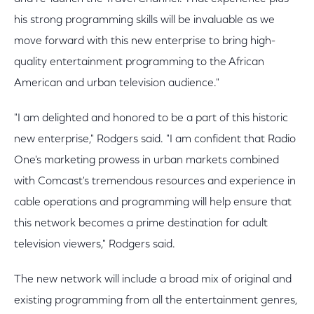
his strong programming skills will be invaluable as we
move forward with this new enterprise to bring high-
quality entertainment programming to the African
American and urban television audience."
"I am delighted and honored to be a part of this historic
new enterprise," Rodgers said. "I am confident that Radio
One's marketing prowess in urban markets combined
with Comcast's tremendous resources and experience in
cable operations and programming will help ensure that
this network becomes a prime destination for adult
television viewers," Rodgers said.
The new network will include a broad mix of original and
existing programming from all the entertainment genres,