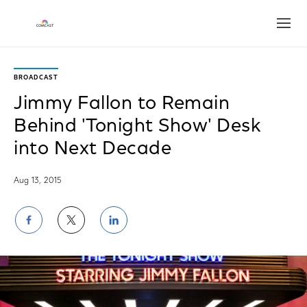
Open
BROADCAST
Jimmy Fallon to Remain
Behind 'Tonight Show' Desk
into Next Decade
Aug 13, 2015
Share
Share
Share
on
on
on
Facebook
Twitter
LinkedIn