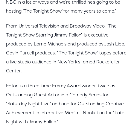
NBC in a lot of ways and we’re thrilled he’s going to be
hosting ‘The Tonight Show’ for many years to come."
From Universal Television and Broadway Video, "The
Tonight Show Starring Jimmy Fallon" is executive
produced by Lorne Michaels and produced by Josh Lieb.
Gavin Purcell produces. "The Tonight Show" tapes before
a live studio audience in New York’s famed Rockefeller
Center.
Fallon is a three-time Emmy Award winner, twice as
Outstanding Guest Actor in a Comedy Series for
"Saturday Night Live" and one for Outstanding Creative
Achievement in Interactive Media – Nonfiction for "Late
Night with Jimmy Fallon."