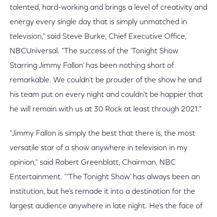
talented, hard-working and brings a level of creativity and
energy every single day that is simply unmatched in
television," said Steve Burke, Chief Executive Office,
NBCUniversal. "The success of the ‘Tonight Show
Starring Jimmy Fallon’ has been nothing short of
remarkable. We couldn’t be prouder of the show he and
his team put on every night and couldn’t be happier that
he will remain with us at 30 Rock at least through 2021."
"Jimmy Fallon is simply the best that there is, the most
versatile star of a show anywhere in television in my
opinion," said Robert Greenblatt, Chairman, NBC
Entertainment. "‘The Tonight Show’ has always been an
institution, but he’s remade it into a destination for the
largest audience anywhere in late night. He’s the face of