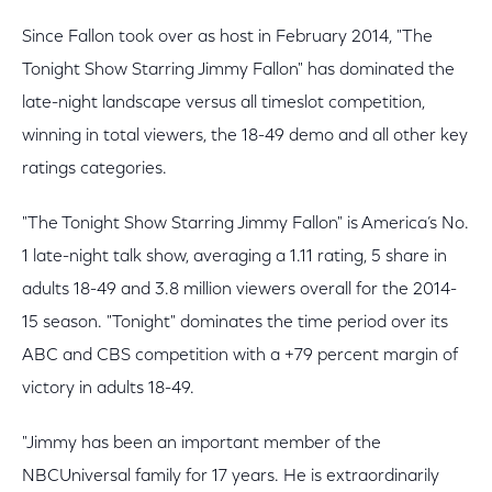
Since Fallon took over as host in February 2014, "The
Tonight Show Starring Jimmy Fallon" has dominated the
late-night landscape versus all timeslot competition,
winning in total viewers, the 18-49 demo and all other key
ratings categories.
"The Tonight Show Starring Jimmy Fallon" is America’s No.
1 late-night talk show, averaging a 1.11 rating, 5 share in
adults 18-49 and 3.8 million viewers overall for the 2014-
15 season. "Tonight" dominates the time period over its
ABC and CBS competition with a +79 percent margin of
victory in adults 18-49.
"Jimmy has been an important member of the
NBCUniversal family for 17 years. He is extraordinarily