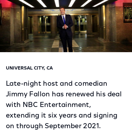
UNIVERSAL CITY, CA
Late-night host and comedian
Jimmy Fallon has renewed his deal
with NBC Entertainment,
extending it six years and signing
on through September 2021.