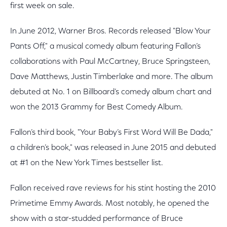
first week on sale.
In June 2012, Warner Bros. Records released "Blow Your
Pants Off," a musical comedy album featuring Fallon’s
collaborations with Paul McCartney, Bruce Springsteen,
Dave Matthews, Justin Timberlake and more. The album
debuted at No. 1 on Billboard’s comedy album chart and
won the 2013 Grammy for Best Comedy Album.
Fallon’s third book, "Your Baby’s First Word Will Be Dada,"
a children’s book," was released in June 2015 and debuted
at #1 on the New York Times bestseller list.
Fallon received rave reviews for his stint hosting the 2010
Primetime Emmy Awards. Most notably, he opened the
show with a star-studded performance of Bruce