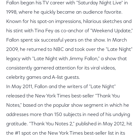
Fallon began his TV career with "Saturday Night Live" in
1998, where he quickly became an audience favorite.
Known for his spot-on impressions, hilarious sketches and
his stint with Tina Fey as co-anchor of "Weekend Update,"
Fallon spent six successful years on the show. In March
2009, he returned to NBC and took over the "Late Night"
legacy with "Late Night with Jimmy Fallon," a show that
consistently garnered attention for its viral videos,
celebrity games and A-list guests.
In May 2011, Fallon and the writers of "Late Night"
released the New York Times best-seller "Thank You
Notes," based on the popular show segment in which he
addresses more than 150 subjects in need of his undying
gratitude. "Thank You Notes 2," published in May 2012, hit
the #1 spot on the New York Times best-seller list in its