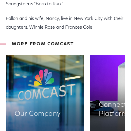
Springsteen’s "Born to Run."
Fallon and his wife, Nancy, live in New York City with their
daughters, Winnie Rose and Frances Cole.
MORE FROM COMCAST
Connectiv
Our Company
Platform