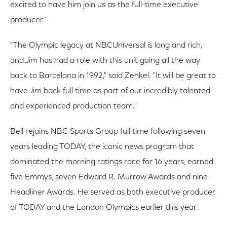
excited to have him join us as the full-time executive
producer."
"The Olympic legacy at NBCUniversal is long and rich,
and Jim has had a role with this unit going all the way
back to Barcelona in 1992," said Zenkel. "It will be great to
have Jim back full time as part of our incredibly talented
and experienced production team."
Bell rejoins NBC Sports Group full time following seven
years leading TODAY, the iconic news program that
dominated the morning ratings race for 16 years, earned
five Emmys, seven Edward R. Murrow Awards and nine
Headliner Awards. He served as both executive producer
of TODAY and the London Olympics earlier this year.