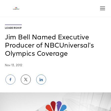
Open
LEADERSHIP
Jim Bell Named Executive
Producer of NBCUniversal's
Olympics Coverage
Nov 13, 2012
Share
Share
Share
on
on
on
Facebook
Twitter
LinkedIn