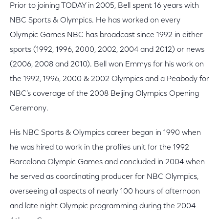
Prior to joining TODAY in 2005, Bell spent 16 years with
NBC Sports & Olympics. He has worked on every
Olympic Games NBC has broadcast since 1992 in either
sports (1992, 1996, 2000, 2002, 2004 and 2012) or news
(2006, 2008 and 2010). Bell won Emmys for his work on
the 1992, 1996, 2000 & 2002 Olympics and a Peabody for
NBC’s coverage of the 2008 Beijing Olympics Opening
Ceremony.
His NBC Sports & Olympics career began in 1990 when
he was hired to work in the profiles unit for the 1992
Barcelona Olympic Games and concluded in 2004 when
he served as coordinating producer for NBC Olympics,
overseeing all aspects of nearly 100 hours of afternoon
and late night Olympic programming during the 2004