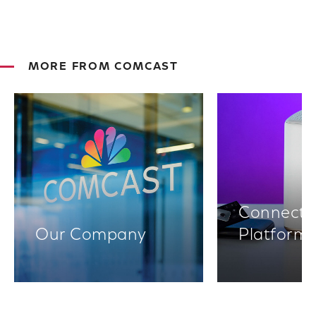
MORE FROM COMCAST
Connectiv
Our Company
Platform