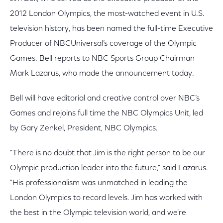
2012 London Olympics, the most-watched event in U.S.
television history, has been named the full-time Executive
Producer of NBCUniversal’s coverage of the Olympic
Games. Bell reports to NBC Sports Group Chairman
Mark Lazarus, who made the announcement today.
Bell will have editorial and creative control over NBC’s
Games and rejoins full time the NBC Olympics Unit, led
by Gary Zenkel, President, NBC Olympics.
"There is no doubt that Jim is the right person to be our
Olympic production leader into the future," said Lazarus.
"His professionalism was unmatched in leading the
London Olympics to record levels. Jim has worked with
the best in the Olympic television world, and we’re