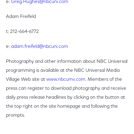
e:
Greg.Hughes@nbcuni.com
Adam Freifeld
t: 212-664-6772
e:
adam.freifeld@nbcuni.com
Photography and other information about NBC Universal
programming is available at the NBC Universal Media
Village Web site at
www.nbcumv.com
. Members of the
press can register to download photography and receive
daily press release headlines by clicking on the button at
the top right on the site homepage and following the
prompts.