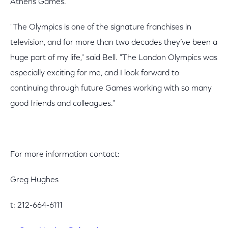
Athens Games.
"The Olympics is one of the signature franchises in
television, and for more than two decades they’ve been a
huge part of my life," said Bell. "The London Olympics was
especially exciting for me, and I look forward to
continuing through future Games working with so many
good friends and colleagues."
For more information contact:
Greg Hughes
t: 212-664-6111