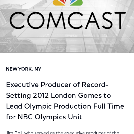
NEW YORK, NY
Executive Producer of Record-
Setting 2012 London Games to
Lead Olympic Production Full Time
for NBC Olympics Unit
Jim Bell, who served as the executive producer of the