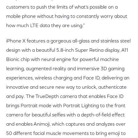
customers to push the limits of what’s possible on a
mobile phone without having to constantly worry about
how much LTE data they are using."
iPhone X features a gorgeous all-glass and stainless steel
design with a beautiful 5.8-inch Super Retina display, A11
Bionic chip with neural engine for powerful machine
learning, augmented reality and immersive 3D gaming
experiences, wireless charging and Face ID, delivering an
innovative and secure new way to unlock, authenticate
and pay. The TrueDepth camera that enables Face ID
brings Portrait mode with Portrait Lighting to the front
camera for beautiful selfies with a depth-of-field effect
and enables Animoji, which captures and analyzes over
50 different facial muscle movements to bring emoji to