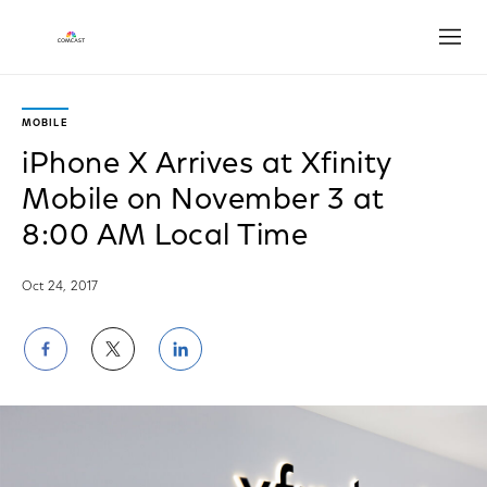
Open
MOBILE
iPhone X Arrives at Xfinity
Mobile on November 3 at
8:00 AM Local Time
Oct 24, 2017
Share
Share
Share
on
on
on
Facebook
Twitter
LinkedIn