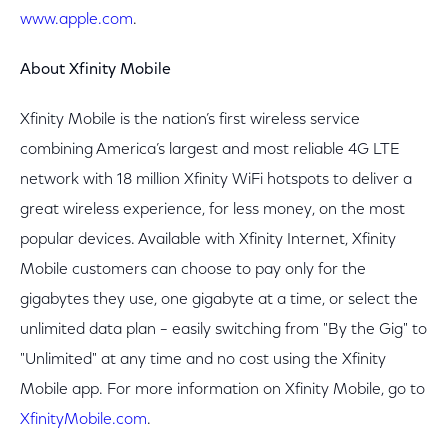
www.apple.com
.
About Xfinity Mobile
Xfinity Mobile is the nation’s first wireless service
combining America’s largest and most reliable 4G LTE
network with 18 million Xfinity WiFi hotspots to deliver a
great wireless experience, for less money, on the most
popular devices. Available with Xfinity Internet, Xfinity
Mobile customers can choose to pay only for the
gigabytes they use, one gigabyte at a time, or select the
unlimited data plan – easily switching from "By the Gig" to
"Unlimited" at any time and no cost using the Xfinity
Mobile app. For more information on Xfinity Mobile, go to
XfinityMobile.com
.