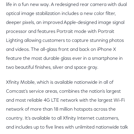
life in a fun new way. A redesigned rear camera with dual
optical image stabilization includes a new color filter,
deeper pixels, an improved Apple-designed image signal
processor and features Portrait mode with Portrait
Lighting allowing customers to capture stunning photos
and videos. The all-glass front and back on iPhone X
feature the most durable glass ever in a smartphone in
two beautiful finishes, silver and space gray.
Xfinity Mobile, which is available nationwide in all of
Comcast’s service areas, combines the nation's largest
and most reliable 4G LTE network with the largest Wi-Fi
network of more than 18 million hotspots across the
country. It’s available to all Xfinity Internet customers,
and includes up to five lines with unlimited nationwide talk