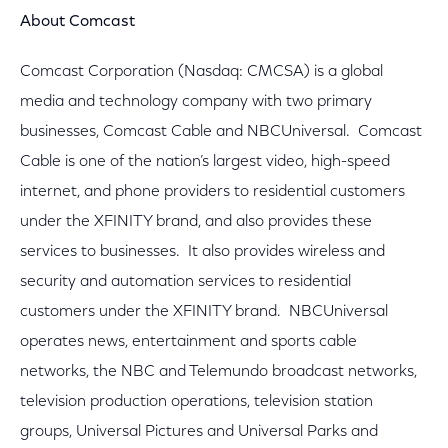
About Comcast
Comcast Corporation (Nasdaq: CMCSA) is a global
media and technology company with two primary
businesses, Comcast Cable and NBCUniversal. Comcast
Cable is one of the nation’s largest video, high-speed
internet, and phone providers to residential customers
under the XFINITY brand, and also provides these
services to businesses. It also provides wireless and
security and automation services to residential
customers under the XFINITY brand. NBCUniversal
operates news, entertainment and sports cable
networks, the NBC and Telemundo broadcast networks,
television production operations, television station
groups, Universal Pictures and Universal Parks and