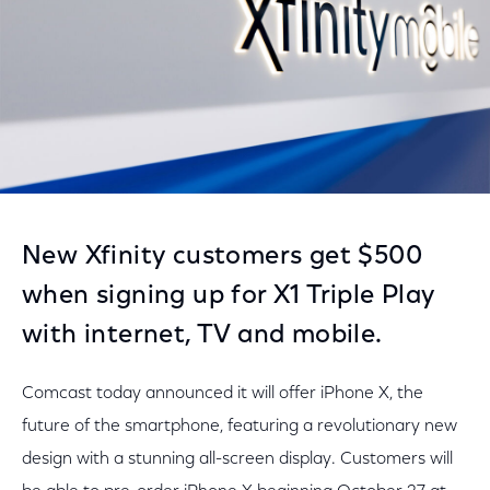
New Xfinity customers get $500
when signing up for X1 Triple Play
with internet, TV and mobile.
Comcast today announced it will offer iPhone X, the
future of the smartphone, featuring a revolutionary new
design with a stunning all-screen display. Customers will