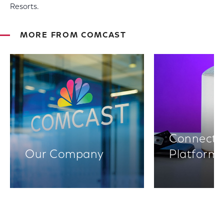
Resorts.
MORE FROM COMCAST
Connectiv
Our Company
Platform