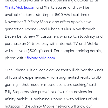
be able to pre-order iPhone X beginning October 27 at
XfinityMobile.com
and Xfinity Stores, and it will be
available in stores starting at 8:00 AM local time on
November 3. Xfinity Mobile also offers Apple’s new
generation iPhone 8 and iPhone 8 Plus. Now through
December 3, new X1 customers who switch to Xfinity and
purchase an X1 triple play with Internet, TV, and Mobile
will receive a $500 gift card. For complete pricing details,
please visit
XfinityMobile.com
.
"The iPhone X is an iconic device that will deliver the kinds
of futuristic experiences – from augmented reality to 3D
gaming – that modern mobile users are seeking," said
Billy Stephens, vice president of wireless devices for
Xfinity Mobile. "Combining iPhone X with millions of Wi-Fi
hotspots in the Xfinity Mobile network will allow our