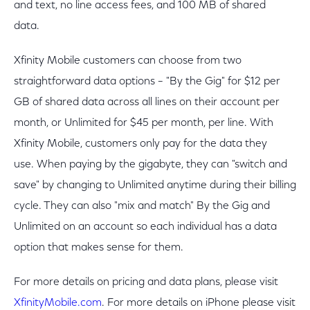
and text, no line access fees, and 100 MB of shared
data.
Xfinity Mobile customers can choose from two
straightforward data options – "By the Gig" for $12 per
GB of shared data across all lines on their account per
month, or Unlimited for $45 per month, per line. With
Xfinity Mobile, customers only pay for the data they
use. When paying by the gigabyte, they can "switch and
save" by changing to Unlimited anytime during their billing
cycle. They can also "mix and match" By the Gig and
Unlimited on an account so each individual has a data
option that makes sense for them.
For more details on pricing and data plans, please visit
XfinityMobile.com
. For more details on iPhone please visit