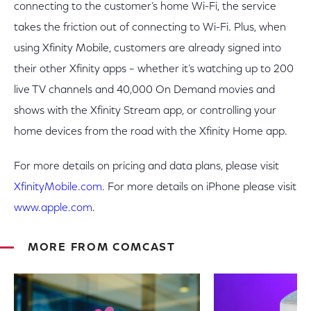
connecting to the customer’s home Wi-Fi, the service
takes the friction out of connecting to Wi-Fi. Plus, when
using Xfinity Mobile, customers are already signed into
their other Xfinity apps – whether it’s watching up to 200
live TV channels and 40,000 On Demand movies and
shows with the Xfinity Stream app, or controlling your
home devices from the road with the Xfinity Home app.
For more details on pricing and data plans, please visit
XfinityMobile.com
. For more details on iPhone please visit
www.apple.com
.
MORE FROM COMCAST