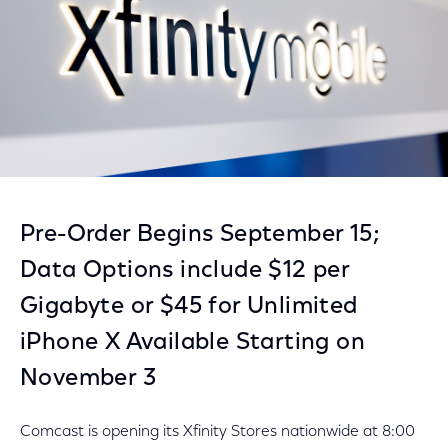
Pre-Order Begins September 15;
Data Options include $12 per
Gigabyte or $45 for Unlimited
iPhone X Available Starting on
November 3
Comcast is opening its Xfinity Stores nationwide at 8:00