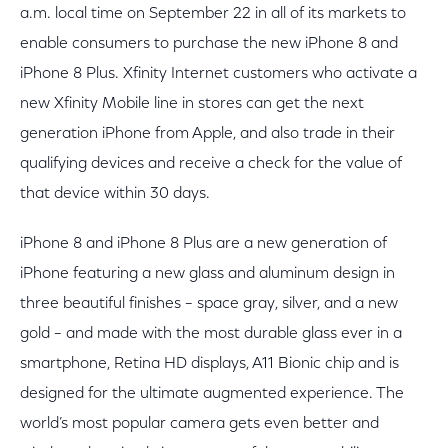
a.m. local time on September 22 in all of its markets to
enable consumers to purchase the new iPhone 8 and
iPhone 8 Plus. Xfinity Internet customers who activate a
new Xfinity Mobile line in stores can get the next
generation iPhone from Apple, and also trade in their
qualifying devices and receive a check for the value of
that device within 30 days.
iPhone 8 and iPhone 8 Plus are a new generation of
iPhone featuring a new glass and aluminum design in
three beautiful finishes – space gray, silver, and a new
gold – and made with the most durable glass ever in a
smartphone, Retina HD displays, A11 Bionic chip and is
designed for the ultimate augmented experience. The
world’s most popular camera gets even better and