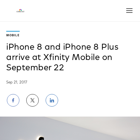
Open
MOBILE
iPhone 8 and iPhone 8 Plus
arrive at Xfinity Mobile on
September 22
Sep 21, 2017
Share
Share
Share
on
on
on
Facebook
Twitter
LinkedIn