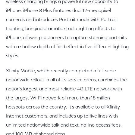
wireless charging brings a powerful new capability to
iPhone. iPhone 8 Plus features dual 12-megapixel
cameras and introduces Portrait mode with Portrait
Lighting, bringing dramatic studio lighting effects to
iPhone, allowing customers to capture stunning portraits
with a shallow depth of field effect in five different lighting
styles.
Xfinity Mobile, which recently completed a full-scale
nationwide rollout in all of its service areas, combines the
nation's largest and most reliable 4G LTE network with
the largest Wi-Fi network of more than 18 million
hotspots across the country. It’s available to all Xfinity
Internet customers, and includes up to five lines with
unlimited nationwide talk and text, no line access fees,
and 100 MB of shared data.