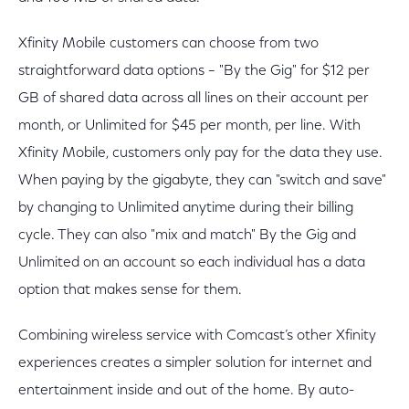
Xfinity Mobile customers can choose from two
straightforward data options – "By the Gig" for $12 per
GB of shared data across all lines on their account per
month, or Unlimited for $45 per month, per line. With
Xfinity Mobile, customers only pay for the data they use.
When paying by the gigabyte, they can "switch and save"
by changing to Unlimited anytime during their billing
cycle. They can also "mix and match" By the Gig and
Unlimited on an account so each individual has a data
option that makes sense for them.
Combining wireless service with Comcast’s other Xfinity
experiences creates a simpler solution for internet and
entertainment inside and out of the home. By auto-