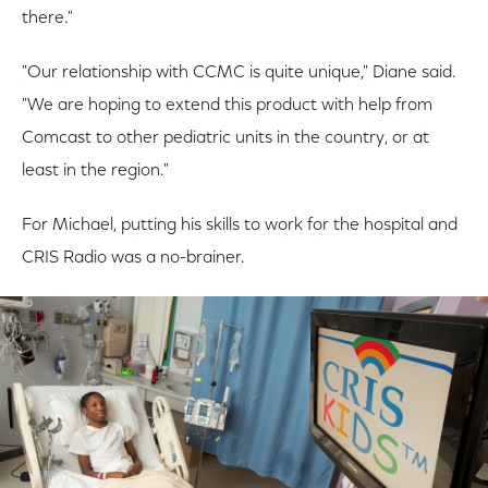
there."
"Our relationship with CCMC is quite unique," Diane said.
"We are hoping to extend this product with help from
Comcast to other pediatric units in the country, or at
least in the region."
For Michael, putting his skills to work for the hospital and
CRIS Radio was a no-brainer.