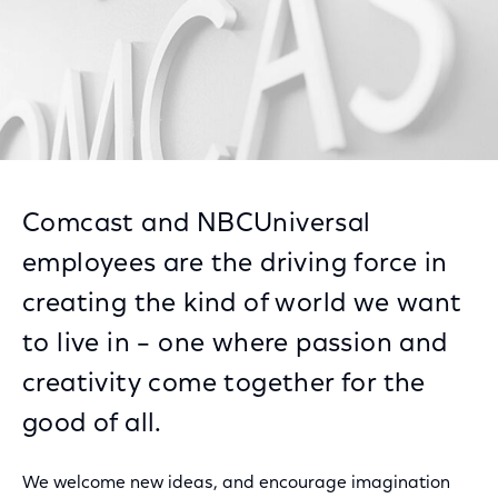
Comcast and NBCUniversal
employees are the driving force in
creating the kind of world we want
to live in – one where passion and
creativity come together for the
good of all.
We welcome new ideas, and encourage imagination