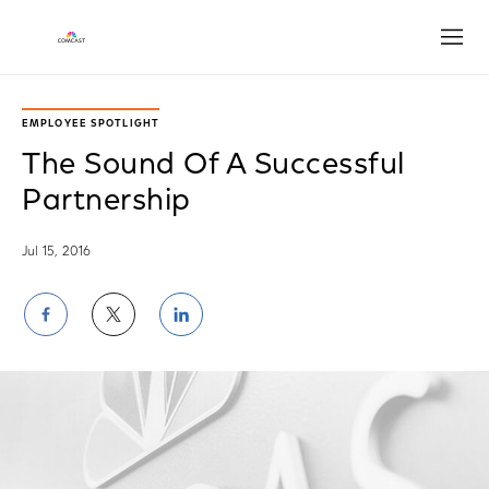
Open
EMPLOYEE SPOTLIGHT
The Sound Of A Successful
Partnership
Jul 15, 2016
Share
Share
Share
on
on
on
Facebook
Twitter
LinkedIn