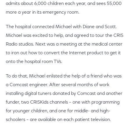
admits about 6,000 children each year, and sees 55,000
more a year in its emergency room.
The hospital connected Michael with Diane and Scott.
Michael was excited to help, and agreed to tour the CRIS
Radio studios. Next was a meeting at the medical center
to iron out how to convert the Internet product to get it
onto the hospital room TVs.
To do that, Michael enlisted the help of a friend who was
a Comcast engineer. After several months of work
installing digital tuners donated by Comcast and another
funder, two CRISKids channels – one with programming
for younger children, and one for middle- and high-
schoolers – are available on each patient television.