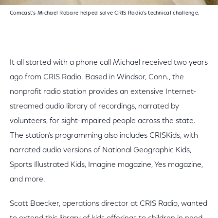
Comcast’s Michael Robare helped solve CRIS Radio’s technical challenge.
It all started with a phone call Michael received two years
ago from CRIS Radio. Based in Windsor, Conn., the
nonprofit radio station provides an extensive Internet-
streamed audio library of recordings, narrated by
volunteers, for sight-impaired people across the state.
The station’s programming also includes CRISKids, with
narrated audio versions of National Geographic Kids,
Sports Illustrated Kids, Imagine magazine, Yes magazine,
and more.
Scott Baecker, operations director at CRIS Radio, wanted