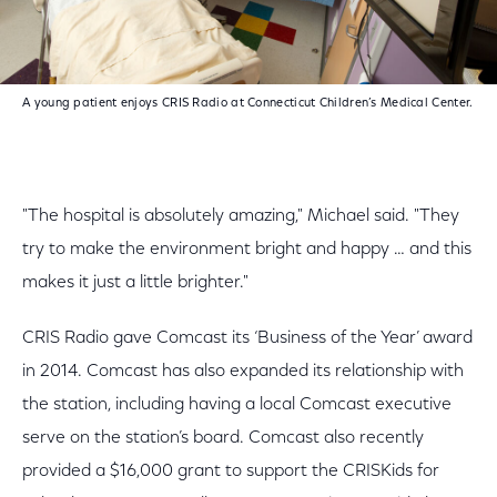
A young patient enjoys CRIS Radio at Connecticut Children’s Medical Center.
"The hospital is absolutely amazing," Michael said. "They
try to make the environment bright and happy … and this
makes it just a little brighter."
CRIS Radio gave Comcast its ‘Business of the Year’ award
in 2014. Comcast has also expanded its relationship with
the station, including having a local Comcast executive
serve on the station’s board. Comcast also recently
provided a $16,000 grant to support the CRISKids for