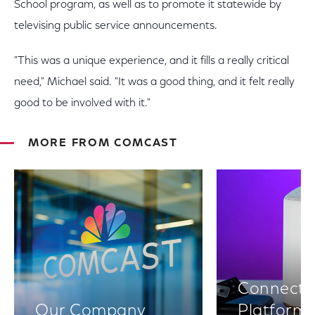
School program, as well as to promote it statewide by
televising public service announcements.
"This was a unique experience, and it fills a really critical
need," Michael said. "It was a good thing, and it felt really
good to be involved with it."
MORE FROM COMCAST
Connectiv
Our Company
Platform