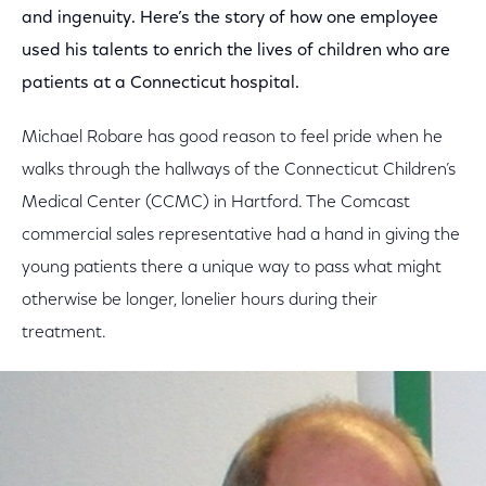
and ingenuity. Here’s the story of how one employee
used his talents to enrich the lives of children who are
patients at a Connecticut hospital.
Michael Robare has good reason to feel pride when he
walks through the hallways of the Connecticut Children’s
Medical Center (CCMC) in Hartford. The Comcast
commercial sales representative had a hand in giving the
young patients there a unique way to pass what might
otherwise be longer, lonelier hours during their
treatment.