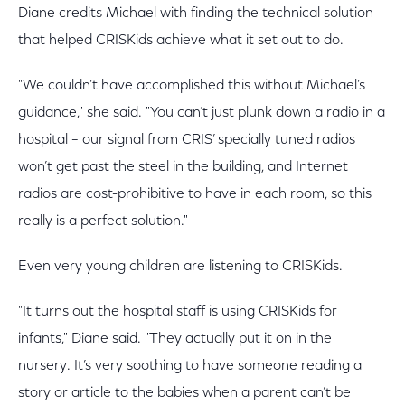
Diane credits Michael with finding the technical solution
that helped CRISKids achieve what it set out to do.
"We couldn’t have accomplished this without Michael’s
guidance," she said. "You can’t just plunk down a radio in a
hospital – our signal from CRIS’ specially tuned radios
won’t get past the steel in the building, and Internet
radios are cost-prohibitive to have in each room, so this
really is a perfect solution."
Even very young children are listening to CRISKids.
"It turns out the hospital staff is using CRISKids for
infants," Diane said. "They actually put it on in the
nursery. It’s very soothing to have someone reading a
story or article to the babies when a parent can’t be