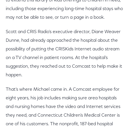
to extend this library of kids offerings to children in need,
including those experiencing long-time hospital stays who
may not be able to see, or turn a page in a book.
Scott and CRIS Radio’s executive director, Diane Weaver
Dunne, had already approached the hospital about the
possibility of putting the CRISKids Internet audio stream
on a TV channel in patient rooms. At the hospital’s
suggestion, they reached out to Comcast to help make it
happen.
That’s where Michael came in. A Comcast employee for
eight years, his job includes making sure area hospitals
and nursing homes have the video and Internet services
they need, and Connecticut Children’s Medical Center is
one of his customers. The nonprofit, 187-bed hospital