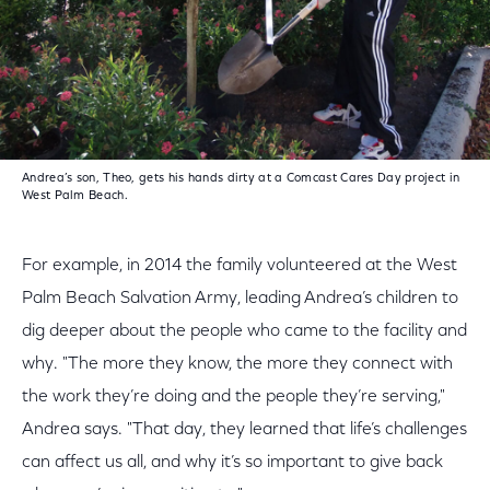
Andrea’s son, Theo, gets his hands dirty at a Comcast Cares Day project in
West Palm Beach.
For example, in 2014 the family volunteered at the West
Palm Beach Salvation Army, leading Andrea’s children to
dig deeper about the people who came to the facility and
why. "The more they know, the more they connect with
the work they’re doing and the people they’re serving,"
Andrea says. "That day, they learned that life’s challenges
can affect us all, and why it’s so important to give back