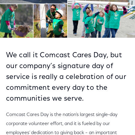
We call it Comcast Cares Day, but
our company’s signature day of
service is really a celebration of our
commitment every day to the
communities we serve.
Comcast Cares Day is the nation’s largest single-day
corporate volunteer effort, and it is fueled by our
employees’ dedication to giving back – an important