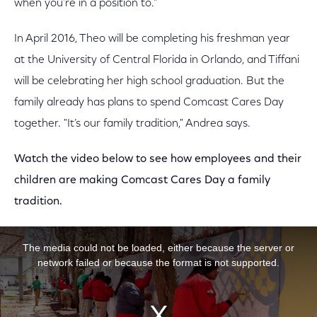
when you’re in a position to."
In April 2016, Theo will be completing his freshman year
at the University of Central Florida in Orlando, and Tiffani
will be celebrating her high school graduation. But the
family already has plans to spend Comcast Cares Day
together. "It’s our family tradition," Andrea says.
Watch the video below to see how employees and their
children are making Comcast Cares Day a family
tradition.
This is a modal window.
The media could not be loaded, either because the server or
network failed or because the format is not supported.