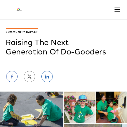
Open
COMMUNITY IMPACT
Raising The Next
Generation Of Do-Gooders
Share
Share
Share
on
on
on
Facebook
Twitter
LinkedIn