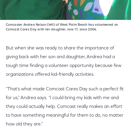
Comcaster Andrea Nelson (left) of West Palm Beach has volunteered on
Comcast Cares Day with her daughter, now 17, since 2006.
But when she was ready to share the importance of
giving back with her son and daughter, Andrea had a
tough time finding a volunteer opportunity because few
organizations offered kid-friendly activities.
"That’s what made Comcast Cares Day such a perfect fit
for us," Andrea says. "I could bring my kids with me and
they could actually help. Comcast really makes an effort
to have something meaningful for them to do, no matter
how old they are."