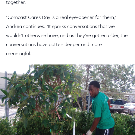
together.
"Comcast Cares Day is a real eye-opener for them,"
Andrea continues. "It sparks conversations that we
wouldn’t otherwise have, and as they’ve gotten older, the
conversations have gotten deeper and more
meaningful."