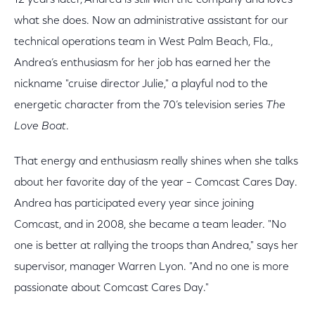
what she does. Now an administrative assistant for our
technical operations team in West Palm Beach, Fla.,
Andrea’s enthusiasm for her job has earned her the
nickname "cruise director Julie," a playful nod to the
energetic character from the 70’s television series
The
Love Boat
.
That energy and enthusiasm really shines when she talks
about her favorite day of the year – Comcast Cares Day.
Andrea has participated every year since joining
Comcast, and in 2008, she became a team leader. "No
one is better at rallying the troops than Andrea," says her
supervisor, manager Warren Lyon. "And no one is more
passionate about Comcast Cares Day."