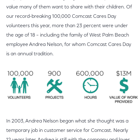
value many of them want to share with their children. Of
our record-breaking 100,000 Comcast Cares Day
volunteers this year, more than 23 percent were under
the age of 18 – including the family of West Palm Beach
employee Andrea Nelson, for whom Comcast Cares Day
is an annual tradition.
In 2003, Andrea Nelson began what she thought was a
temporary job in customer service for Comcast. Nearly
12 years later, Andrea is still with the company and loves