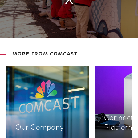
MORE FROM COMCAST
Connectiv
Our Company
Platform