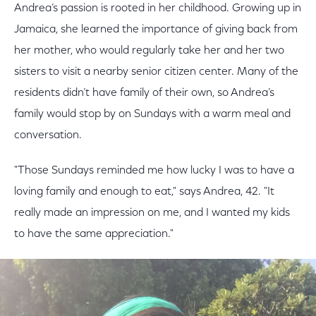
Andrea’s passion is rooted in her childhood. Growing up in
Jamaica, she learned the importance of giving back from
her mother, who would regularly take her and her two
sisters to visit a nearby senior citizen center. Many of the
residents didn’t have family of their own, so Andrea’s
family would stop by on Sundays with a warm meal and
conversation.
"Those Sundays reminded me how lucky I was to have a
loving family and enough to eat," says Andrea, 42. "It
really made an impression on me, and I wanted my kids
to have the same appreciation."