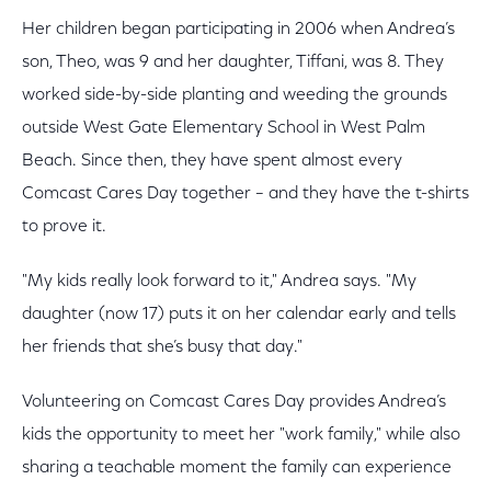
Her children began participating in 2006 when Andrea’s
son, Theo, was 9 and her daughter, Tiffani, was 8. They
worked side-by-side planting and weeding the grounds
outside West Gate Elementary School in West Palm
Beach. Since then, they have spent almost every
Comcast Cares Day together – and they have the t-shirts
to prove it.
"My kids really look forward to it," Andrea says. "My
daughter (now 17) puts it on her calendar early and tells
her friends that she’s busy that day."
Volunteering on Comcast Cares Day provides Andrea’s
kids the opportunity to meet her "work family," while also
sharing a teachable moment the family can experience