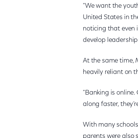
"We want the youth
United States in th
noticing that even 
develop leadership 
At the same time, 
heavily reliant on t
"Banking is online. 
along faster, they’r
With many schools 
parents were also s