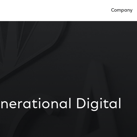
Company
Open Compan
erational Digital