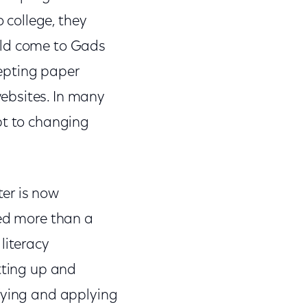
o college, they
uld come to Gads
cepting paper
ebsites. In many
pt to changing
er is now
ned more than a
literacy
tting up and
ifying and applying