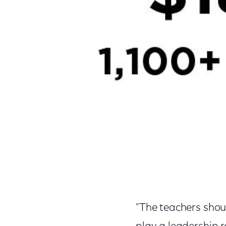
"The teachers shoul