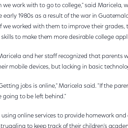
 we work with to go to college," said Maricela, 
e early 1980s as a result of the war in Guatemal
if we worked with them to improve their grades,
skills to make them more desirable college appl
Maricela and her staff recognized that parents
heir mobile devices, but lacking in basic technolog
Getting jobs is online," Maricela said. "If the par
e going to be left behind."
using online services to provide homework and
truggling to keep track of their children’s acad