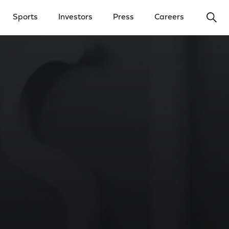
Ope
Sports
Investors
Press
Careers
y Menu
Open Investors Menu
Open Press Menu