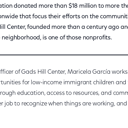
ation donated more than $18 million to more th
onwide that focus their efforts on the communi
ill Center, founded more than a century ago an
 neighborhood, is one of those nonprofits.
officer of Gads Hill Center, Maricela García work
tunities for low-income immigrant children and t
 through education, access to resources, and com
er job to recognize when things are working, a