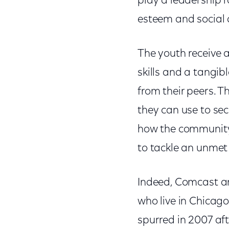
play a leadership r
esteem and social
The youth receive 
skills and a tangib
from their peers. Th
they can use to sec
how the community 
to tackle an unmet
Indeed, Comcast an
who live in Chicag
spurred in 2007 af