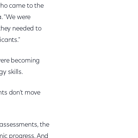
who came to the
a. "We were
 they needed to
icants."
 were becoming
y skills.
ents don’t move
 assessments, the
emic progress. And