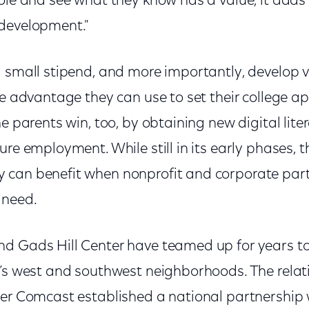
ole and see what they know has a value, it adds t
 development."
a small stipend, and more importantly, develop 
le advantage they can use to set their college a
e parents win, too, by obtaining new digital liter
ure employment. While still in its early phases,
can benefit when nonprofit and corporate part
 need.
d Gads Hill Center have teamed up for years to 
o’s west and southwest neighborhoods. The rela
ter Comcast established a national partnership 