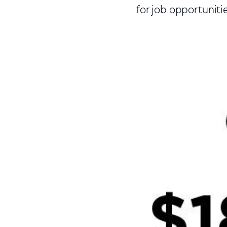
for job opportunitie