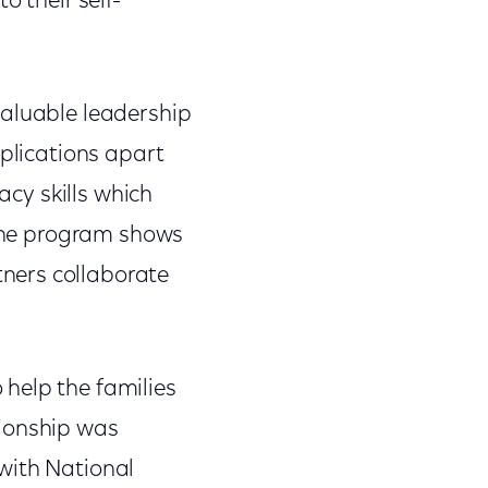
o their self-
valuable leadership
pplications apart
acy skills which
 the program shows
ners collaborate
help the families
tionship was
with National