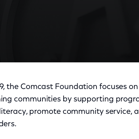
9, the Comcast Foundation focuses on
ing communities by supporting progr
literacy, promote community service, 
ders.