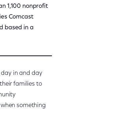
an 1,100 nonprofit
ties Comcast
d based in a
s day in and day
heir families to
munity
nd when something