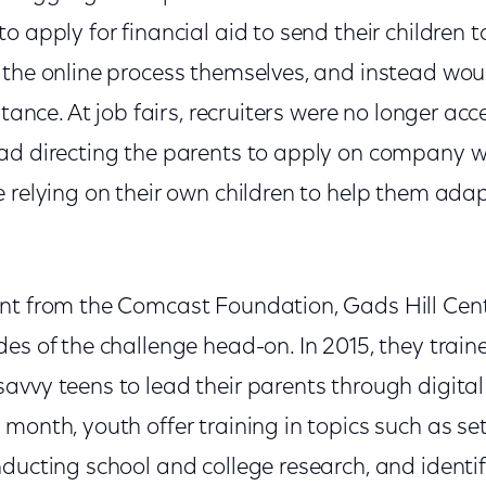
o apply for financial aid to send their children t
 the online process themselves, and instead wo
stance. At job fairs, recruiters were no longer ac
ad directing the parents to apply on company w
e relying on their own children to help them ada
nt from the Comcast Foundation, Gads Hill Cent
es of the challenge head-on. In 2015, they trai
vvy teens to lead their parents through digital 
month, youth offer training in topics such as se
nducting school and college research, and ident