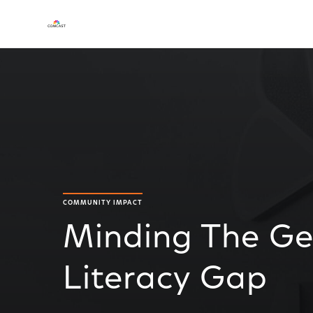
COMMUNITY IMPACT
Minding The Gen
Literacy Gap