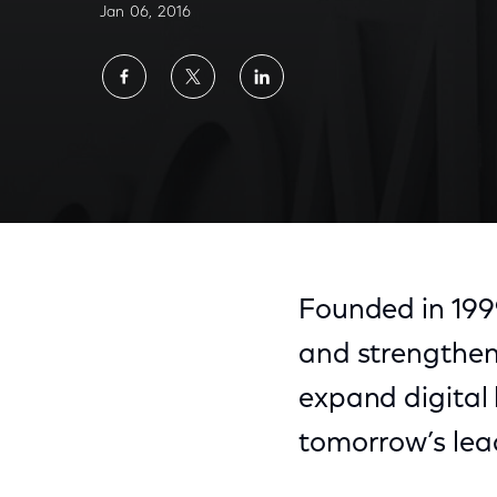
Jan 06, 2016
Share
Share
Share
on
on
on
Facebook
Twitter
LinkedIn
Founded in 199
and strengthen
expand digital 
tomorrow’s lea