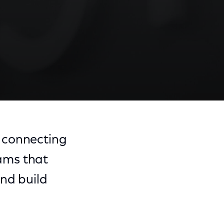
 connecting
ams that
and build