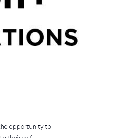
 the opportunity to