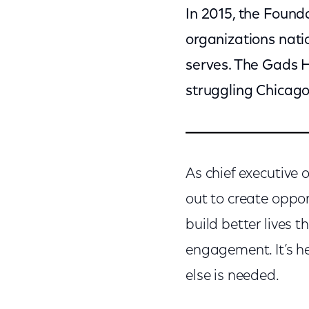
In 2015, the Found
organizations nati
serves. The Gads H
struggling Chicago
As chief executive 
out to create oppor
build better lives
engagement. It’s h
else is needed.