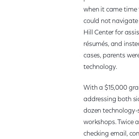
when it came time t
could not navigate
Hill Center for assi
résumés, and inste
cases, parents wer
technology.
With a $15,000 gra
addressing both sid
dozen technology-sa
workshops. Twice a 
checking email, co