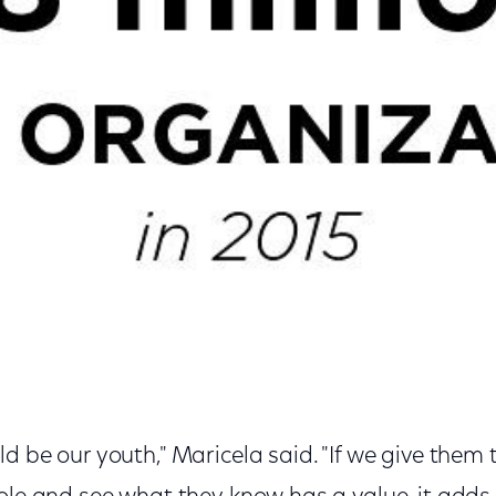
d be our youth," Maricela said. "If we give them