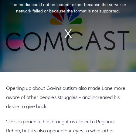
The media could not be loaded, either because the server or
network failed or because the format is not supported.
Opening up about Gavin’s autism also made Lane more
aware of other people’s struggles – and increased his
desire to give back.
"This experience has brought us closer to Regional
Rehab, but it’s also opened our eyes to what other