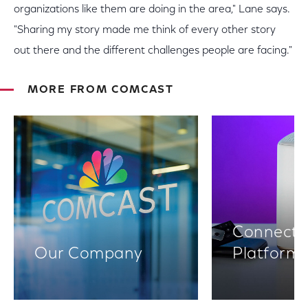
organizations like them are doing in the area," Lane says.
"Sharing my story made me think of every other story
out there and the different challenges people are facing."
MORE FROM COMCAST
Connectiv
Our Company
Platform