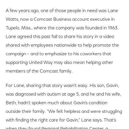
A few years ago, one of those people in need was Lane
Watts, now a Comcast Business account executive in
Tupelo, Miss., where the company was founded in 1963.
Lane agreed this past fall to share his story in a video
shared with employees nationwide to help promote the
campaign – and to emphasize to his coworkers that
supporting United Way may also mean helping other
members of the Comcast family.
For Lane, sharing that story wasn’t easy. His son, Gavin,
was diagnosed with autism at age 5, and he and his wife,
Beth, hadn’t spoken much about Gavin’s condition
outside their family. "We felt helpless and were struggling
with finding the right care for Gavin," Lane says. That’s
when they found Regional Rehabilitation Center, a