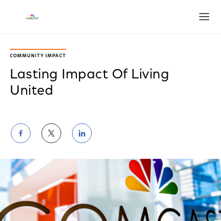
Open
COMMUNITY IMPACT
Lasting Impact Of Living
United
Share
Share
Share
on
on
on
Facebook
Twitter
LinkedIn