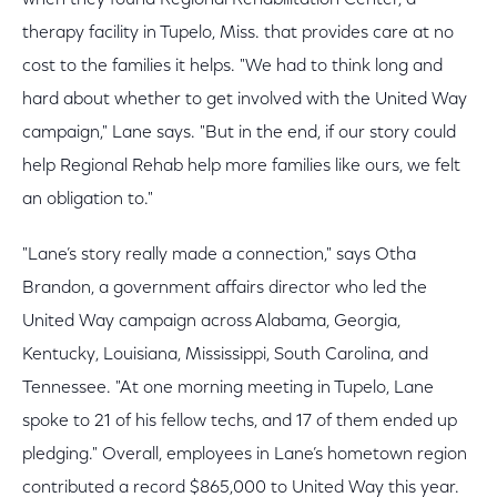
therapy facility in Tupelo, Miss. that provides care at no
cost to the families it helps. "We had to think long and
hard about whether to get involved with the United Way
campaign," Lane says. "But in the end, if our story could
help Regional Rehab help more families like ours, we felt
an obligation to."
"Lane’s story really made a connection," says Otha
Brandon, a government affairs director who led the
United Way campaign across Alabama, Georgia,
Kentucky, Louisiana, Mississippi, South Carolina, and
Tennessee. "At one morning meeting in Tupelo, Lane
spoke to 21 of his fellow techs, and 17 of them ended up
pledging." Overall, employees in Lane’s hometown region
contributed a record $865,000 to United Way this year.