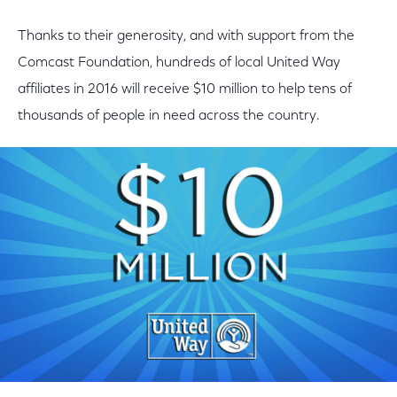
Thanks to their generosity, and with support from the
Comcast Foundation, hundreds of local United Way
affiliates in 2016 will receive $10 million to help tens of
thousands of people in need across the country.