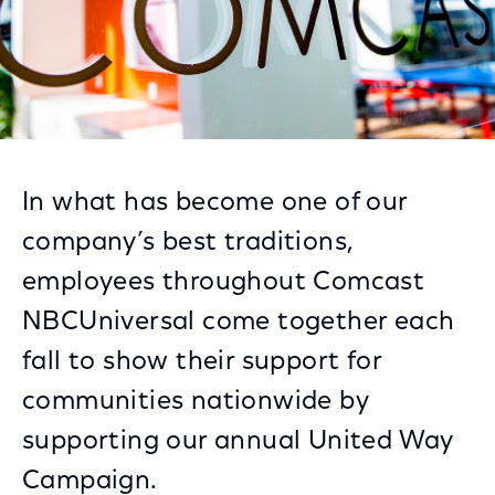
In what has become one of our
company’s best traditions,
employees throughout Comcast
NBCUniversal come together each
fall to show their support for
communities nationwide by
supporting our annual United Way
Campaign.