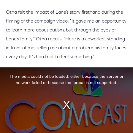
Otha felt the impact of Lane’s story firsthand during the
filming of the campaign video. "It gave me an opportunity
to learn more about autism, but through the eyes of
Lane’s family," Otha recalls. "Here is a coworker, standing
in front of me, telling me about a problem his family faces
every day. It’s hard not to feel something."
This is a modal window.
The media could not be loaded, either because the server or
network failed or because the format is not supported.