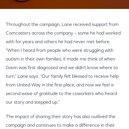
Throughout the campaign, Lane received support from
Comcasters across the company – some he had worked
with for years and others he had never met before.
"When I heard from people who were struggling with
autism in their own families, it made me think of when
Gavin was first diagnosed and we didn’t know where to
turn," Lane says. "Our family felt blessed to receive help
from United Way in the first place, and now we feel a
second wave of gratitude to the coworkers who heard
our story and stepped up."
The impact of sharing their story has also outlived the
campaign and continues to make a difference in their