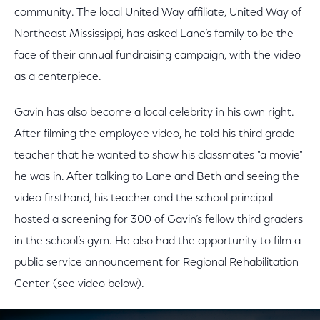
community. The local United Way affiliate, United Way of
Northeast Mississippi, has asked Lane’s family to be the
face of their annual fundraising campaign, with the video
as a centerpiece.
Gavin has also become a local celebrity in his own right.
After filming the employee video, he told his third grade
teacher that he wanted to show his classmates "a movie"
he was in. After talking to Lane and Beth and seeing the
video firsthand, his teacher and the school principal
hosted a screening for 300 of Gavin’s fellow third graders
in the school’s gym. He also had the opportunity to film a
public service announcement for Regional Rehabilitation
Center (see video below).
This is a modal window.